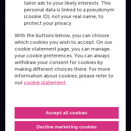
tailor ads to your likely interests. This
Assessed by
personal data is linked to a pseudonym
(cookie ID), not your real name, to
protect your privacy.
With the buttons below, you can choose
which cookies you wish to accept. On our
cookie statement page, you can manage
Education
your cookie preferences. You can always
Bachelor
withdraw your consent for cookies by
making different choices there. For more
Master
information about cookies, please refer to
MBA
our
cookie statement
.
Executive Education
Programme finder
Accept all cookies
Information for
Decline marketing cookies