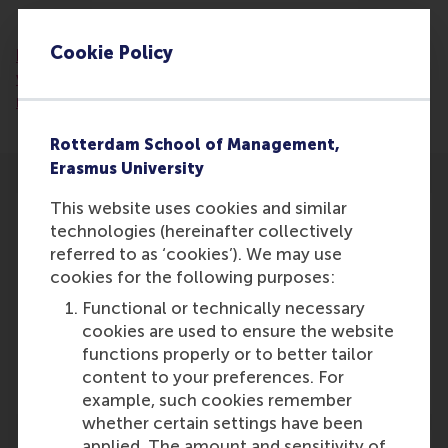
Read the artcile:
https://www.ed.nl/den-
Cookie Policy
bosch/erkenning-blijft-achter-waarom-
vrijwilligerswerk-meer-aandacht-verdient-in-
media-en-politiek~a1f05e1d/
Rotterdam School of Management,
Erasmus University
This website uses cookies and similar
technologies (hereinafter collectively
referred to as ‘cookies’). We may use
cookies for the following purposes:
Participants
Functional or technically necessary
Lucas Meijs
cookies are used to ensure the website
Role: Faculty
functions properly or to better tailor
Reference type: Featured
content to your preferences. For
example, such cookies remember
whether certain settings have been
applied. The amount and sensitivity of