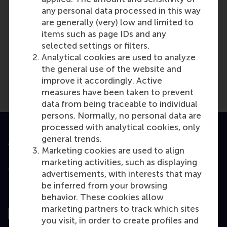
any personal data processed in this way
are generally (very) low and limited to
items such as page IDs and any
Media Outlets
selected settings or filters.
Eindhovens Dagblad
(Newspaper)
Analytical cookies are used to analyze
the general use of the website and
improve it accordingly. Active
measures have been taken to prevent
data from being traceable to individual
persons. Normally, no personal data are
processed with analytical cookies, only
general trends.
Accredited by
Marketing cookies are used to align
marketing activities, such as displaying
advertisements, with interests that may
be inferred from your browsing
Top ranked
behavior. These cookies allow
marketing partners to track which sites
you visit, in order to create profiles and