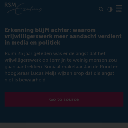
Click to
Contras
Erkenning blijft achter: waarom
vrijwilligerswerk meer aandacht verdient
in media en politiek
Ruim 25 jaar geleden was er de angst dat het
vrijwilligerswerk op termijn te weinig mensen zou
gaan aantrekken. Sociaal makelaar Jan de Rond en
hoogleraar Lucas Meijs wijzen erop dat die angst
niet is bewaarheid.
Go to source