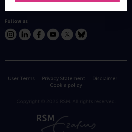
Contact
Follow us
Instagram
LinkedIn
Facebook
YouTube
X
Bluesky
User Terms
Privacy Statement
Disclaimer
Cookie policy
Copyright © 2026 RSM. All rights reserved.