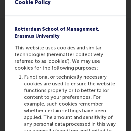
Cookie Policy
605f48ae5a05/2025-11-03-de-nieuws-bv
Rotterdam School of Management,
Erasmus University
This website uses cookies and similar
technologies (hereinafter collectively
Participants
referred to as ‘cookies’). We may use
Maartje Schouten
cookies for the following purposes:
Role: Faculty
Functional or technically necessary
Reference type: Featured
cookies are used to ensure the website
functions properly or to better tailor
content to your preferences. For
example, such cookies remember
whether certain settings have been
applied. The amount and sensitivity of
any personal data processed in this way
Media Outlets
are generally (very) low and limited to