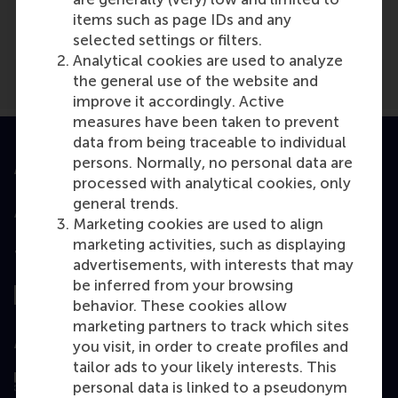
NPO Radio 1
(Radio)
items such as page IDs and any
selected settings or filters.
Analytical cookies are used to analyze
the general use of the website and
improve it accordingly. Active
measures have been taken to prevent
data from being traceable to individual
persons. Normally, no personal data are
Accredited by
processed with analytical cookies, only
general trends.
Marketing cookies are used to align
marketing activities, such as displaying
Top ranked
advertisements, with interests that may
be inferred from your browsing
behavior. These cookies allow
marketing partners to track which sites
Assessed by
you visit, in order to create profiles and
tailor ads to your likely interests. This
personal data is linked to a pseudonym