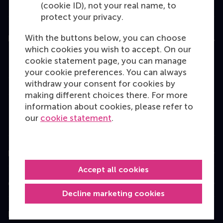
(cookie ID), not your real name, to
protect your privacy.
With the buttons below, you can choose
Education
which cookies you wish to accept. On our
Bachelor
cookie statement page, you can manage
your cookie preferences. You can always
Master
withdraw your consent for cookies by
MBA
making different choices there. For more
information about cookies, please refer to
Executive Education
our
cookie statement
.
Programme finder
Information for
Accept all cookies
Contact
Decline marketing cookies
Follow us