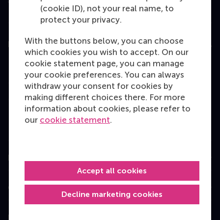
(cookie ID), not your real name, to
protect your privacy.
With the buttons below, you can choose
Education
which cookies you wish to accept. On our
cookie statement page, you can manage
Bachelor
your cookie preferences. You can always
Master
withdraw your consent for cookies by
making different choices there. For more
MBA
information about cookies, please refer to
Executive Education
our
cookie statement
.
Programme finder
Information for
Accept all cookies
Contact
Decline marketing cookies
Follow us