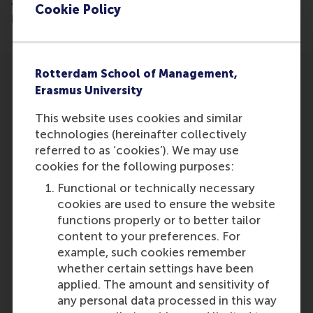
AI for decision-support analysis or client-facing
Cookie Policy
preparation.
Rotterdam School of Management,
Erasmus University
This website uses cookies and similar
technologies (hereinafter collectively
Participants
referred to as ‘cookies’). We may use
cookies for the following purposes:
Christian Pietsch
Role: Faculty
Functional or technically necessary
Reference type: Written by
cookies are used to ensure the website
functions properly or to better tailor
content to your preferences. For
example, such cookies remember
whether certain settings have been
applied. The amount and sensitivity of
any personal data processed in this way
Media Outlets