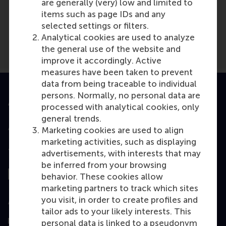
are generally (very) low and limited to
items such as page IDs and any
Illinois CPA Societ...
(Online)
selected settings or filters.
Analytical cookies are used to analyze
the general use of the website and
improve it accordingly. Active
measures have been taken to prevent
data from being traceable to individual
persons. Normally, no personal data are
Accredited by
processed with analytical cookies, only
general trends.
Marketing cookies are used to align
marketing activities, such as displaying
Top ranked
advertisements, with interests that may
be inferred from your browsing
behavior. These cookies allow
marketing partners to track which sites
you visit, in order to create profiles and
Assessed by
tailor ads to your likely interests. This
personal data is linked to a pseudonym