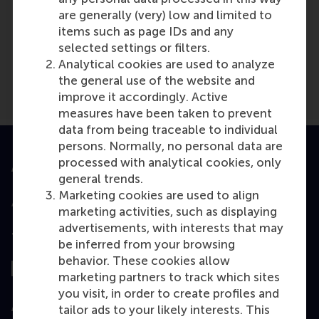
are generally (very) low and limited to
Media Outlets
items such as page IDs and any
Eurosmi.ru
(Online)
selected settings or filters.
Analytical cookies are used to analyze
the general use of the website and
improve it accordingly. Active
measures have been taken to prevent
data from being traceable to individual
persons. Normally, no personal data are
processed with analytical cookies, only
Accredited by
general trends.
Marketing cookies are used to align
marketing activities, such as displaying
advertisements, with interests that may
Top ranked
be inferred from your browsing
behavior. These cookies allow
marketing partners to track which sites
you visit, in order to create profiles and
Assessed by
tailor ads to your likely interests. This