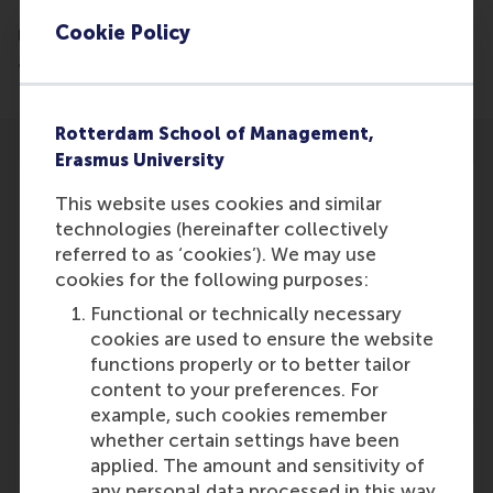
Brain, Cognition and Behaviour at Radboud
Cookie Policy
University Nijmegen have zeroed in on the brain
activity underlying social conformism.
Rotterdam School of Management,
Erasmus University
This website uses cookies and similar
technologies (hereinafter collectively
referred to as ‘cookies’). We may use
Participants
cookies for the following purposes:
Vasily
Functional or technically necessary
Role: Staff
cookies are used to ensure the website
Reference type: Featured
functions properly or to better tailor
content to your preferences. For
example, such cookies remember
whether certain settings have been
applied. The amount and sensitivity of
any personal data processed in this way