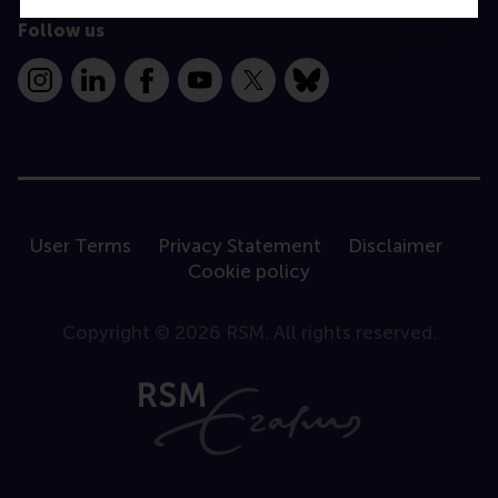
Follow us
Instagram
LinkedIn
Facebook
YouTube
X
Bluesky
User Terms
Privacy Statement
Disclaimer
Cookie policy
Copyright © 2026 RSM. All rights reserved.