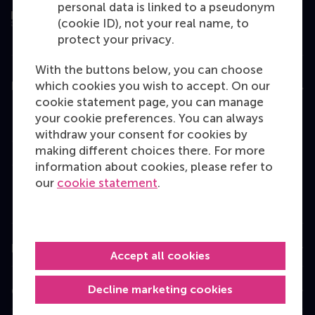
personal data is linked to a pseudonym
(cookie ID), not your real name, to
protect your privacy.
With the buttons below, you can choose
which cookies you wish to accept. On our
Education
cookie statement page, you can manage
Bachelor
your cookie preferences. You can always
withdraw your consent for cookies by
Master
making different choices there. For more
MBA
information about cookies, please refer to
our
cookie statement
.
Executive Education
Programme finder
Information for
Accept all cookies
Decline marketing cookies
Contact