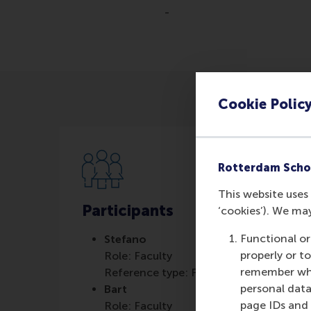
-
Cookie Polic
Rotterdam Scho
This website uses 
Participants
‘cookies’). We ma
Functional or
Stefano
properly or t
Role: Faculty
remember whet
Reference type: Featured
personal data
Bart
page IDs and a
Role: Faculty