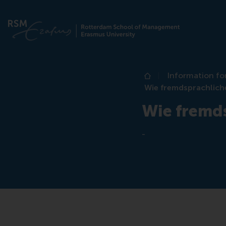
Information fo
Home
Wie fremdsprachlich
Wie fremd
-