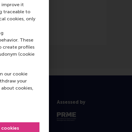
 improve it
g traceable to
cal cookies, only
ng
behavior. These
o create profiles
pseudonym (cookie
n our cookie
ithdraw your
 about cookies,
Assessed by
l cookies