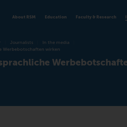
About RSM
Education
Faculty & Research
r
Journalists
In the media
e Werbebotschaften wirken
sprachliche Werbebotschaft