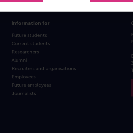
Information for
Future students
Current students
Researchers
Alumni
Recruiters and organisations
Employees
Future employees
Journalists