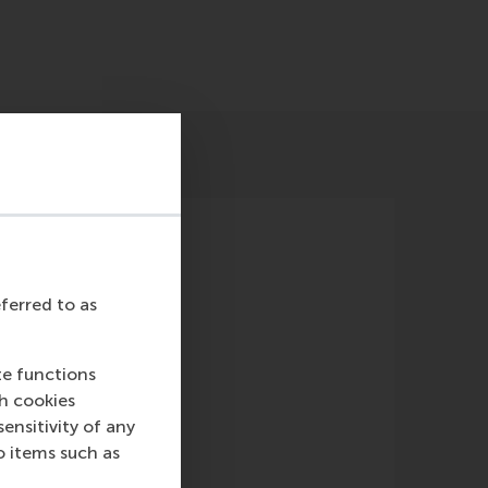
eferred to as
te functions
known)
ch cookies
nsitivity of any
o items such as