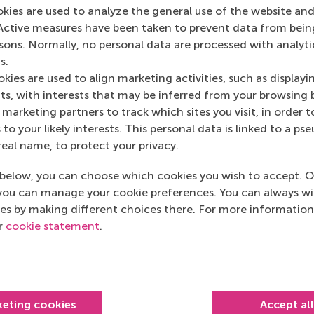
okies are used to analyze the general use of the website and
Active measures have been taken to prevent data from bein
rsons. Normally, no personal data are processed with analyti
s.
kies are used to align marketing activities, such as displayi
s, with interests that may be inferred from your browsing 
marketing partners to track which sites you visit, in order t
 to your likely interests. This personal data is linked to a 
real name, to protect your privacy.
below, you can choose which cookies you wish to accept. O
you can manage your cookie preferences. You can always w
es by making different choices there. For more information
ur
cookie statement
.
Top ranked
keting cookies
Accept al