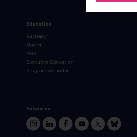
Education
Bachelor
Master
MBA
Executive Education
Programme finder
Follow us
Instagram
LinkedIn
Facebook
YouTube
X
Bluesky