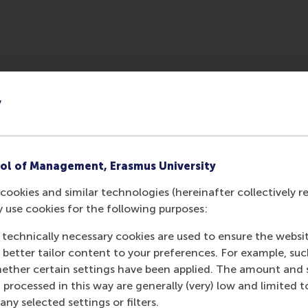
y
ol of Management, Erasmus University
cookies and similar technologies (hereinafter collectively r
Media Outlets
y use cookies for the following purposes:
 technically necessary cookies are used to ensure the websi
POS Kompakt
(Un
o better tailor content to your preferences. For example, su
her certain settings have been applied. The amount and se
 processed in this way are generally (very) low and limited t
ny selected settings or filters.