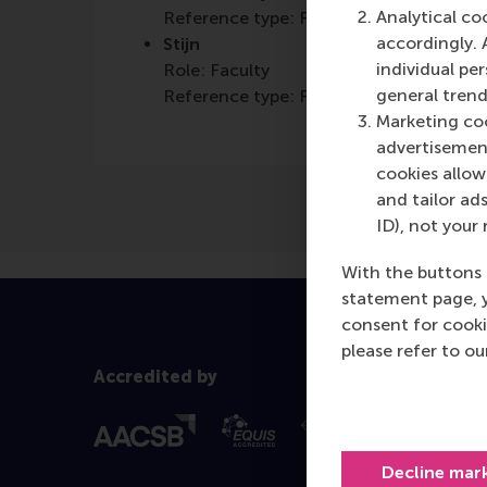
Analytical co
Reference type: Featured
accordingly. 
Stijn
individual pe
Role: Faculty
general trend
Reference type: Featured
Marketing coo
advertisement
cookies allow 
and tailor ads
ID), not your 
With the buttons 
statement page, 
consent for cooki
please refer to o
Accredited by
Decline mar