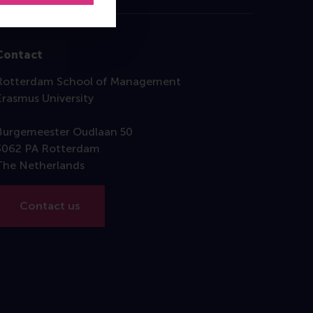
Contact
Rotterdam School of Management
Erasmus University
Burgemeester Oudlaan 50
3062 PA Rotterdam
The Netherlands
Contact us