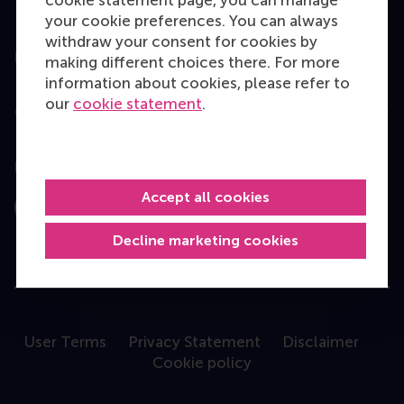
Programme finder
your cookie preferences. You can always
withdraw your consent for cookies by
Information for
making different choices there. For more
information about cookies, please refer to
our
cookie statement
.
Contact
Follow us
Accept all cookies
Instagram
LinkedIn
Facebook
YouTube
X
Bluesky
Decline marketing cookies
User Terms
Privacy Statement
Disclaimer
Cookie policy