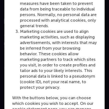
measures have been taken to prevent
data from being traceable to individual
Top ranked
persons. Normally, no personal data are
processed with analytical cookies, only
general trends.
Marketing cookies are used to align
Assessed by
marketing activities, such as displaying
advertisements, with interests that may
be inferred from your browsing
behavior. These cookies allow
marketing partners to track which sites
you visit, in order to create profiles and
Education
tailor ads to your likely interests. This
personal data is linked to a pseudonym
Bachelor
(cookie ID), not your real name, to
Master
protect your privacy.
MBA
With the buttons below, you can choose
Executive Education
which cookies you wish to accept. On our
cookie statement page, you can manage