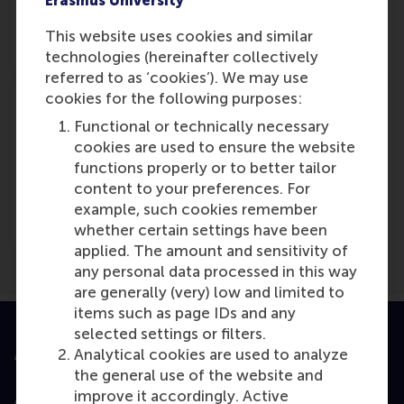
Erasmus University
Role: General
Reference type: Journalist
This website uses cookies and similar
technologies (hereinafter collectively
referred to as ‘cookies’). We may use
cookies for the following purposes:
Functional or technically necessary
cookies are used to ensure the website
Media Outlets
functions properly or to better tailor
content to your preferences. For
The Times (London)
(Unknown)
example, such cookies remember
whether certain settings have been
applied. The amount and sensitivity of
any personal data processed in this way
are generally (very) low and limited to
items such as page IDs and any
selected settings or filters.
Analytical cookies are used to analyze
Accredited by
the general use of the website and
improve it accordingly. Active