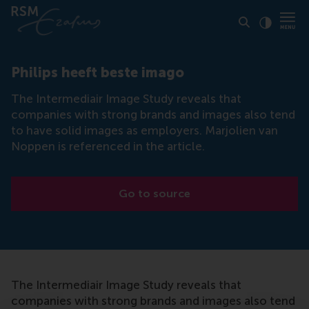
Click to
Contras
Philips heeft beste imago
The Intermediair Image Study reveals that
companies with strong brands and images also tend
to have solid images as employers. Marjolien van
Noppen is referenced in the article.
Go to source
The Intermediair Image Study reveals that
companies with strong brands and images also tend