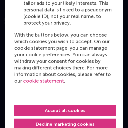
tailor ads to your likely interests. This
Assessed by
personal data is linked to a pseudonym
(cookie ID), not your real name, to
protect your privacy.
With the buttons below, you can choose
which cookies you wish to accept. On our
cookie statement page, you can manage
Education
your cookie preferences. You can always
Bachelor
withdraw your consent for cookies by
making different choices there. For more
Master
information about cookies, please refer to
MBA
our
cookie statement
.
Executive Education
Programme finder
Accept all cookies
Information for
Decline marketing cookies