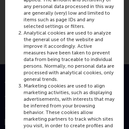
any personal data processed in this way
are generally (very) low and limited to
items such as page IDs and any
Media Outlets
selected settings or filters.
Intermediair
(Unknown)
Analytical cookies are used to analyze
the general use of the website and
improve it accordingly. Active
measures have been taken to prevent
data from being traceable to individual
persons. Normally, no personal data are
processed with analytical cookies, only
general trends.
Accredited by
Marketing cookies are used to align
marketing activities, such as displaying
advertisements, with interests that may
be inferred from your browsing
Top ranked
behavior. These cookies allow
marketing partners to track which sites
you visit, in order to create profiles and