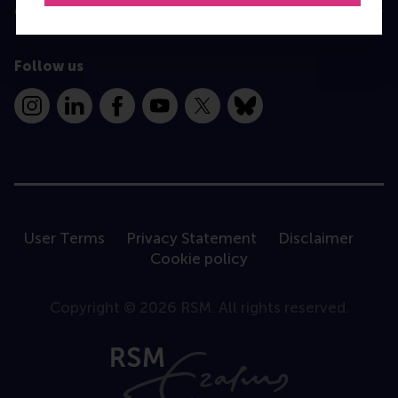
Contact
Follow us
Instagram
LinkedIn
Facebook
YouTube
X
Bluesky
User Terms
Privacy Statement
Disclaimer
Cookie policy
Copyright © 2026 RSM. All rights reserved.