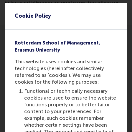
to have solid images as employers. Marjolien van
Noppen is referenced in the article.
Cookie Policy
Rotterdam School of Management,
Erasmus University
This website uses cookies and similar
Participants
technologies (hereinafter collectively
Marjolien
referred to as ‘cookies’). We may use
Role: Student
cookies for the following purposes:
Reference type: Referenced
Functional or technically necessary
Kruijssen, W.
cookies are used to ensure the website
Role: General
functions properly or to better tailor
Reference type: Journalist
content to your preferences. For
example, such cookies remember
whether certain settings have been
applied. The amount and sensitivity of