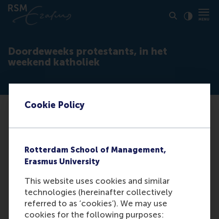
Click to
Contras
Doordeweeks protestants, in het
weekend katholiek
Cookie Policy
Rotterdam School of Management,
Erasmus University
This website uses cookies and similar
technologies (hereinafter collectively
Media Outlets
referred to as ‘cookies’). We may use
Talent & Organisatie
(Unknown)
cookies for the following purposes: