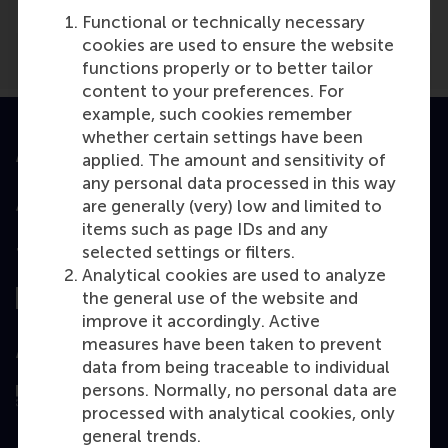
Functional or technically necessary
cookies are used to ensure the website
functions properly or to better tailor
content to your preferences. For
example, such cookies remember
whether certain settings have been
Accredited by
applied. The amount and sensitivity of
any personal data processed in this way
are generally (very) low and limited to
items such as page IDs and any
selected settings or filters.
Top ranked
Analytical cookies are used to analyze
the general use of the website and
improve it accordingly. Active
measures have been taken to prevent
Assessed by
data from being traceable to individual
persons. Normally, no personal data are
processed with analytical cookies, only
general trends.