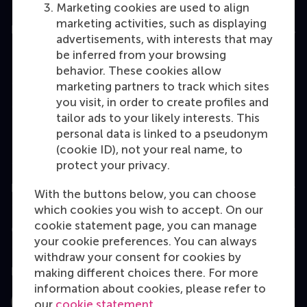
Marketing cookies are used to align
marketing activities, such as displaying
Education
advertisements, with interests that may
be inferred from your browsing
Bachelor
behavior. These cookies allow
Master
marketing partners to track which sites
you visit, in order to create profiles and
MBA
tailor ads to your likely interests. This
Executive Education
personal data is linked to a pseudonym
(cookie ID), not your real name, to
Programme finder
protect your privacy.
Information for
With the buttons below, you can choose
which cookies you wish to accept. On our
cookie statement page, you can manage
Contact
your cookie preferences. You can always
withdraw your consent for cookies by
Follow us
making different choices there. For more
information about cookies, please refer to
our
cookie statement
.