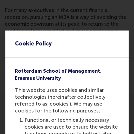
For many executives in the current financial
recession, pursuing an MBA is a way of avoiding the
economic downturn at its peak, to return to the
workforce later, reskilled and more employable.
Globally, business schools have been reporting
Cookie Policy
surging interest from managers wanting to do an
MBA. Dianne Bevelander is quoted in this piece,
explaining the benefits of the shortened full-time
MBA programme, which allows students to earn
Rotterdam School of Management,
their MBA in less time and, ideally, enjoy an even
Erasmus University
quicker return on their investment.
This website uses cookies and similar
technologies (hereinafter collectively
referred to as ‘cookies’). We may use
cookies for the following purposes:
Functional or technically necessary
cookies are used to ensure the website
Participants
functions properly or to better tailor