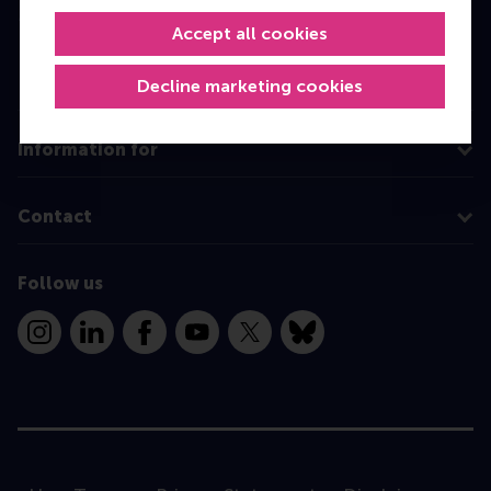
MBA
Accept all cookies
Executive Education
Decline marketing cookies
Programme finder
Information for
Contact
Follow us
Instagram
LinkedIn
Facebook
YouTube
X
Bluesky