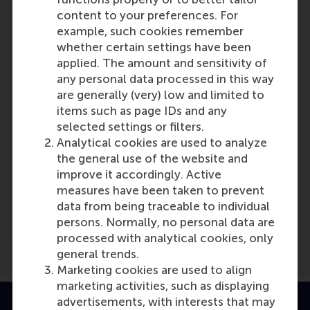
content to your preferences. For
Dianne Bevelander and MBA Programme
example, such cookies remember
Role: Programme/Centre/Department
whether certain settings have been
Reference type: Referenced
applied. The amount and sensitivity of
any personal data processed in this way
are generally (very) low and limited to
items such as page IDs and any
selected settings or filters.
Analytical cookies are used to analyze
the general use of the website and
Media Outlets
improve it accordingly. Active
Management Issues
(Scientific or industry
measures have been taken to prevent
journal)
data from being traceable to individual
persons. Normally, no personal data are
processed with analytical cookies, only
general trends.
Marketing cookies are used to align
marketing activities, such as displaying
advertisements, with interests that may