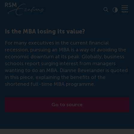
Click to
Contras
Is the MBA losing its value?
For many executives in the current financial
recession, pursuing an MBA is a way of avoiding the
economic downturn at its peak. Globally, business
schools report surging interest from managers
wanting to do an MBA. Dianne Bevelander is quoted
in this piece, explaining the benefits of the
shortened full-time MBA programme.
Go to source