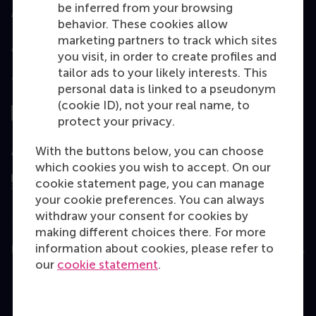
be inferred from your browsing
Accredited by
behavior. These cookies allow
marketing partners to track which sites
you visit, in order to create profiles and
tailor ads to your likely interests. This
Top ranked
personal data is linked to a pseudonym
(cookie ID), not your real name, to
protect your privacy.
With the buttons below, you can choose
Assessed by
which cookies you wish to accept. On our
cookie statement page, you can manage
your cookie preferences. You can always
withdraw your consent for cookies by
making different choices there. For more
information about cookies, please refer to
Education
our
cookie statement
.
Bachelor
Master