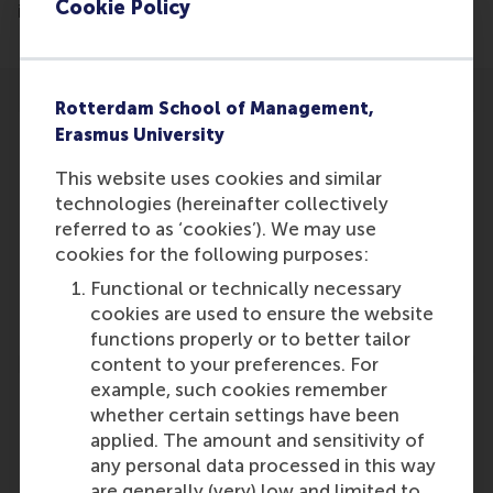
Cookie Policy
in International Marketing Research.
Rotterdam School of Management,
Erasmus University
This website uses cookies and similar
technologies (hereinafter collectively
Participants
referred to as ‘cookies’). We may use
Martijn
cookies for the following purposes:
Role: Faculty
Functional or technically necessary
Reference type: Featured
cookies are used to ensure the website
functions properly or to better tailor
content to your preferences. For
example, such cookies remember
whether certain settings have been
applied. The amount and sensitivity of
any personal data processed in this way
Media Outlets
are generally (very) low and limited to