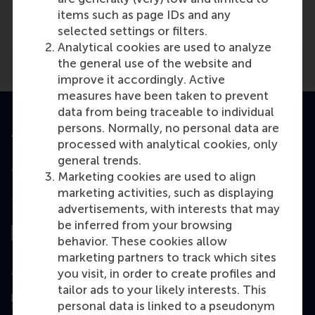
Nieuwsbank
(Online)
items such as page IDs and any
selected settings or filters.
Analytical cookies are used to analyze
the general use of the website and
improve it accordingly. Active
measures have been taken to prevent
data from being traceable to individual
persons. Normally, no personal data are
Accredited by
processed with analytical cookies, only
general trends.
Marketing cookies are used to align
marketing activities, such as displaying
Top ranked
advertisements, with interests that may
be inferred from your browsing
behavior. These cookies allow
marketing partners to track which sites
Assessed by
you visit, in order to create profiles and
tailor ads to your likely interests. This
personal data is linked to a pseudonym