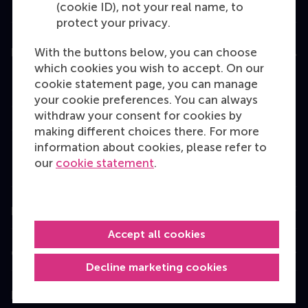
(cookie ID), not your real name, to
protect your privacy.
With the buttons below, you can choose
Education
which cookies you wish to accept. On our
Bachelor
cookie statement page, you can manage
your cookie preferences. You can always
Master
withdraw your consent for cookies by
MBA
making different choices there. For more
information about cookies, please refer to
Executive Education
our
cookie statement
.
Programme finder
Information for
Accept all cookies
Contact
Decline marketing cookies
Follow us