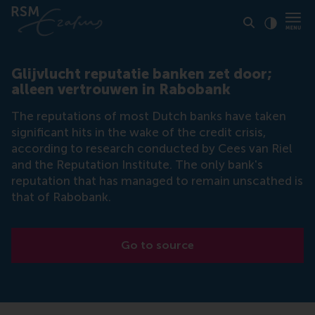
Click to
Contras
Glijvlucht reputatie banken zet door;
alleen vertrouwen in Rabobank
The reputations of most Dutch banks have taken
significant hits in the wake of the credit crisis,
according to research conducted by Cees van Riel
and the Reputation Institute. The only bank's
reputation that has managed to remain unscathed is
that of Rabobank.
Go to source