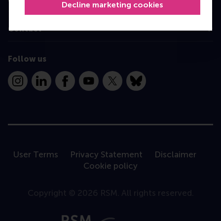
Decline marketing cookies
Contact
Follow us
Instagram
LinkedIn
Facebook
YouTube
X
Bluesky
User Terms
Privacy Statement
Disclaimer
Cookie policy
Copyright © 2026 RSM. All rights reserved.