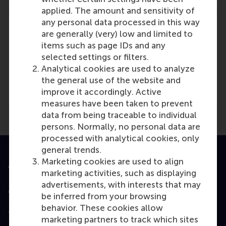
applied. The amount and sensitivity of
any personal data processed in this way
are generally (very) low and limited to
items such as page IDs and any
selected settings or filters.
Media Outlets
Analytical cookies are used to analyze
Sys-Con Nederlands
(Online)
the general use of the website and
improve it accordingly. Active
measures have been taken to prevent
data from being traceable to individual
persons. Normally, no personal data are
processed with analytical cookies, only
general trends.
Marketing cookies are used to align
Accredited by
marketing activities, such as displaying
advertisements, with interests that may
be inferred from your browsing
behavior. These cookies allow
Top ranked
marketing partners to track which sites