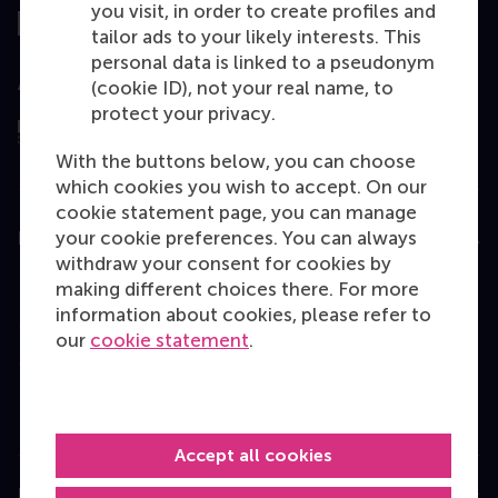
you visit, in order to create profiles and
tailor ads to your likely interests. This
personal data is linked to a pseudonym
Assessed by
(cookie ID), not your real name, to
protect your privacy.
With the buttons below, you can choose
which cookies you wish to accept. On our
cookie statement page, you can manage
your cookie preferences. You can always
Education
withdraw your consent for cookies by
Bachelor
making different choices there. For more
information about cookies, please refer to
Master
our
cookie statement
.
MBA
Executive Education
Programme finder
Accept all cookies
Information for