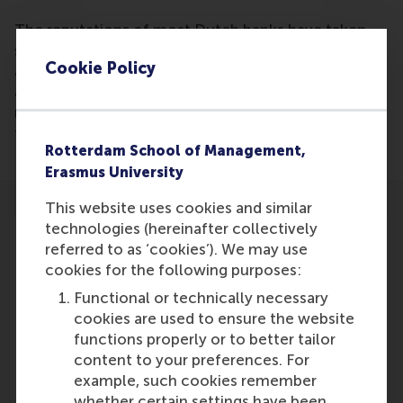
The reputations of most Dutch banks have taken
significant hits in the wake of the credit crisis,
Cookie Policy
according to research conducted by Cees van Riel
and the Reputation Institute. The only bank's
reputation that has managed to remain unscathed is
that of Rabobank.
Rotterdam School of Management,
Erasmus University
This website uses cookies and similar
technologies (hereinafter collectively
referred to as ‘cookies’). We may use
cookies for the following purposes:
Participants
Functional or technically necessary
cookies are used to ensure the website
Cees
functions properly or to better tailor
Role: Faculty
content to your preferences. For
Reference type: Featured
example, such cookies remember
whether certain settings have been