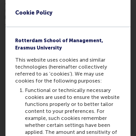
engaged in a selection process to choose a Dutch
scientific institute to be named the premier
Cookie Policy
logistics institute in the Netherlands. Jo van Nunen,
commission member, is featured.
Rotterdam School of Management,
Erasmus University
This website uses cookies and similar
technologies (hereinafter collectively
referred to as ‘cookies’). We may use
Participants
cookies for the following purposes:
Functional or technically necessary
Jo
cookies are used to ensure the website
Role: Faculty
functions properly or to better tailor
Reference type: Featured
content to your preferences. For
example, such cookies remember
whether certain settings have been
applied. The amount and sensitivity of