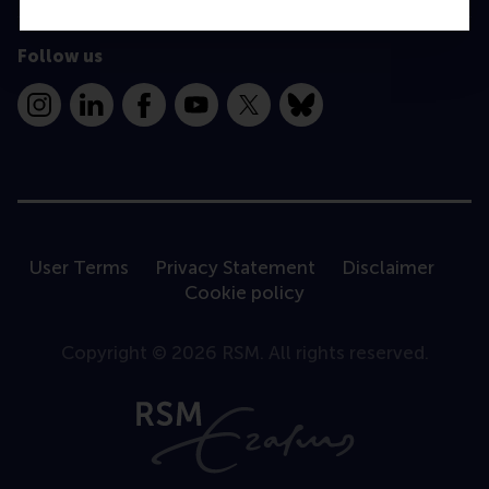
Follow us
Instagram
LinkedIn
Facebook
YouTube
X
Bluesky
User Terms
Privacy Statement
Disclaimer
Cookie policy
Copyright © 2026 RSM. All rights reserved.