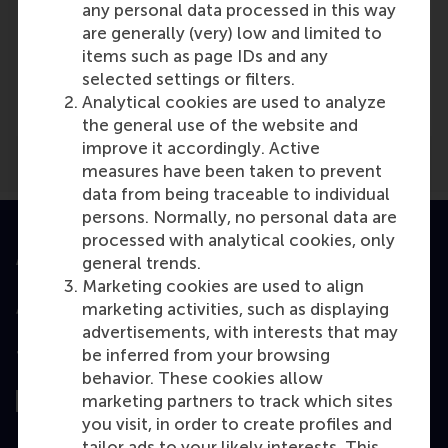
any personal data processed in this way
are generally (very) low and limited to
Media Outlets
items such as page IDs and any
selected settings or filters.
Logistiek
(Scientific or industry journal)
Analytical cookies are used to analyze
the general use of the website and
improve it accordingly. Active
measures have been taken to prevent
data from being traceable to individual
persons. Normally, no personal data are
processed with analytical cookies, only
Accredited by
general trends.
Marketing cookies are used to align
marketing activities, such as displaying
advertisements, with interests that may
be inferred from your browsing
Top ranked
behavior. These cookies allow
marketing partners to track which sites
you visit, in order to create profiles and
tailor ads to your likely interests. This