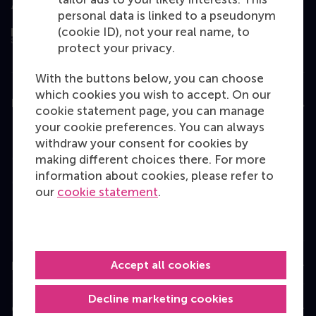
Assessed by
personal data is linked to a pseudonym
(cookie ID), not your real name, to
protect your privacy.
With the buttons below, you can choose
which cookies you wish to accept. On our
Education
cookie statement page, you can manage
your cookie preferences. You can always
Bachelor
withdraw your consent for cookies by
Master
making different choices there. For more
information about cookies, please refer to
MBA
our
cookie statement
.
Executive Education
Programme finder
Accept all cookies
Information for
Decline marketing cookies
Contact