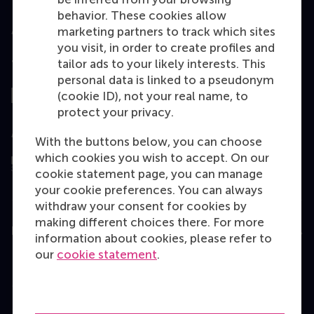
behavior. These cookies allow
marketing partners to track which sites
you visit, in order to create profiles and
tailor ads to your likely interests. This
Top ranked
personal data is linked to a pseudonym
(cookie ID), not your real name, to
protect your privacy.
Assessed by
With the buttons below, you can choose
which cookies you wish to accept. On our
cookie statement page, you can manage
your cookie preferences. You can always
withdraw your consent for cookies by
making different choices there. For more
Education
information about cookies, please refer to
our
cookie statement
.
Bachelor
Master
MBA