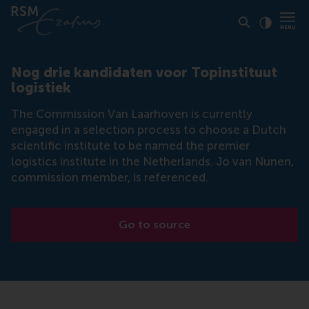
Click to
Contras
Nog drie kandidaten voor Topinstituut
logistiek
The Commission Van Laarhoven is currently
engaged in a selection process to choose a Dutch
scientific institute to be named the premier
logistics institute in the Netherlands. Jo van Nunen,
commission member, is referenced.
Go to source