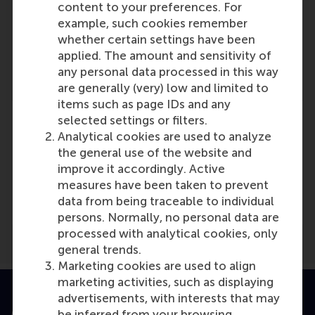
content to your preferences. For
example, such cookies remember
Jo
whether certain settings have been
Role: Faculty
applied. The amount and sensitivity of
Reference type: Referenced
any personal data processed in this way
are generally (very) low and limited to
items such as page IDs and any
selected settings or filters.
Analytical cookies are used to analyze
the general use of the website and
Media Outlets
improve it accordingly. Active
measures have been taken to prevent
Logistiek
(Scientific or industry journal)
data from being traceable to individual
persons. Normally, no personal data are
processed with analytical cookies, only
general trends.
Marketing cookies are used to align
marketing activities, such as displaying
advertisements, with interests that may
Accredited by
be inferred from your browsing