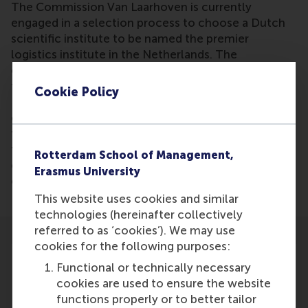
The Commission Van Laarhoven is currently
engaged in a selection process to choose a Dutch
scientific institute to be named the premier
logistics institute in the Netherlands. The
commission has thus far narrowed down its choices
to three institutes in Amsterdam, Rotterdam, and
Cookie Policy
Breda. Jo van Nunen, commission member, states
of the candidates and selection process: "We have
to be convinced that the chosen 'top institute' in
the chosen location will make a significant
Rotterdam School of Management,
contribution to the logistics ambitions of this
Erasmus University
country ten years down the line."
This website uses cookies and similar
technologies (hereinafter collectively
referred to as ‘cookies’). We may use
cookies for the following purposes:
Functional or technically necessary
cookies are used to ensure the website
functions properly or to better tailor
Participants