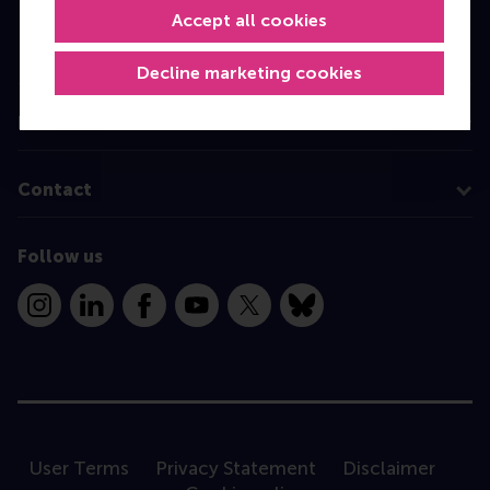
Accept all cookies
Executive Education
Programme finder
Decline marketing cookies
Information for
Contact
Follow us
Instagram
LinkedIn
Facebook
YouTube
X
Bluesky
User Terms
Privacy Statement
Disclaimer