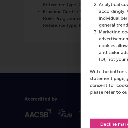
Analytical co
Reference type: Quoted
accordingly. 
Erasmus Centre for Entrepreneurship 
individual pe
Role: Programme/Centre/Department
general trend
Reference type: Referenced
Marketing coo
advertisement
cookies allow 
and tailor ads
ID), not your 
With the buttons 
statement page, 
consent for cooki
please refer to o
Accredited by
Decline mar