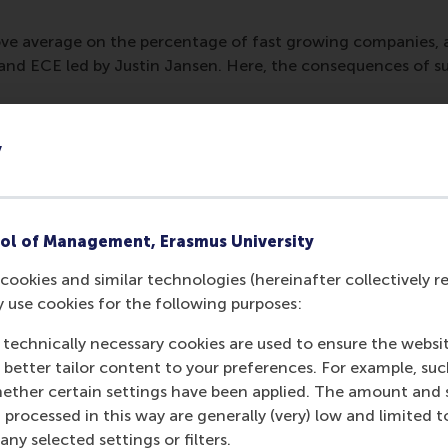
ve average on the percentage of fast growing companies, 
nd ECE led by Justin Jansen. Here, the consequences of su
y
ol of Management, Erasmus University
cookies and similar technologies (hereinafter collectively r
y use cookies for the following purposes:
 technically necessary cookies are used to ensure the websi
o better tailor content to your preferences. For example, su
Media Outlets
her certain settings have been applied. The amount and se
 processed in this way are generally (very) low and limited t
Utrecht Business
(
ny selected settings or filters.