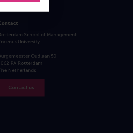
Contact
Rotterdam School of Management
Erasmus University
Burgemeester Oudlaan 50
3062 PA Rotterdam
The Netherlands
Contact us