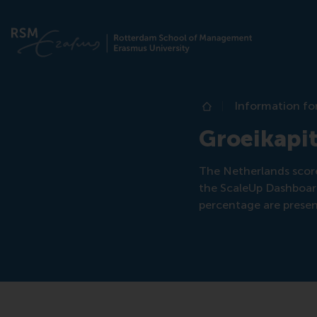
Information fo
Home
Groeikapit
The Netherlands scor
the ScaleUp Dashboard
percentage are prese