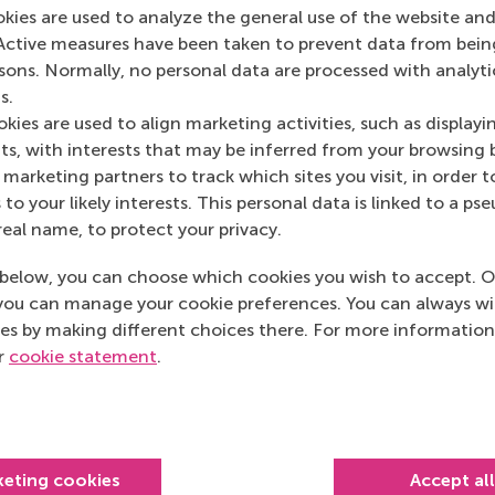
okies are used to analyze the general use of the website and
Active measures have been taken to prevent data from bein
(ECE)
rsons. Normally, no personal data are processed with analyti
s.
kies are used to align marketing activities, such as displayi
s, with interests that may be inferred from your browsing 
marketing partners to track which sites you visit, in order t
 to your likely interests. This personal data is linked to a 
real name, to protect your privacy.
below, you can choose which cookies you wish to accept. O
you can manage your cookie preferences. You can always w
es by making different choices there. For more information
ur
cookie statement
.
Top ranked
keting cookies
Accept al