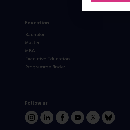
Education
Bachelor
Master
MBA
Executive Education
Programme finder
Follow us
Instagram
LinkedIn
Facebook
YouTube
X
Bluesky