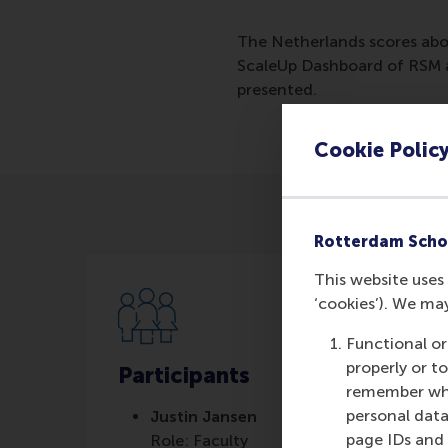
The Netherlands scores abo
ScaleUp Dashboard of RSM a
presented.
Cookie Polic
Rotterdam Scho
This website uses 
‘cookies’). We ma
Functional or
properly or t
Participants
remember whet
personal data
Justin Jansen
page IDs and a
Role: Faculty