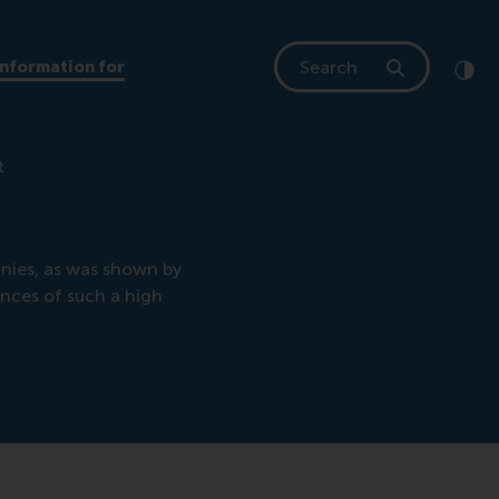
Search
Information for
Clic
Cont
t
nies, as was shown by
nces of such a high