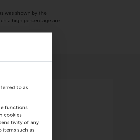
as was shown by the
ch a high percentage are
eferred to as
te functions
ch cookies
nsitivity of any
o items such as
Magazine)