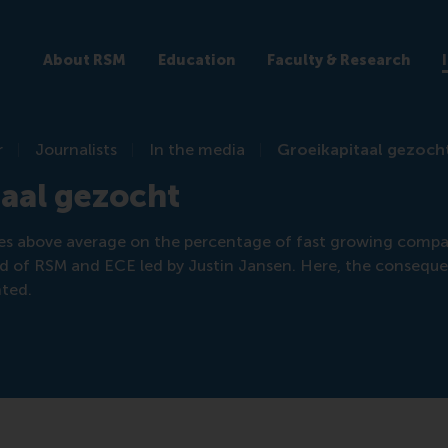
About RSM
Education
Faculty & Research
r
Journalists
In the media
Groeikapitaal gezoch
aal gezocht
es above average on the percentage of fast growing compa
 of RSM and ECE led by Justin Jansen. Here, the conseque
nted.