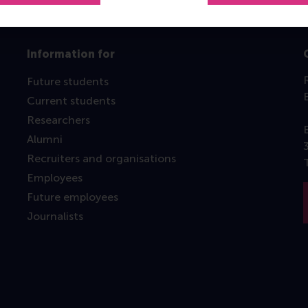
Information for
Future students
Current students
Researchers
Alumni
Recruiters and organisations
Employees
Future employees
Journalists