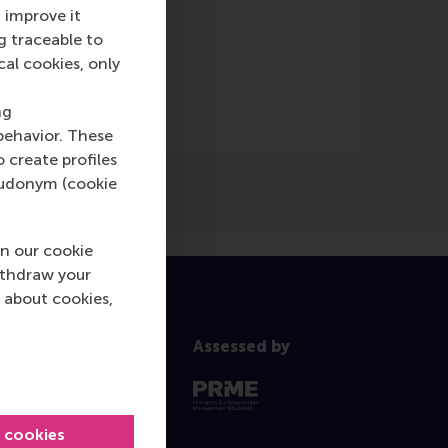
 improve it
g traceable to
cal cookies, only
ng
behavior. These
o create profiles
pseudonym (cookie
n our cookie
ithdraw your
 about cookies,
Assessed by
l cookies