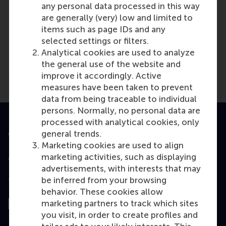
any personal data processed in this way
are generally (very) low and limited to
Media Outlets
items such as page IDs and any
selected settings or filters.
Vrijwilligers
(Magazine)
Analytical cookies are used to analyze
the general use of the website and
improve it accordingly. Active
measures have been taken to prevent
data from being traceable to individual
persons. Normally, no personal data are
processed with analytical cookies, only
Accredited by
general trends.
Marketing cookies are used to align
marketing activities, such as displaying
advertisements, with interests that may
be inferred from your browsing
Top ranked
behavior. These cookies allow
marketing partners to track which sites
you visit, in order to create profiles and