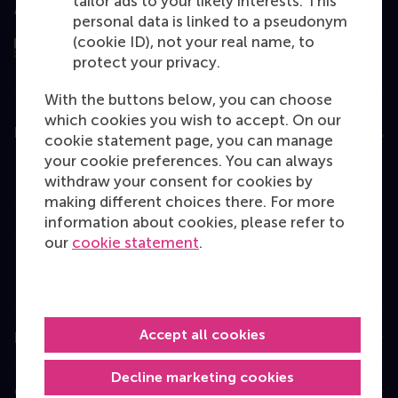
tailor ads to your likely interests. This
Assessed by
personal data is linked to a pseudonym
(cookie ID), not your real name, to
protect your privacy.
With the buttons below, you can choose
which cookies you wish to accept. On our
Education
cookie statement page, you can manage
your cookie preferences. You can always
Bachelor
withdraw your consent for cookies by
Master
making different choices there. For more
information about cookies, please refer to
MBA
our
cookie statement
.
Executive Education
Programme finder
Accept all cookies
Information for
Decline marketing cookies
Contact