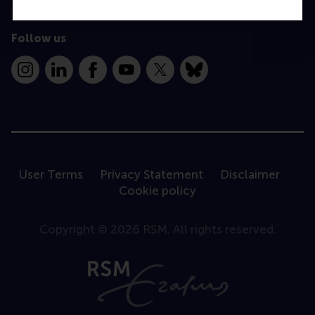
Follow us
Instagram
LinkedIn
Facebook
YouTube
X
Bluesky
User Terms
Privacy Statement
Disclaimer
Cookie policy
Copyright © 2026 RSM. All rights reserved.