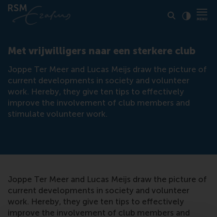
Click to
Contras
Met vrijwilligers naar een sterkere club
Joppe Ter Meer and Lucas Meijs draw the picture of
current developments in society and volunteer
work. Hereby, they give ten tips to effectively
improve the involvement of club members and
stimulate volunteer work.
Joppe Ter Meer and Lucas Meijs draw the picture of
current developments in society and volunteer
work. Hereby, they give ten tips to effectively
improve the involvement of club members and