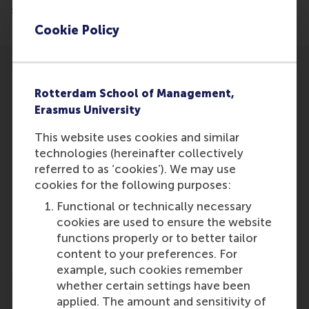
stimulate volunteer work.
Cookie Policy
Rotterdam School of Management,
Erasmus University
Participants
This website uses cookies and similar
technologies (hereinafter collectively
Lucas Meijs
referred to as ‘cookies’). We may use
Role: Faculty
cookies for the following purposes:
Reference type: Co-written by
Functional or technically necessary
Joppe Ter Meer
cookies are used to ensure the website
Role: Faculty
functions properly or to better tailor
Reference type: Co-written by
content to your preferences. For
example, such cookies remember
whether certain settings have been
applied. The amount and sensitivity of