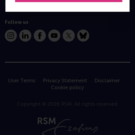
Contact
Follow us
Instagram
LinkedIn
Facebook
YouTube
X
Bluesky
User Terms
Privacy Statement
Disclaimer
Cookie policy
Copyright © 2026 RSM. All rights reserved.