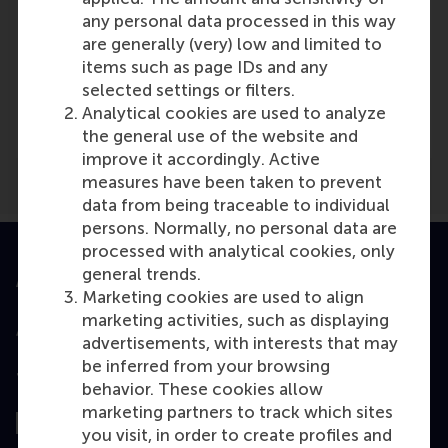
any personal data processed in this way
are generally (very) low and limited to
items such as page IDs and any
Media Outlets
selected settings or filters.
Hellenic Shipping News Worldwide
(Online)
Analytical cookies are used to analyze
the general use of the website and
improve it accordingly. Active
measures have been taken to prevent
data from being traceable to individual
persons. Normally, no personal data are
processed with analytical cookies, only
general trends.
Accredited by
Marketing cookies are used to align
marketing activities, such as displaying
advertisements, with interests that may
be inferred from your browsing
Top ranked
behavior. These cookies allow
marketing partners to track which sites
you visit, in order to create profiles and