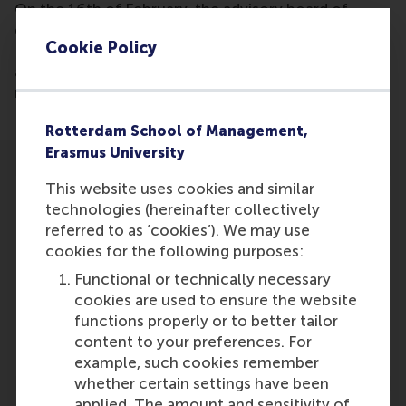
On the 16th of February, the advisory board of
experts the innovation acceleratorprogramme
Cookie Policy
PortXL was announced. These experts will provide
advice to ten selected start-ups Justin Jansen is
mentioned to be part of the advisory board.
Rotterdam School of Management,
Erasmus University
This website uses cookies and similar
technologies (hereinafter collectively
referred to as ‘cookies’). We may use
cookies for the following purposes:
Participants
Functional or technically necessary
Justin Jansen
cookies are used to ensure the website
Role: Faculty
functions properly or to better tailor
Reference type: Referenced
content to your preferences. For
example, such cookies remember
whether certain settings have been
applied. The amount and sensitivity of