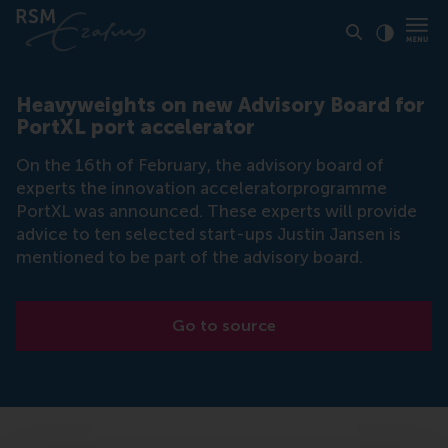
Click to
Contras
Heavyweights on new Advisory Board for
PortXL port accelerator
On the 16th of February, the advisory board of
experts the innovation acceleratorprogramme
PortXL was announced. These experts will provide
advice to ten selected start-ups Justin Jansen is
mentioned to be part of the advisory board.
Go to source