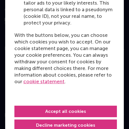
tailor ads to your likely interests. This
Assessed by
personal data is linked to a pseudonym
(cookie ID), not your real name, to
protect your privacy.
With the buttons below, you can choose
which cookies you wish to accept. On our
cookie statement page, you can manage
Education
your cookie preferences. You can always
Bachelor
withdraw your consent for cookies by
making different choices there. For more
Master
information about cookies, please refer to
MBA
our
cookie statement
.
Executive Education
Programme finder
Accept all cookies
Information for
Decline marketing cookies