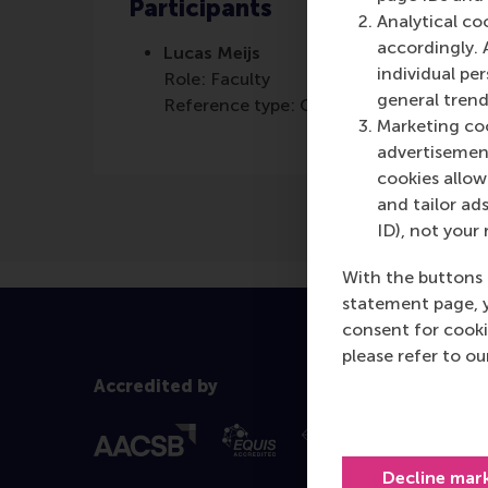
Participants
Analytical co
accordingly. 
Lucas Meijs
individual pe
Role: Faculty
general trend
Reference type: Quoted
Marketing coo
advertisement
cookies allow 
and tailor ads
ID), not your 
With the buttons 
statement page, 
consent for cooki
please refer to o
Accredited by
Decline mar