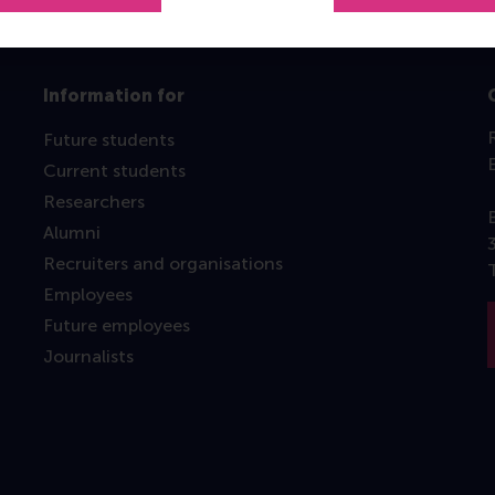
Information for
Future students
Current students
Researchers
Alumni
Recruiters and organisations
Employees
Future employees
Journalists