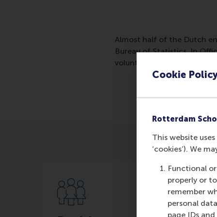
Almost half of the Dutch en
Bureau of Statistics. In Off
volunteering does to them.T
Cookie Polic
Rotterdam Scho
This website uses 
‘cookies’). We ma
Functional or
properly or t
remember whet
personal data
page IDs and a