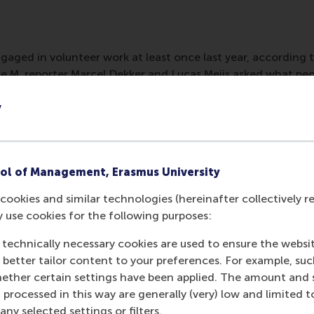
gaged in volunteer work at least once last year, according t
ice M, reporter Marcel Dekker and Lucas Meijs asked what pe
he results are shown in a radio segment.
y
ol of Management, Erasmus University
cookies and similar technologies (hereinafter collectively r
y use cookies for the following purposes:
 technically necessary cookies are used to ensure the websi
o better tailor content to your preferences. For example, su
her certain settings have been applied. The amount and se
 processed in this way are generally (very) low and limited t
ny selected settings or filters.