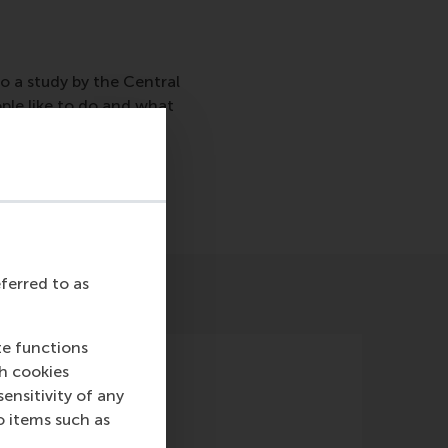
o a study by the Central
ople like to do and what
eferred to as
te functions
ch cookies
nsitivity of any
o items such as