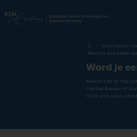
Information fo
Home
Word je een beter me
Word je ee
Almost half of the Dut
Central Bureau of Stat
to do and what volunt