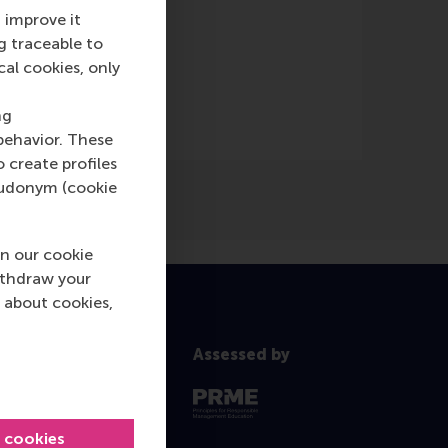
 improve it
g traceable to
ne)
cal cookies, only
ng
behavior. These
o create profiles
pseudonym (cookie
n our cookie
ithdraw your
 about cookies,
Assessed by
l cookies