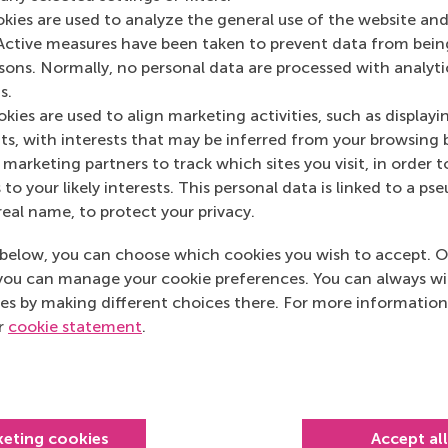
Media Outlets
okies are used to analyze the general use of the website and
Active measures have been taken to prevent data from bein
NPO Radio 1
(Onli
rsons. Normally, no personal data are processed with analyti
s.
kies are used to align marketing activities, such as displayi
s, with interests that may be inferred from your browsing 
marketing partners to track which sites you visit, in order t
 to your likely interests. This personal data is linked to a 
real name, to protect your privacy.
below, you can choose which cookies you wish to accept. O
you can manage your cookie preferences. You can always w
es by making different choices there. For more information
ur
cookie statement
.
Top ranked
keting cookies
Accept al