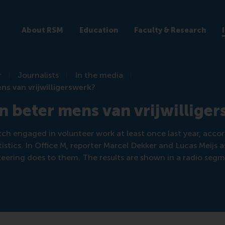
About RSM
Education
Faculty & Research
r
Journalists
In the media
ns van vrijwilligerswerk?
n beter mens van vrijwillige
ch engaged in volunteer work at least once last year, accor
istics. In Office M, reporter Marcel Dekker and Lucas Meijs 
eering does to them. The results are shown in a radio segm