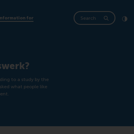
Search
Information for
Clic
Cont
rswerk?
ding to a study by the
asked what people like
ent.