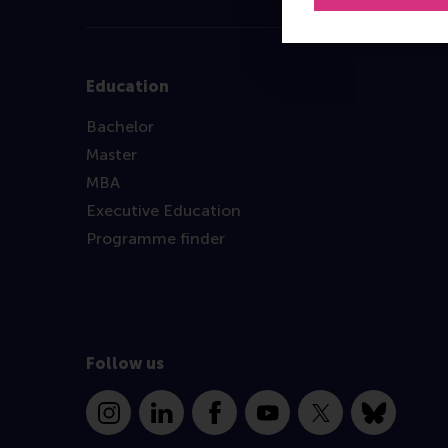
Education
Bachelor
Master
MBA
Executive Education
Programme finder
Follow us
Instagram
LinkedIn
Facebook
YouTube
X
Bluesky