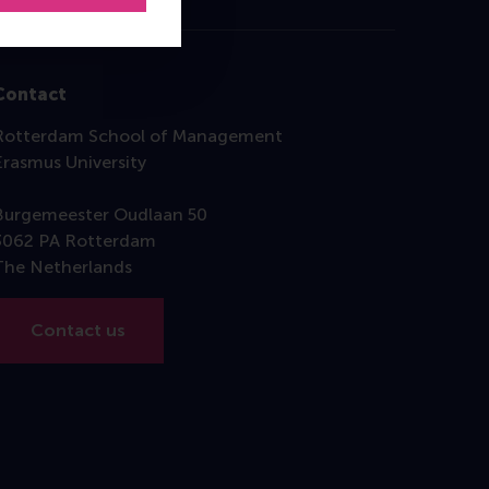
Contact
Rotterdam School of Management
Erasmus University
Burgemeester Oudlaan 50
3062 PA Rotterdam
The Netherlands
Contact us