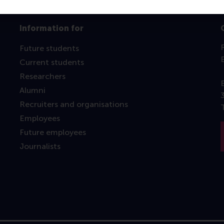
Information for
Future students
Current students
Researchers
Alumni
Recruiters and organisations
Employees
Future employees
Journalists