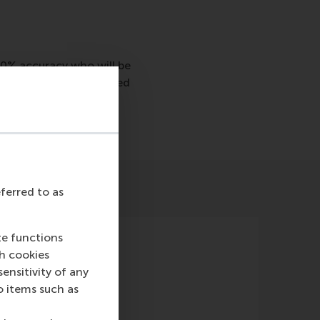
70% accuracy who will be
predict who will be hired
eferred to as
te functions
ch cookies
nsitivity of any
o items such as