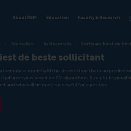
About RSM
Education
Faculty & Research
r
Journalists
In the media
Software kiest de best
est de beste sollicitant
athematical model with his dissertation that can predict w
r a job interview based on CV algorithms. It might be possibl
red and who will be most successful for a position.