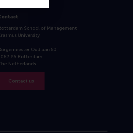
Contact
Rotterdam School of Management
Erasmus University
Burgemeester Oudlaan 50
3062 PA Rotterdam
The Netherlands
Contact us