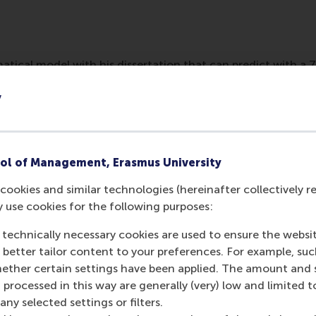
tical model with his dissertation that can predict with a 
based on CV algorithms. It might be possible in the future to 
y
ful for a position.
ol of Management, Erasmus University
cookies and similar technologies (hereinafter collectively r
y use cookies for the following purposes:
 technically necessary cookies are used to ensure the websi
o better tailor content to your preferences. For example, su
her certain settings have been applied. The amount and se
 processed in this way are generally (very) low and limited t
Media Outlets
ny selected settings or filters.