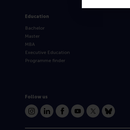
Education
Bachelor
Master
MBA
Executive Education
Programme finder
Follow us
Instagram
LinkedIn
Facebook
YouTube
X
Bluesky