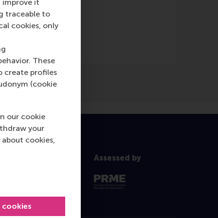
 improve it
agblad
(Newspaper)
g traceable to
agblad
(Online)
cal cookies, only
ng
behavior. These
o create profiles
pseudonym (cookie
n our cookie
ithdraw your
 about cookies,
Assessed by
l cookies