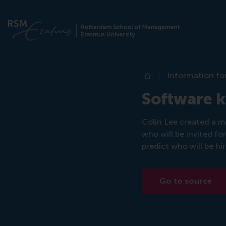
Information fo
Home
Software ki
Colin Lee created a m
who will be invited fo
predict who will be hi
Go to source