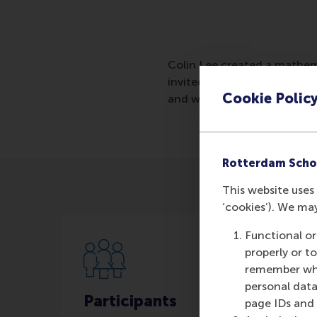
Colin Lee created a mathema
invited for a job interview 
Cookie Polic
and who will be most success
Rotterdam Scho
This website uses 
‘cookies’). We ma
Functional or
properly or t
remember whet
personal data
Participants
page IDs and a