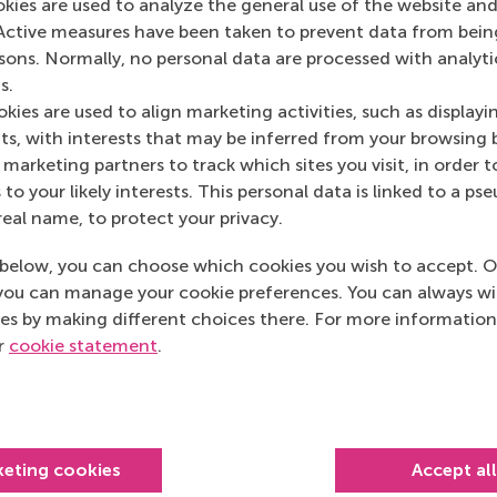
okies are used to analyze the general use of the website and
Het Financieele D
Active measures have been taken to prevent data from bein
Het Financieele D
rsons. Normally, no personal data are processed with analyti
s.
kies are used to align marketing activities, such as displayi
s, with interests that may be inferred from your browsing 
marketing partners to track which sites you visit, in order t
 to your likely interests. This personal data is linked to a 
real name, to protect your privacy.
below, you can choose which cookies you wish to accept. O
you can manage your cookie preferences. You can always w
es by making different choices there. For more information
ur
cookie statement
.
Top ranked
keting cookies
Accept al