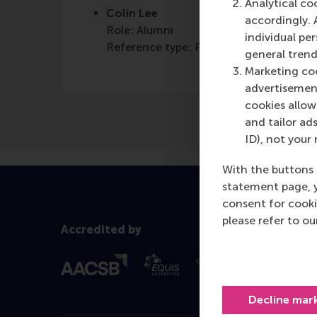
Analytical co
Colin Lee
accordingly. 
Role: Alumni
individual pe
Reference type: Referenced
general trend
Marketing coo
advertisement
cookies allow 
and tailor ads
ID), not your 
With the buttons 
statement page, 
consent for cooki
please refer to o
Accredited by
Decline mar