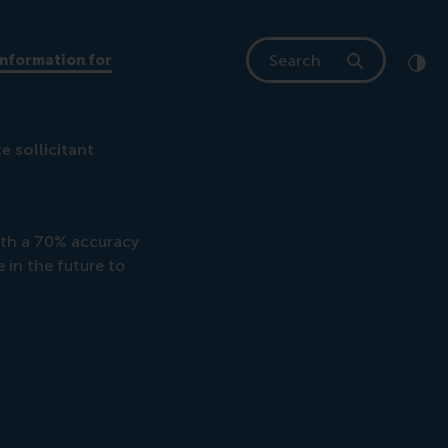
Search
Information for
Clic
Cont
e sollicitant
ith a 70% accuracy
e in the future to