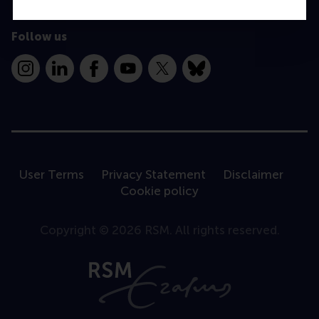
Follow us
Instagram
LinkedIn
Facebook
YouTube
X
Bluesky
User Terms
Privacy Statement
Disclaimer
Cookie policy
Copyright © 2026 RSM. All rights reserved.