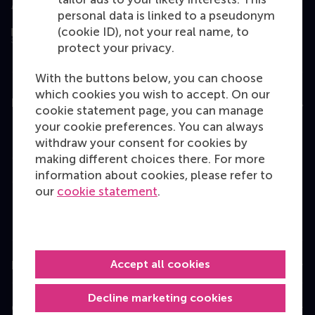
Assessed by
personal data is linked to a pseudonym
(cookie ID), not your real name, to
protect your privacy.
With the buttons below, you can choose
which cookies you wish to accept. On our
Education
cookie statement page, you can manage
your cookie preferences. You can always
Bachelor
withdraw your consent for cookies by
Master
making different choices there. For more
information about cookies, please refer to
MBA
our
cookie statement
.
Executive Education
Programme finder
Accept all cookies
Information for
Decline marketing cookies
Contact