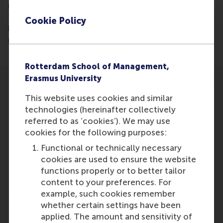
model with his dissertation that can predict with a
70% accuracy who will be invited for a job interview
Cookie Policy
based on CV algorithms. Is this the future of
recruitment?
Rotterdam School of Management,
Erasmus University
This website uses cookies and similar
technologies (hereinafter collectively
referred to as ‘cookies’). We may use
Participants
cookies for the following purposes:
Functional or technically necessary
Colin Lee
cookies are used to ensure the website
Role: Alumni
functions properly or to better tailor
Reference type: Referenced
content to your preferences. For
example, such cookies remember
whether certain settings have been
applied. The amount and sensitivity of