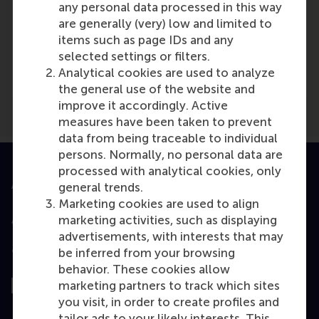
any personal data processed in this way
are generally (very) low and limited to
Media Outlets
items such as page IDs and any
selected settings or filters.
RTLZ
(TV)
Analytical cookies are used to analyze
the general use of the website and
improve it accordingly. Active
measures have been taken to prevent
data from being traceable to individual
persons. Normally, no personal data are
processed with analytical cookies, only
Accredited by
general trends.
Marketing cookies are used to align
marketing activities, such as displaying
advertisements, with interests that may
be inferred from your browsing
Top ranked
behavior. These cookies allow
marketing partners to track which sites
you visit, in order to create profiles and
tailor ads to your likely interests. This