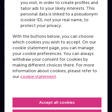
you visit, in order to create profiles and
tailor ads to your likely interests. This
personal data is linked to a pseudonym
Assessed by
(cookie ID), not your real name, to
protect your privacy.
With the buttons below, you can choose
which cookies you wish to accept. On our
cookie statement page, you can manage
your cookie preferences. You can always
Education
withdraw your consent for cookies by
Bachelor
making different choices there. For more
information about cookies, please refer to
Master
our
cookie statement
.
MBA
Executive Education
Programme finder
Accept all cookies
Information for