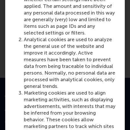
applied. The amount and sensitivity of
any personal data processed in this way
are generally (very) low and limited to
items such as page IDs and any
selected settings or filters.
Media Outlets
Analytical cookies are used to analyze
Profnews
(Online)
the general use of the website and
improve it accordingly. Active
measures have been taken to prevent
data from being traceable to individual
persons. Normally, no personal data are
processed with analytical cookies, only
general trends.
Marketing cookies are used to align
Accredited by
marketing activities, such as displaying
advertisements, with interests that may
be inferred from your browsing
behavior. These cookies allow
Top ranked
marketing partners to track which sites