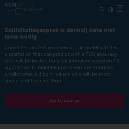
Click to
Contras
Sollicitatiegesprek is dankzij data niet
meer nodig
Colin Lee created a mathematical model with his
dissertation that can predict with a 70% accuracy
who will be invited for a job interview based on CV
algorithms. It might be possible in the future to
predict who will be hired and who will be most
successful for a position.
Go to source