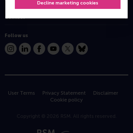
Decline marketing cookies
Contact
Follow us
Instagram
LinkedIn
Facebook
YouTube
X
Bluesky
User Terms
Privacy Statement
Disclaimer
Cookie policy
Copyright © 2026 RSM. All rights reserved.