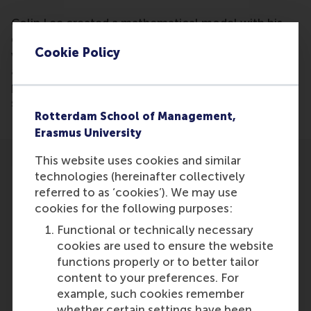
Colin Lee created a mathematical model with his
dissertation that can predict with a 70% accuracy
Cookie Policy
who will be invited for a job interview based on CV
algorithms. It might be possible in the future to
predict who will be hired and who will be most
successful for a position.
Rotterdam School of Management,
Erasmus University
This website uses cookies and similar
technologies (hereinafter collectively
referred to as ‘cookies’). We may use
cookies for the following purposes:
Participants
Functional or technically necessary
cookies are used to ensure the website
Colin Lee
functions properly or to better tailor
Role: Alumni
content to your preferences. For
Reference type: Referenced
example, such cookies remember
whether certain settings have been