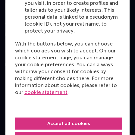
you visit, in order to create profiles and
tailor ads to your likely interests. This
personal data is linked to a pseudonym
Assessed by
(cookie ID), not your real name, to
protect your privacy.
With the buttons below, you can choose
which cookies you wish to accept. On our
cookie statement page, you can manage
your cookie preferences. You can always
Education
withdraw your consent for cookies by
Bachelor
making different choices there. For more
information about cookies, please refer to
Master
our
cookie statement
.
MBA
Executive Education
Programme finder
Accept all cookies
Information for