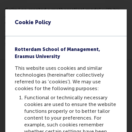
Colin Lee created a mathematical model with his
dissertation that can predict with a 70% accuracy
Cookie Policy
who will be invited for a job interview based on CV
algorithms. It might be possible in the future to
predict who will be hired and who will be most
successful for a position.
Rotterdam School of Management,
Erasmus University
This website uses cookies and similar
technologies (hereinafter collectively
referred to as ‘cookies’). We may use
cookies for the following purposes:
Participants
Functional or technically necessary
cookies are used to ensure the website
Colin Lee
functions properly or to better tailor
Role: Faculty
content to your preferences. For
Reference type: Referenced
example, such cookies remember
whether certain settings have been