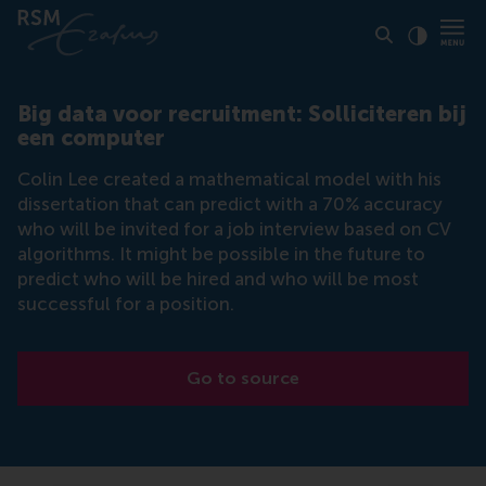
Click to
Contras
Big data voor recruitment: Solliciteren bij
een computer
Colin Lee created a mathematical model with his
dissertation that can predict with a 70% accuracy
who will be invited for a job interview based on CV
algorithms. It might be possible in the future to
predict who will be hired and who will be most
successful for a position.
Go to source