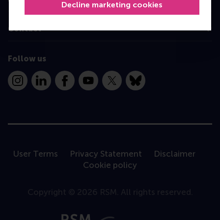
Decline marketing cookies
Contact
Follow us
Instagram
LinkedIn
Facebook
YouTube
X
Bluesky
User Terms
Privacy Statement
Disclaimer
Cookie policy
Copyright © 2026 RSM. All rights reserved.