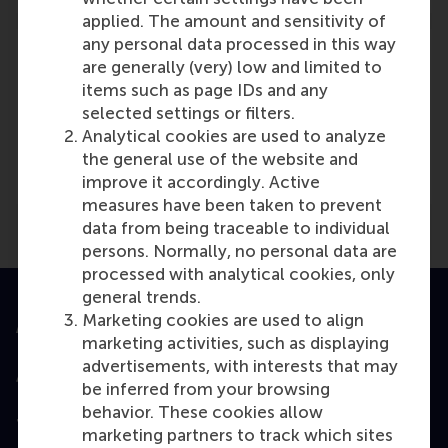
applied. The amount and sensitivity of
any personal data processed in this way
are generally (very) low and limited to
items such as page IDs and any
selected settings or filters.
Media Outlets
Analytical cookies are used to analyze
Personeelslog
(Online)
the general use of the website and
improve it accordingly. Active
measures have been taken to prevent
data from being traceable to individual
persons. Normally, no personal data are
processed with analytical cookies, only
general trends.
Marketing cookies are used to align
Accredited by
marketing activities, such as displaying
advertisements, with interests that may
be inferred from your browsing
behavior. These cookies allow
Top ranked
marketing partners to track which sites