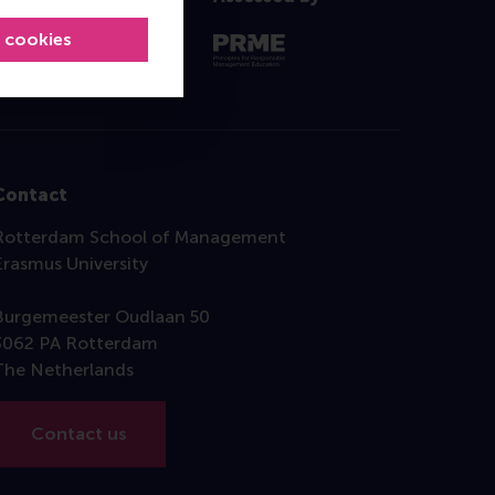
l cookies
Contact
Rotterdam School of Management
Erasmus University
Burgemeester Oudlaan 50
3062 PA Rotterdam
The Netherlands
Contact us