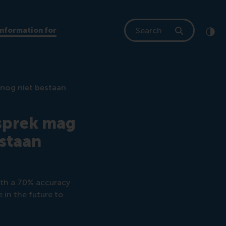
Search
Information for
Clic
Cont
 nog niet bestaan
esprek mag
estaan
ith a 70% accuracy
e in the future to