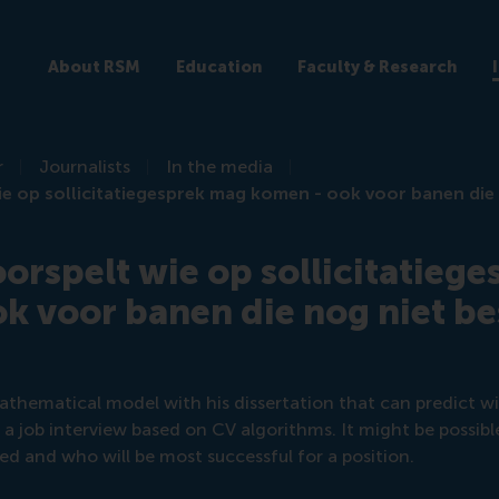
About RSM
Education
Faculty & Research
r
Journalists
In the media
ie op sollicitatiegesprek mag komen - ook voor banen die
oorspelt wie op sollicitatieg
k voor banen die nog niet b
athematical model with his dissertation that can predict w
r a job interview based on CV algorithms. It might be possibl
red and who will be most successful for a position.