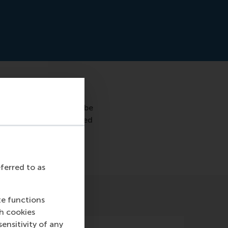
70% accuracy who will be
predict who will be hired
eferred to as
te functions
ch cookies
nsitivity of any