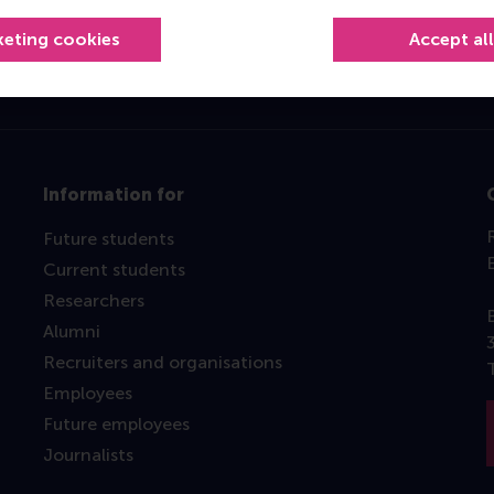
keting cookies
Accept al
Information for
Future students
Current students
Researchers
Alumni
Recruiters and organisations
Employees
Future employees
Journalists