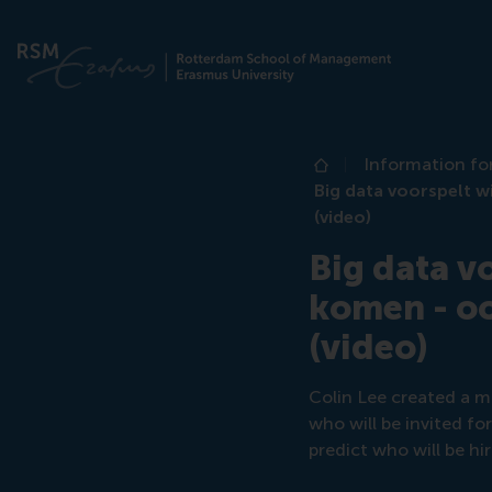
Information fo
Home
Big data voorspelt w
(video)
Big data v
komen - oo
(video)
Colin Lee created a m
who will be invited fo
predict who will be hi