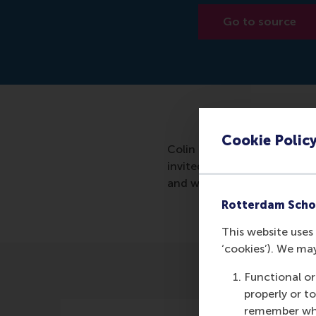
Go to source
Cookie Polic
Colin Lee created a mathema
invited for a job interview 
and who will be most success
Rotterdam Scho
This website uses 
‘cookies’). We ma
Functional or
properly or t
remember whet