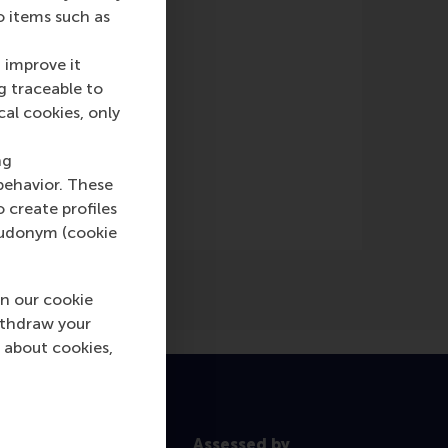
o items such as
 improve it
g traceable to
cal cookies, only
(Online)
ng
behavior. These
o create profiles
pseudonym (cookie
n our cookie
ithdraw your
 about cookies,
Assessed by