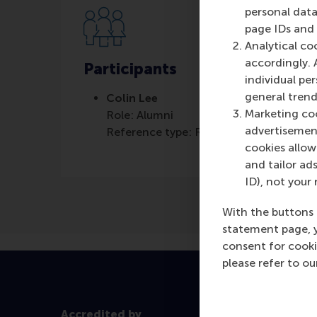
personal data
page IDs and a
Analytical co
accordingly. 
Participants
individual pe
general trend
Colin Lee
Marketing coo
Role: Alumni
advertisement
Reference type: Referenced
cookies allow 
and tailor ads
ID), not your 
With the buttons 
statement page, 
consent for cooki
please refer to o
Accredited by