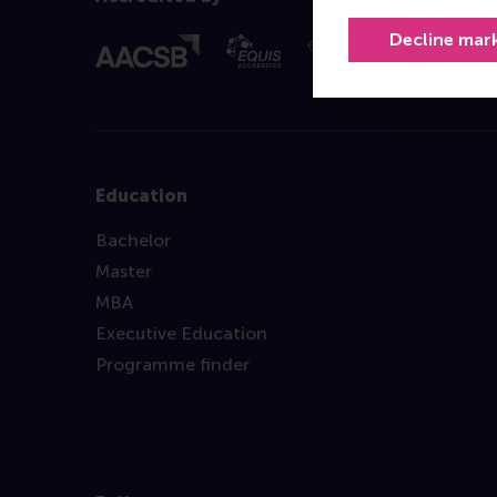
Decline mar
Education
Bachelor
Master
MBA
Executive Education
Programme finder