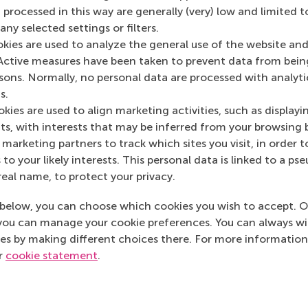
 processed in this way are generally (very) low and limited t
ny selected settings or filters.
okies are used to analyze the general use of the website and
Active measures have been taken to prevent data from bein
Media Outlets
rsons. Normally, no personal data are processed with analyti
s.
Engineersonline.nl
kies are used to align marketing activities, such as displayi
s, with interests that may be inferred from your browsing 
marketing partners to track which sites you visit, in order t
 to your likely interests. This personal data is linked to a 
real name, to protect your privacy.
below, you can choose which cookies you wish to accept. O
you can manage your cookie preferences. You can always w
es by making different choices there. For more information
ur
cookie statement
.
Top ranked