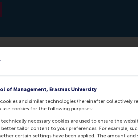
y
tical model with his dissertation that can predict with a 
based on CV algorithms. It might be possible in the future to 
ful for a position.
ol of Management, Erasmus University
cookies and similar technologies (hereinafter collectively r
y use cookies for the following purposes:
 technically necessary cookies are used to ensure the websi
o better tailor content to your preferences. For example, su
her certain settings have been applied. The amount and se