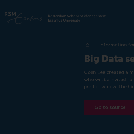
Information fo
Home
Big Data s
Colin Lee created a m
who will be invited fo
predict who will be hi
Go to source