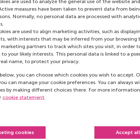
okies are used to analyze the general use of the website and
Emerce
(Online)
Active measures have been taken to prevent data from bein
rsons. Normally, no personal data are processed with analyti
s.
kies are used to align marketing activities, such as displayi
s, with interests that may be inferred from your browsing 
marketing partners to track which sites you visit, in order t
 to your likely interests. This personal data is linked to a 
real name, to protect your privacy.
below, you can choose which cookies you wish to accept. O
you can manage your cookie preferences. You can always w
es by making different choices there. For more information
ur
cookie statement
.
Top ranked
keting cookies
Accept al