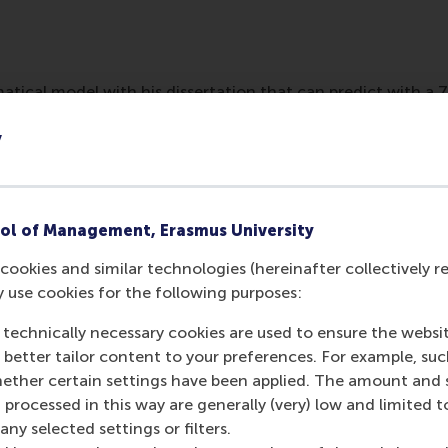
tical model with his dissertation that can predict with a 
based on CV algorithms. It might be possible in the future to 
y
ful for a position.
ol of Management, Erasmus University
cookies and similar technologies (hereinafter collectively r
y use cookies for the following purposes:
 technically necessary cookies are used to ensure the websi
o better tailor content to your preferences. For example, su
her certain settings have been applied. The amount and se
 processed in this way are generally (very) low and limited t
Media Outlets
ny selected settings or filters.