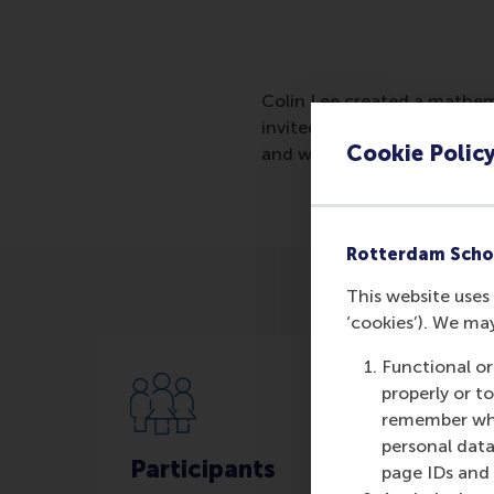
Colin Lee created a mathema
invited for a job interview 
Cookie Polic
and who will be most success
Rotterdam Scho
This website uses 
‘cookies’). We ma
Functional or
properly or t
remember whet
personal data
Participants
page IDs and a