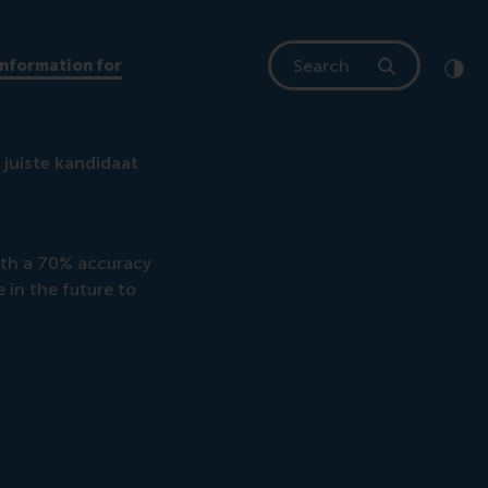
Search
Information for
Clic
Cont
 juiste kandidaat
ith a 70% accuracy
e in the future to