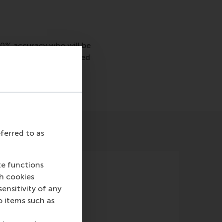
70% accuracy who will be
predict who will be hired
eferred to as
te functions
ch cookies
nsitivity of any
o items such as