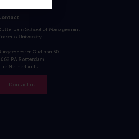
Contact
Rotterdam School of Management
Erasmus University
Burgemeester Oudlaan 50
3062 PA Rotterdam
The Netherlands
Contact us