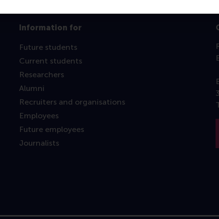
Information for
Future students
Current students
Researchers
Alumni
Recruiters and organisations
Employees
Future employees
Journalists