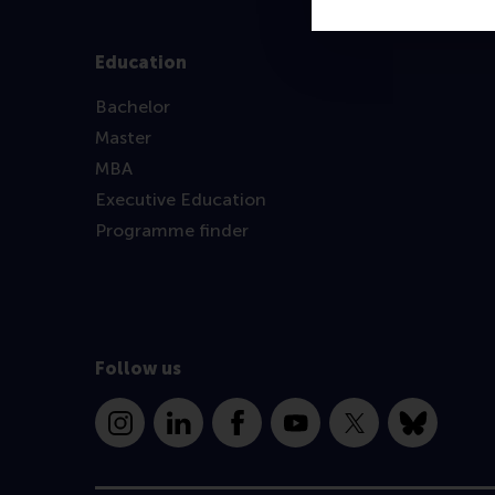
Education
Bachelor
Master
MBA
Executive Education
Programme finder
Follow us
Instagram
LinkedIn
Facebook
YouTube
X
Bluesky