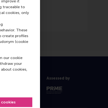
 improve it
g traceable to
cal cookies, only
ng
behavior. These
o create profiles
pseudonym (cookie
n our cookie
ithdraw your
 about cookies,
Assessed by
l cookies