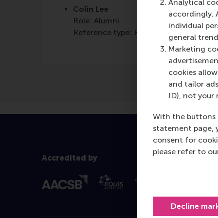
Analytical co
Colin Lee
accordingly. 
Role: Alumni
individual pe
Reference type: Referenced
general trend
Marketing coo
advertisement
cookies allow 
and tailor ads
ID), not your 
With the buttons 
statement page, 
consent for cooki
please refer to o
Accredited by
Decline mar