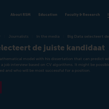
About RSM
Education
Faculty & Research
r
Journalists
In the media
Big Data selecteert de
electeert de juiste kandidaat
athematical model with his dissertation that can predict w
r a job interview based on CV algorithms. It might be possibl
red and who will be most successful for a position.