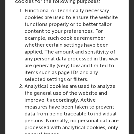
cookies for the following purposes:
Reference type: Quoted
Functional or technically necessary
cookies are used to ensure the website
functions properly or to better tailor
content to your preferences. For
example, such cookies remember
whether certain settings have been
Media Outlets
applied. The amount and sensitivity of
any personal data processed in this way
Eindhovens Dagblad ed. Eindhoven-Noord
are generally (very) low and limited to
(Newspaper)
items such as page IDs and any
Eindhovens Dagblad ed. Eindhoven-Zuid
selected settings or filters.
(Newspaper)
Analytical cookies are used to analyze
Eindhovens Dagblad ed. Eindhoven-Oost
the general use of the website and
(Newspaper)
improve it accordingly. Active
Eindhovens Dagblad ed. Eindhoven-West
measures have been taken to prevent
(Newspaper)
data from being traceable to individual
Eindhovens Dagblad ed. Helmond
persons. Normally, no personal data are
(Newspaper)
processed with analytical cookies, only
Eindhovens Dagblad ed. Woensel