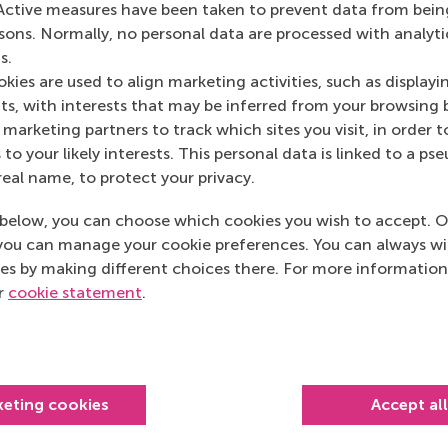
Active measures have been taken to prevent data from bein
rsons. Normally, no personal data are processed with analyti
s.
kies are used to align marketing activities, such as displayi
s, with interests that may be inferred from your browsing 
marketing partners to track which sites you visit, in order t
 to your likely interests. This personal data is linked to a 
real name, to protect your privacy.
below, you can choose which cookies you wish to accept. O
you can manage your cookie preferences. You can always w
es by making different choices there. For more information
Top ranked
ur
cookie statement
.
keting cookies
Accept al