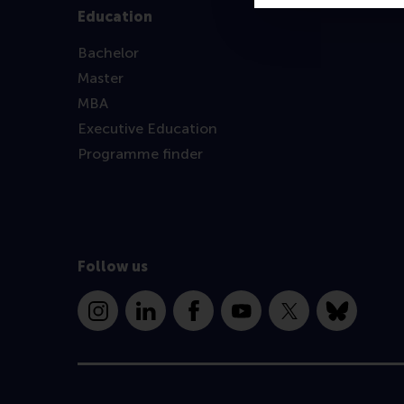
Education
Bachelor
Master
MBA
Executive Education
Programme finder
Follow us
Instagram
LinkedIn
Facebook
YouTube
X
Bluesky