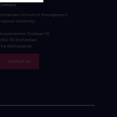
Contact
Rotterdam School of Management
Erasmus University
Burgemeester Oudlaan 50
3062 PA Rotterdam
The Netherlands
Contact us