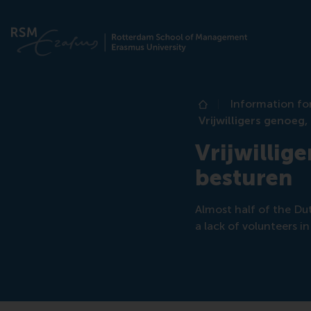
Information fo
Home
Vrijwilligers genoeg,
Vrijwillige
besturen
Almost half of the Dut
a lack of volunteers i