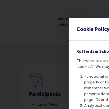
Almost half of the Dutch pop
volunteers in healthcare an
Cookie Polic
Rotterdam Scho
This website uses 
‘cookies’). We ma
Functional or
properly or t
remember whet
Participants
personal data
page IDs and a
Lucas Meijs
Analytical co