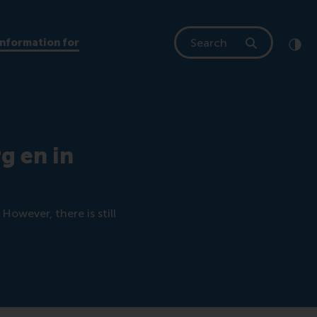
Search
Information for
Clic
Cont
g en in
However, there is still