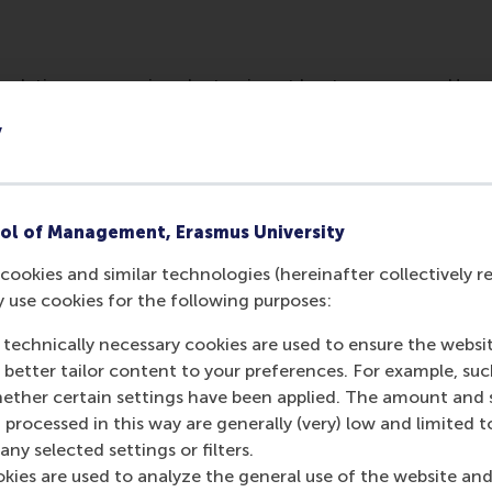
ulation engages in volunteering at least once a year. However
d boards, according to Lucas Meijs.
y
ol of Management, Erasmus University
cookies and similar technologies (hereinafter collectively r
y use cookies for the following purposes:
 technically necessary cookies are used to ensure the websi
o better tailor content to your preferences. For example, su
her certain settings have been applied. The amount and se
Media Outlets
 processed in this way are generally (very) low and limited t
ny selected settings or filters.
Trouw
(Newspaper
okies are used to analyze the general use of the website and