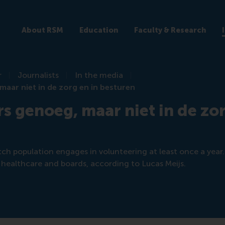
About RSM
Education
Faculty & Research
r
Journalists
In the media
 maar niet in de zorg en in besturen
rs genoeg, maar niet in de zor
ch population engages in volunteering at least once a year. 
n healthcare and boards, according to Lucas Meijs.