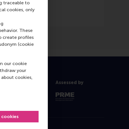
g traceable to
cal cookies, only
ng
behavior. These
o create profiles
pseudonym (cookie
n our cookie
ithdraw your
 about cookies,
Assessed by
l cookies