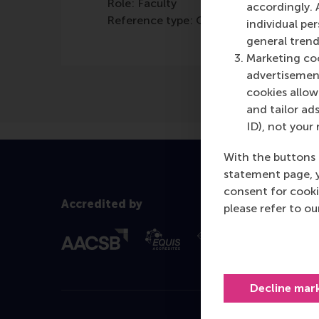
Role: Faculty
accordingly. 
Reference type: Quoted
individual pe
general trend
Marketing coo
advertisement
cookies allow 
and tailor ads
ID), not your 
With the buttons 
statement page, 
consent for cooki
Accredited by
please refer to o
Decline mar