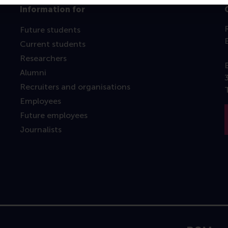
Information for
Future students
Current students
Researchers
Alumni
Recruiters and organisations
Employees
Future employees
Journalists