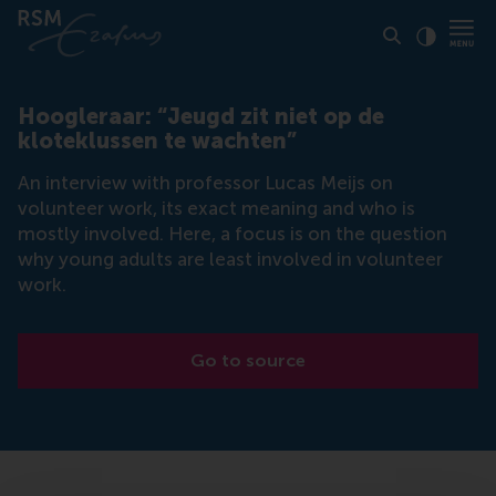
Click to
Contras
Hoogleraar: “Jeugd zit niet op de
kloteklussen te wachten”
An interview with professor Lucas Meijs on
volunteer work, its exact meaning and who is
mostly involved. Here, a focus is on the question
why young adults are least involved in volunteer
work.
Go to source