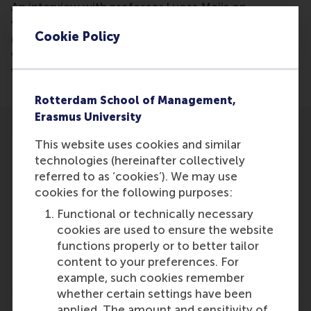
An interview with professor Lucas Meijs on
volunteer work, its exact meaning and who is
Cookie Policy
mostly involved. Here, a focus is on the question
why young adults are least involved in volunteer
work.
Rotterdam School of Management,
Erasmus University
This website uses cookies and similar
technologies (hereinafter collectively
referred to as ‘cookies’). We may use
cookies for the following purposes:
Participants
Functional or technically necessary
Lucas Meijs
cookies are used to ensure the website
Role: Faculty
functions properly or to better tailor
Reference type: Quoted
content to your preferences. For
example, such cookies remember
whether certain settings have been
applied. The amount and sensitivity of