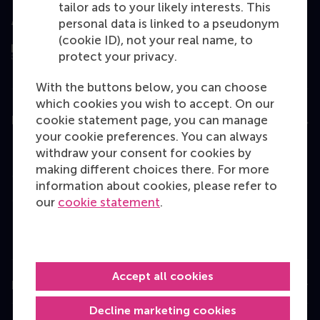
tailor ads to your likely interests. This
Assessed by
personal data is linked to a pseudonym
(cookie ID), not your real name, to
protect your privacy.
With the buttons below, you can choose
which cookies you wish to accept. On our
cookie statement page, you can manage
Education
your cookie preferences. You can always
Bachelor
withdraw your consent for cookies by
making different choices there. For more
Master
information about cookies, please refer to
MBA
our
cookie statement
.
Executive Education
Programme finder
Accept all cookies
Information for
Decline marketing cookies