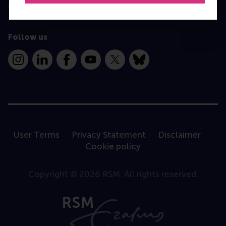
Contact
Follow us
Instagram
LinkedIn
Facebook
YouTube
X
Bluesky
User Terms
Privacy Statement
Disclaimer
Cookie policy
Copyright © 2026 RSM. All rights reserved.