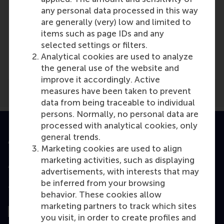
any personal data processed in this way
are generally (very) low and limited to
items such as page IDs and any
Media Outlets
selected settings or filters.
Kroon
(Online)
Analytical cookies are used to analyze
the general use of the website and
improve it accordingly. Active
measures have been taken to prevent
data from being traceable to individual
persons. Normally, no personal data are
processed with analytical cookies, only
general trends.
Accredited by
Marketing cookies are used to align
marketing activities, such as displaying
advertisements, with interests that may
be inferred from your browsing
Top ranked
behavior. These cookies allow
marketing partners to track which sites
you visit, in order to create profiles and