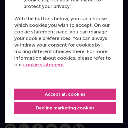
protect your privacy.
Education
With the buttons below, you can choose
which cookies you wish to accept. On our
Bachelor
cookie statement page, you can manage
Master
your cookie preferences. You can always
withdraw your consent for cookies by
MBA
making different choices there. For more
Executive Education
information about cookies, please refer to
our
cookie statement
.
Programme finder
Information for
Accept all cookies
Contact
Decline marketing cookies
Follow us