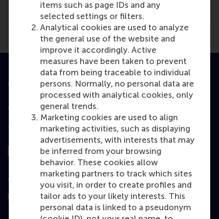
items such as page IDs and any
selected settings or filters.
Analytical cookies are used to analyze
the general use of the website and
improve it accordingly. Active
measures have been taken to prevent
data from being traceable to individual
Accredited by
persons. Normally, no personal data are
processed with analytical cookies, only
general trends.
Marketing cookies are used to align
marketing activities, such as displaying
Top ranked
advertisements, with interests that may
be inferred from your browsing
behavior. These cookies allow
marketing partners to track which sites
Assessed by
you visit, in order to create profiles and
tailor ads to your likely interests. This
personal data is linked to a pseudonym
(cookie ID), not your real name, to