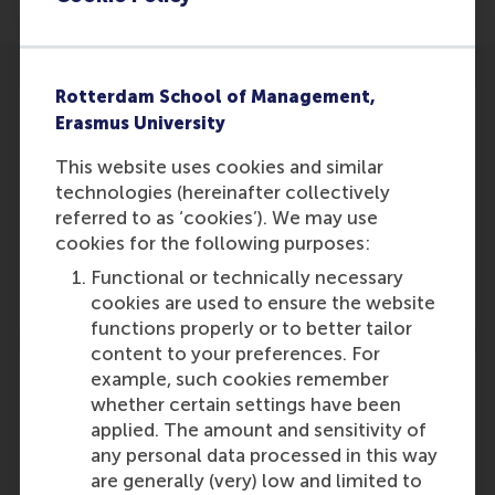
Rotterdam School of Management,
Erasmus University
This website uses cookies and similar
Participants
technologies (hereinafter collectively
referred to as ‘cookies’). We may use
Rob van Tulder
cookies for the following purposes:
Role: Faculty
Functional or technically necessary
Reference type: Featured
cookies are used to ensure the website
functions properly or to better tailor
content to your preferences. For
example, such cookies remember
whether certain settings have been
applied. The amount and sensitivity of
Media Outlets
any personal data processed in this way
are generally (very) low and limited to
P-plus
(Online)