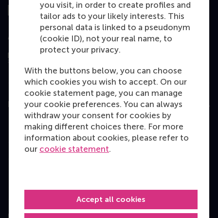
you visit, in order to create profiles and
tailor ads to your likely interests. This
personal data is linked to a pseudonym
Assessed by
(cookie ID), not your real name, to
protect your privacy.
With the buttons below, you can choose
which cookies you wish to accept. On our
cookie statement page, you can manage
your cookie preferences. You can always
Education
withdraw your consent for cookies by
Bachelor
making different choices there. For more
information about cookies, please refer to
Master
our
cookie statement
.
MBA
Executive Education
Programme finder
Accept all cookies
Information for