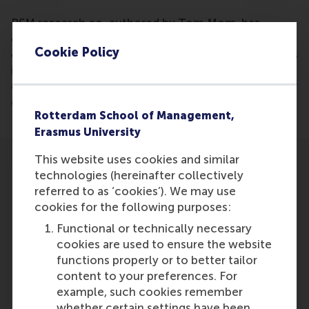
RSM research co-authored by Tom Mom, has
discovered friendships at work can be
Cookie Policy
counterproductive as they obstruct innovation. This
is counter arguing the strong business culture
everybody praises due to the preferred consensus
over disagreements among friends.
Rotterdam School of Management,
Erasmus University
This website uses cookies and similar
technologies (hereinafter collectively
referred to as ‘cookies’). We may use
cookies for the following purposes:
Participants
Functional or technically necessary
cookies are used to ensure the website
Tom Mom
functions properly or to better tailor
Role: Faculty
content to your preferences. For
Reference type: Written by
example, such cookies remember
whether certain settings have been