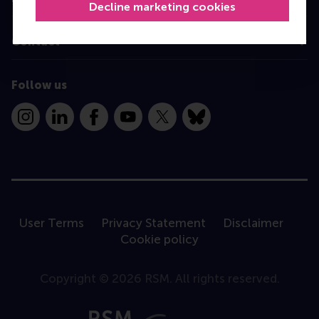
Decline marketing cookies
Contact
Follow us
Instagram
LinkedIn
Facebook
YouTube
X
Bluesky
User Terms
Privacy Statement
Disclaimer
Cookie policy
Copyright © 2026 RSM. All rights reserved.