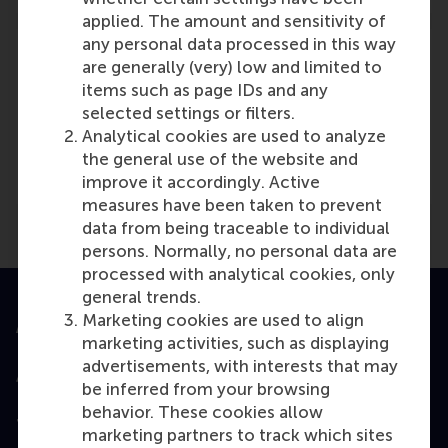
applied. The amount and sensitivity of
any personal data processed in this way
are generally (very) low and limited to
items such as page IDs and any
selected settings or filters.
Media Outlets
Analytical cookies are used to analyze
Recruiter
(Online)
the general use of the website and
improve it accordingly. Active
measures have been taken to prevent
data from being traceable to individual
persons. Normally, no personal data are
processed with analytical cookies, only
general trends.
Marketing cookies are used to align
Accredited by
marketing activities, such as displaying
advertisements, with interests that may
be inferred from your browsing
behavior. These cookies allow
Top ranked
marketing partners to track which sites