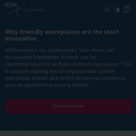
Click to
Contras
Why friendly workplaces are the least
innovative
RSM research co-authored by Tom Mom, has
discovered friendships at work can be
counterproductive as they obstruct innovation. This
is counter arguing the strong business culture
everybody praises due to the preferred consensus
over disagreements among friends.
Go to source