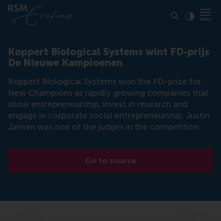
Click to
Contras
Koppert Biological Systems wint FD-prijs
De Nieuwe Kampioenen
Koppert Biological Systems won the FD-prize for
New Champions as rapidly growing companies that
show entrepreneurship, invest in research and
engage in corporate social entrepreneurship. Justin
Jansen was one of the judges in the competition.
Go to source