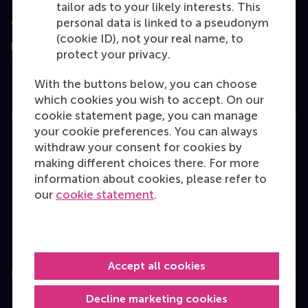
tailor ads to your likely interests. This
Assessed by
personal data is linked to a pseudonym
(cookie ID), not your real name, to
protect your privacy.
With the buttons below, you can choose
which cookies you wish to accept. On our
cookie statement page, you can manage
Education
your cookie preferences. You can always
Bachelor
withdraw your consent for cookies by
making different choices there. For more
Master
information about cookies, please refer to
MBA
our
cookie statement
.
Executive Education
Programme finder
Accept all cookies
Information for
Decline marketing cookies