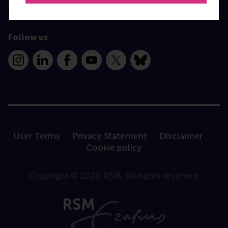
Contact
Follow us
Instagram
LinkedIn
Facebook
YouTube
X
Bluesky
User Terms
Privacy Statement
Disclaimer
Cookie policy
Copyright © 2026 RSM. All rights reserved.