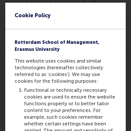
Koppert Biological Systems won the FD-prize for
New Champions as rapidly growing companies that
Cookie Policy
show entrepreneurship, invest in research and
engage in corporate social entrepreneurship. Justin
Jansen was one of the judges in the competition.
Rotterdam School of Management,
Erasmus University
This website uses cookies and similar
technologies (hereinafter collectively
referred to as ‘cookies’). We may use
cookies for the following purposes:
Participants
Functional or technically necessary
Justin Jansen
cookies are used to ensure the website
Role: Faculty
functions properly or to better tailor
Reference type: Quoted
content to your preferences. For
example, such cookies remember
whether certain settings have been
applied. The amount and sensitivity of