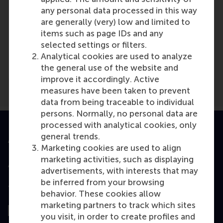
any personal data processed in this way
are generally (very) low and limited to
items such as page IDs and any
Media Outlets
selected settings or filters.
Het Financieele Dagblad
(Online)
Analytical cookies are used to analyze
the general use of the website and
improve it accordingly. Active
measures have been taken to prevent
data from being traceable to individual
persons. Normally, no personal data are
processed with analytical cookies, only
general trends.
Accredited by
Marketing cookies are used to align
marketing activities, such as displaying
advertisements, with interests that may
be inferred from your browsing
Top ranked
behavior. These cookies allow
marketing partners to track which sites
you visit, in order to create profiles and