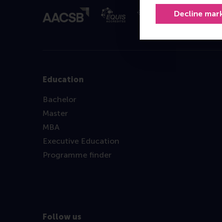
Decline mar
Education
Bachelor
Master
MBA
Executive Education
Programme finder
Follow us