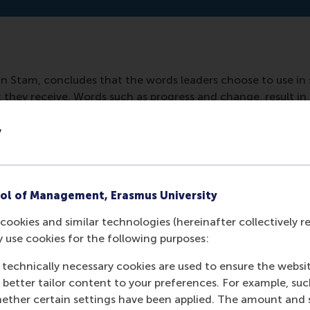
 Stam, concludes that the words leaders choose to use in 
they receive. Words such as progress and change, result in 
y
ned in:
nd/trump-moet-meer-op-zijn-slogan-gaan-lijken-b5712c9
ol of Management, Erasmus University
cookies and similar technologies (hereinafter collectively r
y use cookies for the following purposes:
 technically necessary cookies are used to ensure the websi
o better tailor content to your preferences. For example, su
her certain settings have been applied. The amount and se