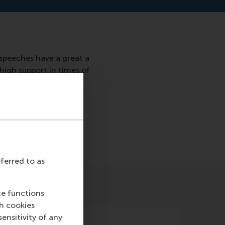
speeches have a great a
high support in times of
7/
eferred to as
te functions
ch cookies
nsitivity of any