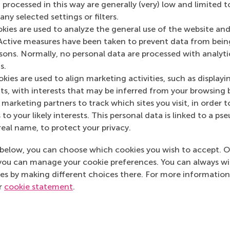
 processed in this way are generally (very) low and limited t
ny selected settings or filters.
okies are used to analyze the general use of the website and
Media Outlets
Active measures have been taken to prevent data from bein
rsons. Normally, no personal data are processed with analyti
De Volkskrant
(Onl
s.
De Morgen
(Online
kies are used to align marketing activities, such as displayi
s, with interests that may be inferred from your browsing 
marketing partners to track which sites you visit, in order t
 to your likely interests. This personal data is linked to a 
real name, to protect your privacy.
below, you can choose which cookies you wish to accept. O
you can manage your cookie preferences. You can always w
es by making different choices there. For more information
ur
cookie statement
.
Top ranked