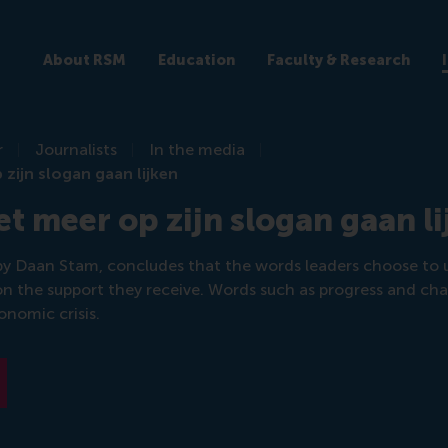
About RSM
Education
Faculty & Research
r
Journalists
In the media
zijn slogan gaan lijken
 meer op zijn slogan gaan li
y Daan Stam, concludes that the words leaders choose to u
n the support they receive. Words such as progress and chan
onomic crisis.