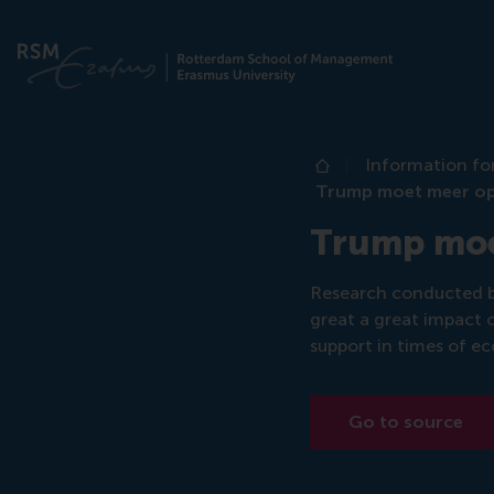
Information fo
Home
Trump moet meer op 
Trump moet
Research conducted b
great a great impact o
support in times of ec
Go to source