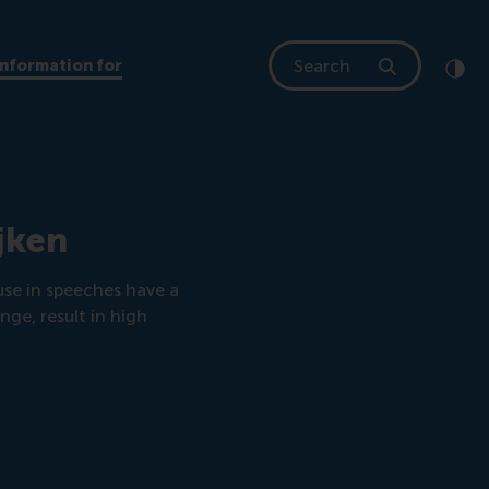
Search
Information for
Clic
Cont
jken
se in speeches have a
ge, result in high