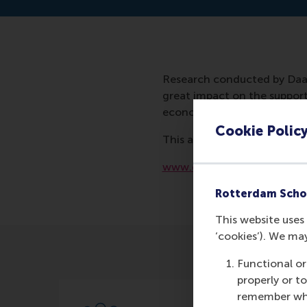
Research conducted by Daan
great impact on the support 
economic crisis.
Cookie Polic
This article was also mentio
www.demorgen.be/buitenla
Rotterdam Scho
This website uses 
‘cookies’). We ma
Functional or
properly or t
remember whet