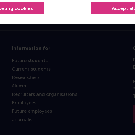
keting cookies
Accept al
Information for
Future students
Current students
Researchers
Alumni
Recruiters and organisations
Employees
Future employees
Journalists