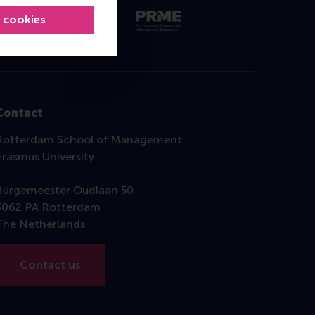
l cookies
Contact
Rotterdam School of Management
Erasmus University
Burgemeester Oudlaan 50
3062 PA Rotterdam
The Netherlands
Contact us