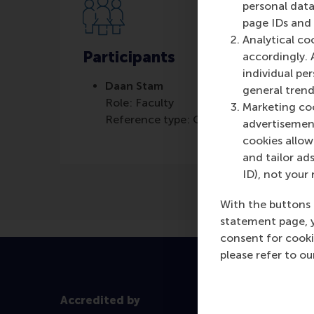
personal data
page IDs and a
Analytical co
Participants
accordingly. 
individual pe
Daan Stam
general trend
Role: Faculty
Marketing coo
Reference type: Quoted
advertisement
cookies allow 
and tailor ads
ID), not your 
With the buttons 
statement page, 
consent for cooki
please refer to o
Accredited by