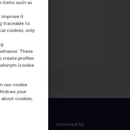
o items such as
 improve it
g traceable to
cal cookies, only
ine)
)
ng
behavior. These
o create profiles
pseudonym (cookie
n our cookie
ithdraw your
 about cookies,
Assessed by