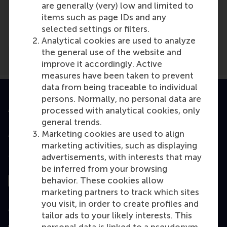
Media Outlets
are generally (very) low and limited to
items such as page IDs and any
Nevi
(Online)
selected settings or filters.
Analytical cookies are used to analyze
the general use of the website and
improve it accordingly. Active
measures have been taken to prevent
data from being traceable to individual
persons. Normally, no personal data are
Accredited by
processed with analytical cookies, only
general trends.
Marketing cookies are used to align
marketing activities, such as displaying
advertisements, with interests that may
Top ranked
be inferred from your browsing
behavior. These cookies allow
marketing partners to track which sites
you visit, in order to create profiles and
Assessed by
tailor ads to your likely interests. This