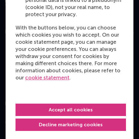
personal data is linked to a pseudonym
(cookie ID), not your real name, to
protect your privacy.
With the buttons below, you can choose
Education
which cookies you wish to accept. On our
cookie statement page, you can manage
Bachelor
your cookie preferences. You can always
Master
withdraw your consent for cookies by
making different choices there. For more
MBA
information about cookies, please refer to
Executive Education
our
cookie statement
.
Programme finder
Information for
Accept all cookies
Contact
Decline marketing cookies