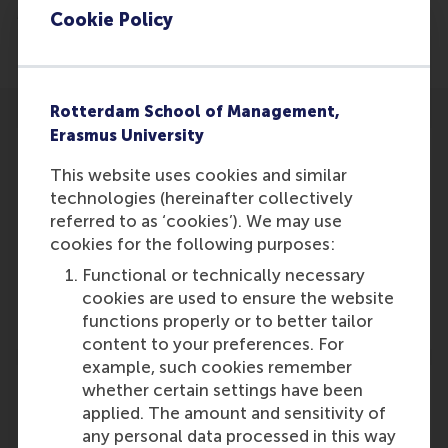
Management’s Contribution to Health Service
Cookie Policy
Performance’.
Rotterdam School of Management,
Erasmus University
This website uses cookies and similar
technologies (hereinafter collectively
Participants
referred to as ‘cookies’). We may use
cookies for the following purposes:
Erik van Raaij
Functional or technically necessary
Role: Faculty
cookies are used to ensure the website
Reference type: Referenced
functions properly or to better tailor
content to your preferences. For
example, such cookies remember
whether certain settings have been
applied. The amount and sensitivity of
any personal data processed in this way