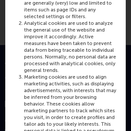
Media Outlets
are generally (very) low and limited to
items such as page IDs and any
NRC
(Online)
selected settings or filters.
Analytical cookies are used to analyze
the general use of the website and
improve it accordingly. Active
measures have been taken to prevent
data from being traceable to individual
persons. Normally, no personal data are
Accredited by
processed with analytical cookies, only
general trends.
Marketing cookies are used to align
marketing activities, such as displaying
advertisements, with interests that may
Top ranked
be inferred from your browsing
behavior. These cookies allow
marketing partners to track which sites
you visit, in order to create profiles and
Assessed by
tailor ads to your likely interests. This
personal data is linked to a pseudonym