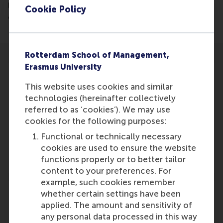
leadership, as it gives the employees a better sense
Cookie Policy
of the leaders expectations.
Rotterdam School of Management,
Erasmus University
This website uses cookies and similar
technologies (hereinafter collectively
Participants
referred to as ‘cookies’). We may use
cookies for the following purposes:
H.L. Leroy
Functional or technically necessary
Role: Faculty
cookies are used to ensure the website
Reference type: Quoted
functions properly or to better tailor
content to your preferences. For
example, such cookies remember
whether certain settings have been
applied. The amount and sensitivity of
any personal data processed in this way