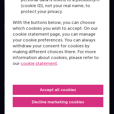
(cookie ID), not your real name, to
protect your privacy.
With the buttons below, you can choose
Education
which cookies you wish to accept. On our
cookie statement page, you can manage
Bachelor
your cookie preferences. You can always
Master
withdraw your consent for cookies by
making different choices there. For more
MBA
information about cookies, please refer to
Executive Education
our
cookie statement
.
Programme finder
Information for
Accept all cookies
Contact
Decline marketing cookies