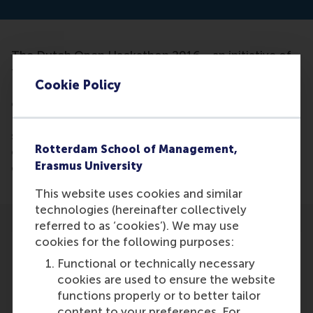
The Dutch Open Hackathon 2016 - an initiative of
the Chamber of Commerce, KLM, Philips, Police,
Cookie Policy
PostNL and Schiphol Amsterdam Airport - is
organizing a seminar on Open Innovation on Friday,
December 9th. During the seminar five guest
speakers, including Vareska van de Vrande, will
Rotterdam School of Management,
elaborate on the current state of affairs regarding
Erasmus University
open innovation in the Netherlands.
This website uses cookies and similar
technologies (hereinafter collectively
referred to as ‘cookies’). We may use
cookies for the following purposes:
Functional or technically necessary
cookies are used to ensure the website
Participants
functions properly or to better tailor
content to your preferences. For