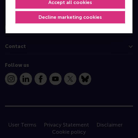
Executive Education
Accept all cookies
Programme finder
Decline marketing cookies
Information for
Contact
Follow us
Instagram
LinkedIn
Facebook
YouTube
X
Bluesky
User Terms
Privacy Statement
Disclaimer
Cookie policy