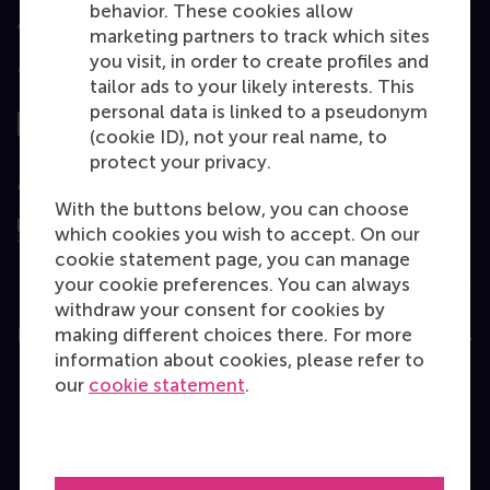
behavior. These cookies allow
marketing partners to track which sites
you visit, in order to create profiles and
Top ranked
tailor ads to your likely interests. This
personal data is linked to a pseudonym
(cookie ID), not your real name, to
protect your privacy.
Assessed by
With the buttons below, you can choose
which cookies you wish to accept. On our
cookie statement page, you can manage
your cookie preferences. You can always
withdraw your consent for cookies by
making different choices there. For more
Education
information about cookies, please refer to
Bachelor
our
cookie statement
.
Master
MBA