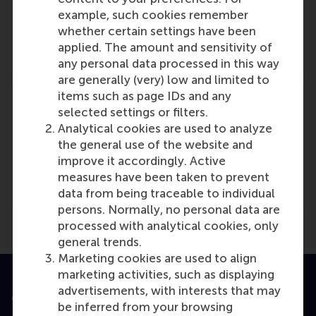
Vareska van de Vrande
example, such cookies remember
Role: Faculty
whether certain settings have been
Reference type: Referenced
applied. The amount and sensitivity of
any personal data processed in this way
are generally (very) low and limited to
items such as page IDs and any
selected settings or filters.
Analytical cookies are used to analyze
the general use of the website and
Media Outlets
improve it accordingly. Active
ICT Magazine
(Online)
measures have been taken to prevent
data from being traceable to individual
persons. Normally, no personal data are
processed with analytical cookies, only
general trends.
Marketing cookies are used to align
marketing activities, such as displaying
advertisements, with interests that may
Accredited by
be inferred from your browsing