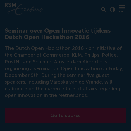
Click to
Contras
Seminar over Open Innovatie tijdens
Dutch Open Hackathon 2016
The Dutch Open Hackathon 2016 - an initiative of
the Chamber of Commerce, KLM, Philips, Police,
PostNL and Schiphol Amsterdam Airport - is
organizing a seminar on Open Innovation on Friday,
December 9th. During the seminar five guest
speakers, including Vareska van de Vrande, will
elaborate on the current state of affairs regarding
open innovation in the Netherlands.
Go to source