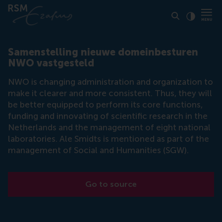
Click to
Contras
Samenstelling nieuwe domeinbesturen
NWO vastgesteld
NWO is changing administration and organization to
make it clearer and more consistent. Thus, they will
be better equipped to perform its core functions,
funding and innovating of scientific research in the
Netherlands and the management of eight national
laboratories. Ale Smidts is mentioned as part of the
management of Social and Humanities (SGW).
Go to source