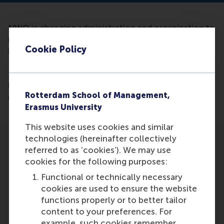
NWO is changing administration and organization to
make it clearer and more consistent. Thus, they will
Cookie Policy
be better equipped to perform its core functions,
funding and innovating of scientific research in the
Netherlands and the management of eight national
laboratories. Ale Smidts is mentioned as part of the
Rotterdam School of Management,
management of Social and Humanities (SGW).
Erasmus University
This website uses cookies and similar
technologies (hereinafter collectively
referred to as ‘cookies’). We may use
cookies for the following purposes:
Functional or technically necessary
Participants
cookies are used to ensure the website
functions properly or to better tailor
Ale Smidts
content to your preferences. For
Role: Faculty
example, such cookies remember