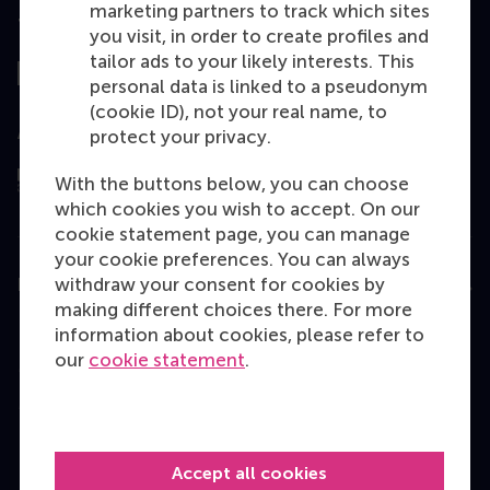
marketing partners to track which sites
Top ranked
you visit, in order to create profiles and
tailor ads to your likely interests. This
personal data is linked to a pseudonym
(cookie ID), not your real name, to
Assessed by
protect your privacy.
With the buttons below, you can choose
which cookies you wish to accept. On our
cookie statement page, you can manage
your cookie preferences. You can always
withdraw your consent for cookies by
Education
making different choices there. For more
Bachelor
information about cookies, please refer to
our
cookie statement
.
Master
MBA
Executive Education
Accept all cookies
Programme finder