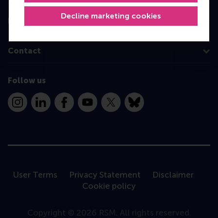
Decline marketing cookies
Information for
Contact
Follow us
Instagram
LinkedIn
Facebook
YouTube
X
Bluesky
User Terms
Privacy Statement
Disclaimer
Cookie policy
Copyright © 2026 RSM. All rights reserved.