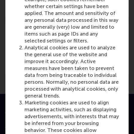
Reference type: Referenced
whether certain settings have been
applied. The amount and sensitivity of
any personal data processed in this way
are generally (very) low and limited to
items such as page IDs and any
selected settings or filters.
Analytical cookies are used to analyze
Media Outlets
the general use of the website and
NWO
(Online)
improve it accordingly. Active
measures have been taken to prevent
data from being traceable to individual
persons. Normally, no personal data are
processed with analytical cookies, only
general trends.
Marketing cookies are used to align
marketing activities, such as displaying
Accredited by
advertisements, with interests that may
be inferred from your browsing
behavior. These cookies allow