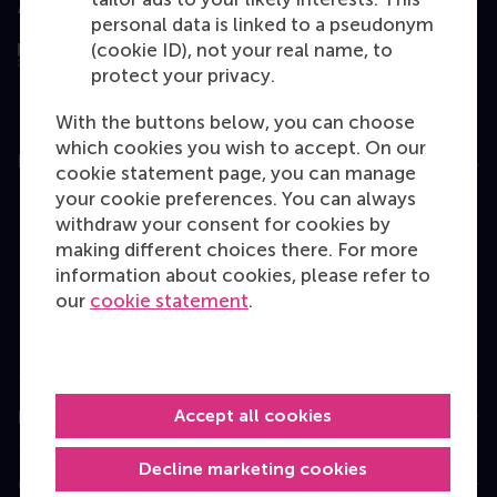
Assessed by
personal data is linked to a pseudonym
(cookie ID), not your real name, to
protect your privacy.
With the buttons below, you can choose
which cookies you wish to accept. On our
Education
cookie statement page, you can manage
your cookie preferences. You can always
Bachelor
withdraw your consent for cookies by
Master
making different choices there. For more
information about cookies, please refer to
MBA
our
cookie statement
.
Executive Education
Programme finder
Accept all cookies
Information for
Decline marketing cookies
Contact