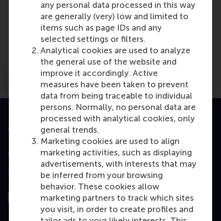
any personal data processed in this way
Media Outlets
are generally (very) low and limited to
items such as page IDs and any
NOV: Vereniging Nederlandse Organisaties
selected settings or filters.
Vrijwilligerswerk
(Online)
Analytical cookies are used to analyze
the general use of the website and
improve it accordingly. Active
measures have been taken to prevent
data from being traceable to individual
persons. Normally, no personal data are
processed with analytical cookies, only
Accredited by
general trends.
Marketing cookies are used to align
marketing activities, such as displaying
advertisements, with interests that may
be inferred from your browsing
Top ranked
behavior. These cookies allow
marketing partners to track which sites
you visit, in order to create profiles and
tailor ads to your likely interests. This