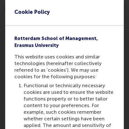
December 7th, 2016, nine people were asked four
key questions 1 and vanity question. Lucas Meijs, is
Cookie Policy
one of the people being interviewed.
Rotterdam School of Management,
Erasmus University
This website uses cookies and similar
technologies (hereinafter collectively
Participants
referred to as ‘cookies’). We may use
cookies for the following purposes:
Lucas Meijs
Functional or technically necessary
Role: Faculty
cookies are used to ensure the website
Reference type: Quoted
functions properly or to better tailor
content to your preferences. For
example, such cookies remember
whether certain settings have been
applied. The amount and sensitivity of