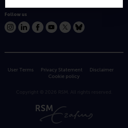
Follow us
Instagram
LinkedIn
Facebook
YouTube
X
Bluesky
User Terms
Privacy Statement
Disclaimer
Cookie policy
Copyright © 2026 RSM. All rights reserved.