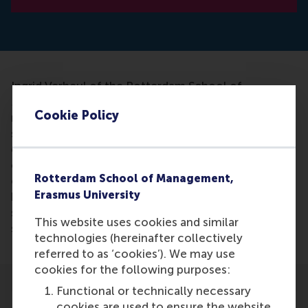
Ingrid Verheul of the Rotterdam School of
Management, along with a research team, studied
Cookie Policy
more than 7,000 Swedish twins and 13,000 Dutch
students to see if they could link ADHD to
entrepreneurship. She concluded that ADHD
characteristics were very useful in
Rotterdam School of Management,
entrepreneurship. Intuitively, the association
Erasmus University
between ADHD symptoms and entrepreneurship
seems easily explained, but it is the first time
This website uses cookies and similar
scientists studied the phenomenon so extensively.
technologies (hereinafter collectively
referred to as ‘cookies’). We may use
cookies for the following purposes:
Functional or technically necessary
cookies are used to ensure the website