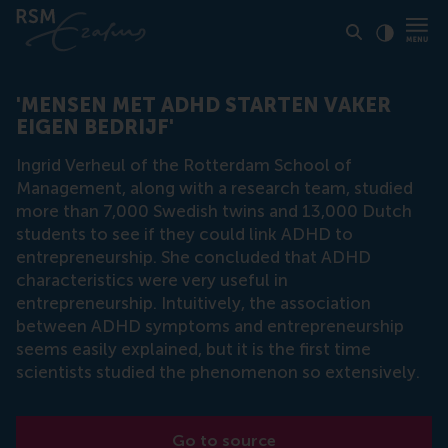
Click to
Contras
'MENSEN MET ADHD STARTEN VAKER
EIGEN BEDRIJF'
Ingrid Verheul of the Rotterdam School of
Management, along with a research team, studied
more than 7,000 Swedish twins and 13,000 Dutch
students to see if they could link ADHD to
entrepreneurship. She concluded that ADHD
characteristics were very useful in
entrepreneurship. Intuitively, the association
between ADHD symptoms and entrepreneurship
seems easily explained, but it is the first time
scientists studied the phenomenon so extensively.
Go to source