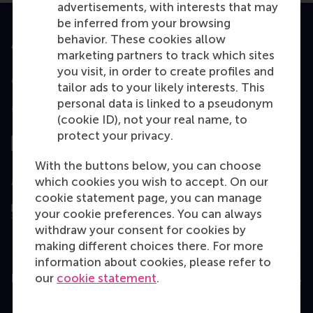
advertisements, with interests that may
be inferred from your browsing
behavior. These cookies allow
Accredited by
marketing partners to track which sites
you visit, in order to create profiles and
tailor ads to your likely interests. This
personal data is linked to a pseudonym
Top ranked
(cookie ID), not your real name, to
protect your privacy.
With the buttons below, you can choose
which cookies you wish to accept. On our
Assessed by
cookie statement page, you can manage
your cookie preferences. You can always
withdraw your consent for cookies by
making different choices there. For more
information about cookies, please refer to
our
cookie statement
.
Education
Bachelor