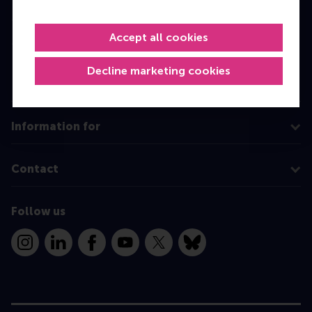
Master
Accept all cookies
MBA
Executive Education
Decline marketing cookies
Programme finder
Information for
Contact
Follow us
Instagram
LinkedIn
Facebook
YouTube
X
Bluesky