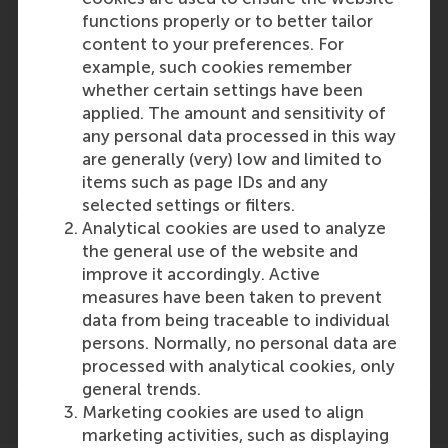
functions properly or to better tailor
content to your preferences. For
Participants
example, such cookies remember
whether certain settings have been
Ingrid Verheul
applied. The amount and sensitivity of
Role: Faculty
any personal data processed in this way
Reference type: Referenced
are generally (very) low and limited to
items such as page IDs and any
selected settings or filters.
Analytical cookies are used to analyze
the general use of the website and
improve it accordingly. Active
measures have been taken to prevent
Media Outlets
data from being traceable to individual
Nationale Zorggids
(Online)
persons. Normally, no personal data are
processed with analytical cookies, only
general trends.
Marketing cookies are used to align
marketing activities, such as displaying