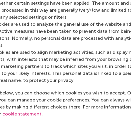
her certain settings have been applied. The amount and se
 processed in this way are generally (very) low and limited t
ny selected settings or filters.
okies are used to analyze the general use of the website and
Active measures have been taken to prevent data from bein
Media Outlets
rsons. Normally, no personal data are processed with analyti
s.
Business Advice
(O
kies are used to align marketing activities, such as displayi
s, with interests that may be inferred from your browsing 
marketing partners to track which sites you visit, in order t
 to your likely interests. This personal data is linked to a 
real name, to protect your privacy.
below, you can choose which cookies you wish to accept. O
you can manage your cookie preferences. You can always w
es by making different choices there. For more information
ur
cookie statement
.