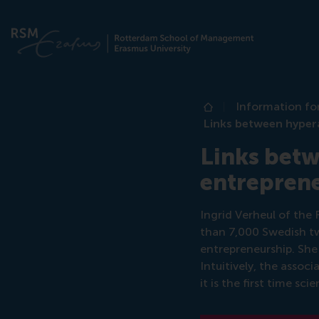
Information fo
Home
Links between hypera
Links betw
entrepren
Ingrid Verheul of th
than 7,000 Swedish tw
entrepreneurship. She
Intuitively, the asso
it is the first time s