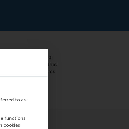
studied more than 7,000
urship. She concluded that
ion between ADHD symptoms
 the phenomenon so
eferred to as
te functions
ch cookies