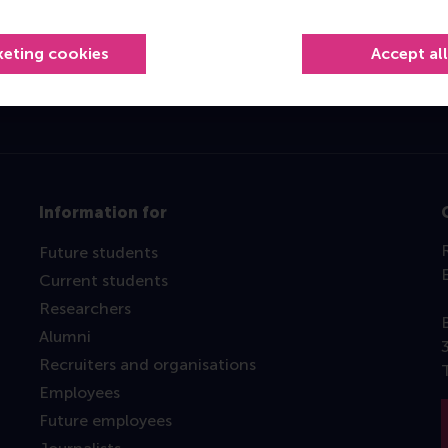
Top ranked
keting cookies
Accept al
Information for
Future students
Current students
Researchers
Alumni
Recruiters and organisations
Employees
Future employees