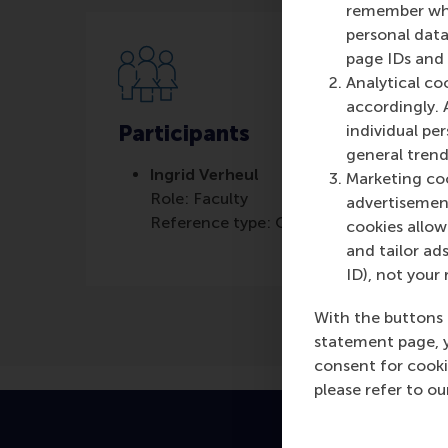
remember whet
personal data
page IDs and a
Analytical co
accordingly. 
Participants
individual pe
general trend
Ingrid Verheul
Marketing coo
Role: Faculty
advertisement
Reference type: Quoted
cookies allow 
and tailor ads
ID), not your 
With the buttons 
statement page, 
consent for cooki
please refer to o