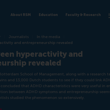
About RSM
Education
Faculty & Research
r
Journalists
In the media
ctivity and entrepreneurship revealed
een hyperactivity and
eurship revealed
e Rotterdam School of Management, along with a research t
ins and 13,000 Dutch students to see if they could link A
 concluded that ADHD characteristics were very useful in e
ciation between ADHD symptoms and entrepreneurship seems 
cientists studied the phenomenon so extensively.