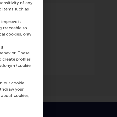
nsitivity of any
o items such as
 improve it
g traceable to
cal cookies, only
nline)
ng
behavior. These
o create profiles
pseudonym (cookie
n our cookie
ithdraw your
 about cookies,