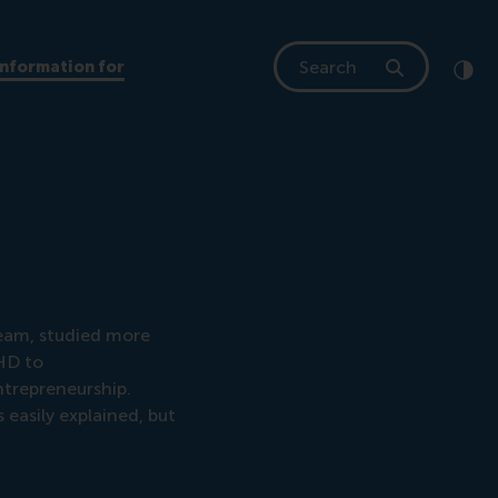
Search
Information for
Clic
Cont
eam, studied more
DHD to
ntrepreneurship.
easily explained, but