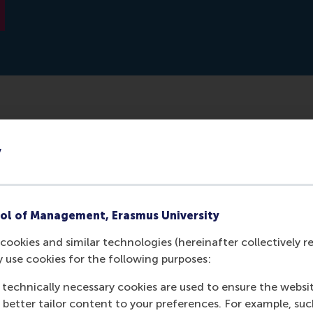
erdam School of Management, along with a research team, 
y
tch students to see if they could link ADHD to entreprene
ery useful in entrepreneurship. Intuitively, the associat
asily explained, but it is the first time scientists studied
ol of Management, Erasmus University
cookies and similar technologies (hereinafter collectively r
y use cookies for the following purposes:
 technically necessary cookies are used to ensure the websi
o better tailor content to your preferences. For example, su