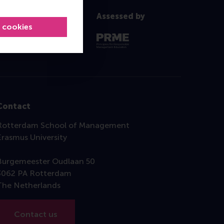
Assessed by
l cookies
Contact
Rotterdam School of Management
Erasmus University
Burgemeester Oudlaan 50
3062 PA Rotterdam
The Netherlands
Contact us