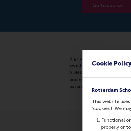
Go to source
Ingrid Verheul of the Rott
Cookie Polic
Swedish twins and 13,000 Du
ADHD characteristics were v
and entrepreneurship seems e
extensively.
Rotterdam Scho
This website uses 
‘cookies’). We ma
Functional or
properly or t