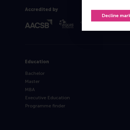
Accredited by
Decline mar
Education
Bachelor
Master
MBA
Executive Education
Programme finder