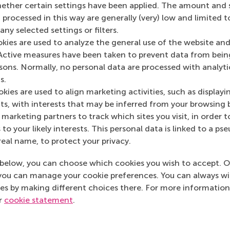
her certain settings have been applied. The amount and se
 processed in this way are generally (very) low and limited t
ny selected settings or filters.
okies are used to analyze the general use of the website and
Active measures have been taken to prevent data from bein
Media Outlets
rsons. Normally, no personal data are processed with analyti
s.
Scotland B2B
(Onli
kies are used to align marketing activities, such as displayi
s, with interests that may be inferred from your browsing 
marketing partners to track which sites you visit, in order t
 to your likely interests. This personal data is linked to a 
real name, to protect your privacy.
below, you can choose which cookies you wish to accept. O
you can manage your cookie preferences. You can always w
es by making different choices there. For more information
ur
cookie statement
.