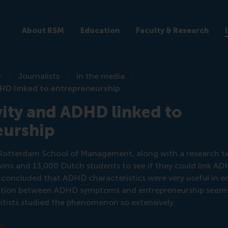
About RSM
Education
Faculty & Research
r
Journalists
In the media
DHD linked to entrepreneurship
ity and ADHD linked to
eurship
e Rotterdam School of Management, along with a research t
ins and 13,000 Dutch students to see if they could link A
 concluded that ADHD characteristics were very useful in e
ciation between ADHD symptoms and entrepreneurship seems 
cientists studied the phenomenon so extensively.