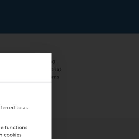
studied more than 7,000
urship. She concluded that
ion between ADHD symptoms
 the phenomenon so
eferred to as
te functions
ch cookies