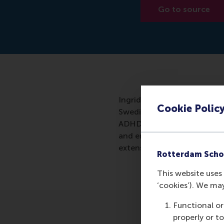
Go to source
Ingrid Verheul of the Rott
Cookie Polic
Swedish twins and 13,000 Du
ADHD characteristics were v
and entrepreneurship seems e
extensively.
Rotterdam Scho
This website uses 
‘cookies’). We ma
Functional or
properly or t