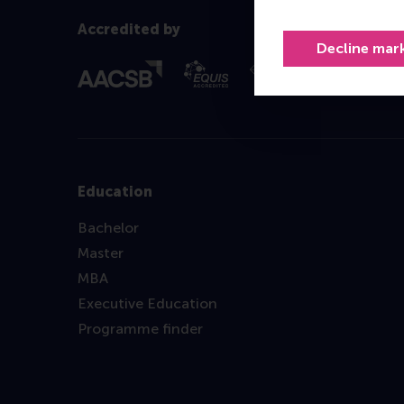
Accredited by
Decline mar
Education
Bachelor
Master
MBA
Executive Education
Programme finder