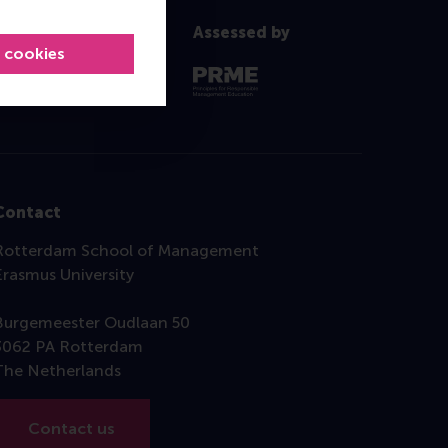
Assessed by
l cookies
Contact
Rotterdam School of Management
Erasmus University
Burgemeester Oudlaan 50
3062 PA Rotterdam
The Netherlands
Contact us