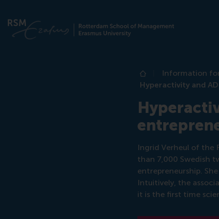
Information fo
Home
Hyperactivity and A
Hyperactiv
entrepren
Ingrid Verheul of th
than 7,000 Swedish tw
entrepreneurship. She
Intuitively, the asso
it is the first time s