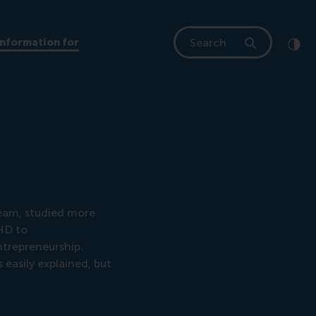
Search
Information for
Clic
Cont
eam, studied more
DHD to
ntrepreneurship.
easily explained, but