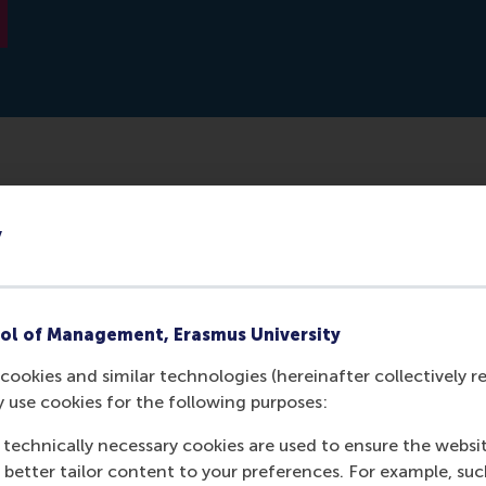
erdam School of Management, along with a research team, 
y
tch students to see if they could link ADHD to entreprene
ery useful in entrepreneurship. Intuitively, the associat
asily explained, but it is the first time scientists studied
ol of Management, Erasmus University
cookies and similar technologies (hereinafter collectively r
y use cookies for the following purposes:
 technically necessary cookies are used to ensure the websi
o better tailor content to your preferences. For example, su