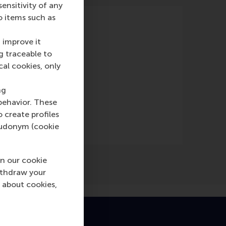
nsitivity of any
o items such as
 improve it
g traceable to
cal cookies, only
ne)
ng
behavior. These
o create profiles
pseudonym (cookie
n our cookie
ithdraw your
 about cookies,