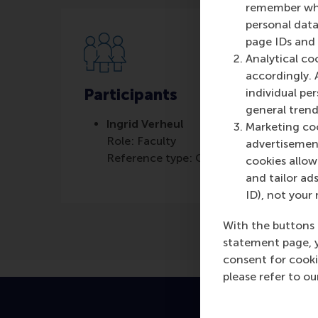
remember whet
personal data
page IDs and a
Analytical co
accordingly. 
Participants
individual pe
general trend
Ingrid Verheul
Marketing coo
Role: Faculty
advertisement
Reference type: Quoted
cookies allow 
and tailor ads
ID), not your 
With the buttons 
statement page, 
consent for cooki
please refer to o