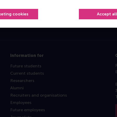
Top ranked
keting cookies
Accept al
Information for
Future students
Current students
Researchers
Alumni
Recruiters and organisations
Employees
Future employees