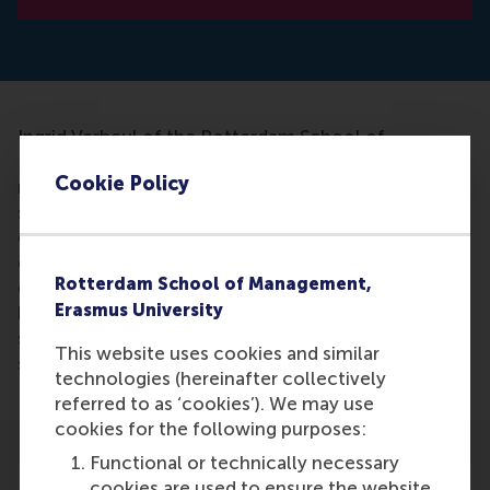
Ingrid Verheul of the Rotterdam School of
Management, along with a research team, studied
Cookie Policy
more than 7,000 Swedish twins and 13,000 Dutch
students to see if they could link ADHD to
entrepreneurship. She concluded that ADHD
characteristics were very useful in
Rotterdam School of Management,
entrepreneurship. Intuitively, the association
Erasmus University
between ADHD symptoms and entrepreneurship
seems easily explained, but it is the first time
This website uses cookies and similar
scientists studied the phenomenon so extensively.
technologies (hereinafter collectively
referred to as ‘cookies’). We may use
cookies for the following purposes:
Functional or technically necessary
cookies are used to ensure the website