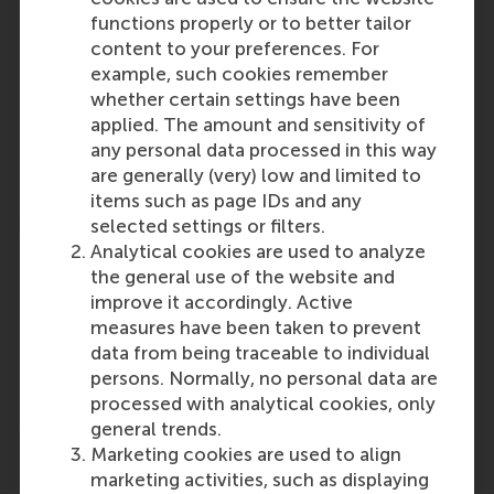
functions properly or to better tailor
content to your preferences. For
Participants
example, such cookies remember
whether certain settings have been
Ingrid Verheul
applied. The amount and sensitivity of
Role: Faculty
any personal data processed in this way
Reference type: Quoted
are generally (very) low and limited to
items such as page IDs and any
selected settings or filters.
Analytical cookies are used to analyze
the general use of the website and
improve it accordingly. Active
measures have been taken to prevent
Media Outlets
data from being traceable to individual
HRD Online
(Online)
persons. Normally, no personal data are
processed with analytical cookies, only
general trends.
Marketing cookies are used to align
marketing activities, such as displaying