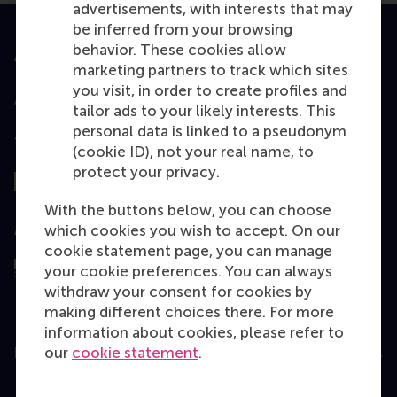
advertisements, with interests that may
be inferred from your browsing
behavior. These cookies allow
Accredited by
marketing partners to track which sites
you visit, in order to create profiles and
tailor ads to your likely interests. This
personal data is linked to a pseudonym
Top ranked
(cookie ID), not your real name, to
protect your privacy.
With the buttons below, you can choose
which cookies you wish to accept. On our
Assessed by
cookie statement page, you can manage
your cookie preferences. You can always
withdraw your consent for cookies by
making different choices there. For more
information about cookies, please refer to
our
cookie statement
.
Education
Bachelor