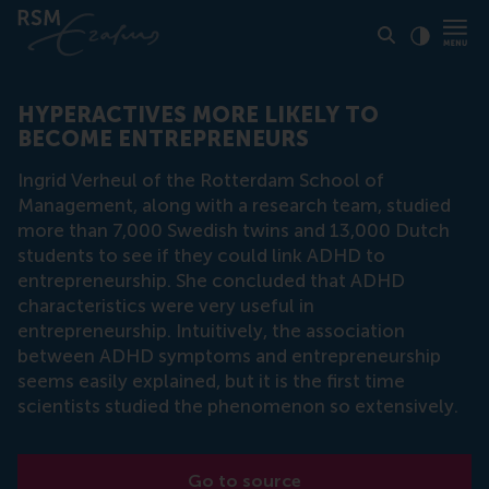
Click to
Contras
HYPERACTIVES MORE LIKELY TO
BECOME ENTREPRENEURS
Ingrid Verheul of the Rotterdam School of
Management, along with a research team, studied
more than 7,000 Swedish twins and 13,000 Dutch
students to see if they could link ADHD to
entrepreneurship. She concluded that ADHD
characteristics were very useful in
entrepreneurship. Intuitively, the association
between ADHD symptoms and entrepreneurship
seems easily explained, but it is the first time
scientists studied the phenomenon so extensively.
Go to source