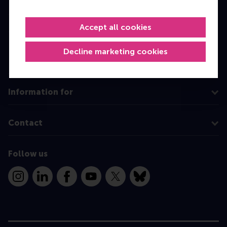
Master
Accept all cookies
MBA
Executive Education
Decline marketing cookies
Programme finder
Information for
Contact
Follow us
Instagram
LinkedIn
Facebook
YouTube
X
Bluesky