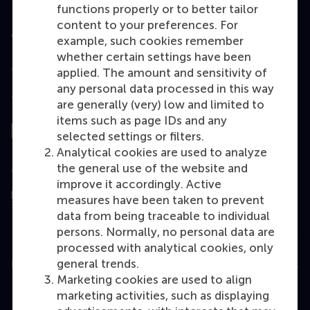
functions properly or to better tailor
content to your preferences. For
Accredited by
example, such cookies remember
whether certain settings have been
applied. The amount and sensitivity of
any personal data processed in this way
Top ranked
are generally (very) low and limited to
items such as page IDs and any
selected settings or filters.
Analytical cookies are used to analyze
the general use of the website and
Assessed by
improve it accordingly. Active
measures have been taken to prevent
data from being traceable to individual
persons. Normally, no personal data are
processed with analytical cookies, only
general trends.
Education
Marketing cookies are used to align
Bachelor
marketing activities, such as displaying