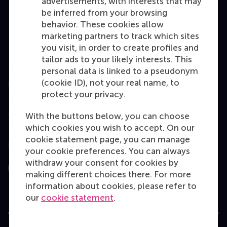
advertisements, with interests that may
Master
be inferred from your browsing
MBA
behavior. These cookies allow
marketing partners to track which sites
Executive Education
you visit, in order to create profiles and
Programme finder
tailor ads to your likely interests. This
personal data is linked to a pseudonym
(cookie ID), not your real name, to
Information for
protect your privacy.
Contact
With the buttons below, you can choose
which cookies you wish to accept. On our
cookie statement page, you can manage
Follow us
your cookie preferences. You can always
withdraw your consent for cookies by
Instagram
LinkedIn
Facebook
YouTube
X
Bluesky
making different choices there. For more
information about cookies, please refer to
our
cookie statement
.