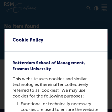
Click to
Contras
No item found
Go to list
Cookie Policy
Rotterdam School of Management,
Erasmus University
Unfortunately we are not able to find the
media item you are looking for. For a
This website uses cookies and similar
complete list of our items, please see our
technologies (hereinafter collectively
overview.
referred to as ‘cookies’). We may use
cookies for the following purposes:
Functional or technically necessary
cookies are used to ensure the website