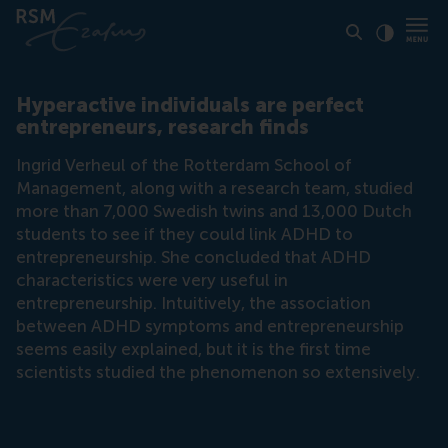
Click to
Contras
Hyperactive individuals are perfect
entrepreneurs, research finds
Ingrid Verheul of the Rotterdam School of
Management, along with a research team, studied
more than 7,000 Swedish twins and 13,000 Dutch
students to see if they could link ADHD to
entrepreneurship. She concluded that ADHD
characteristics were very useful in
entrepreneurship. Intuitively, the association
between ADHD symptoms and entrepreneurship
seems easily explained, but it is the first time
scientists studied the phenomenon so extensively.