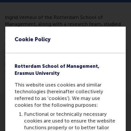
Ingrid Verheul of the Rotterdam School of
Management, along with a research team, studied
more than 7,000 Swedish twins and 13,000 Dutch
students to see if they could link ADHD to
Cookie Policy
entrepreneurship. She concluded that ADHD
characteristics were very useful in
entrepreneurship. Intuitively, the association
between ADHD symptoms and entrepreneurship
Rotterdam School of Management,
seems easily explained, but it is the first time
Erasmus University
scientists studied the phenomenon so extensively.
This website uses cookies and similar
technologies (hereinafter collectively
referred to as ‘cookies’). We may use
cookies for the following purposes:
Functional or technically necessary
cookies are used to ensure the website
functions properly or to better tailor