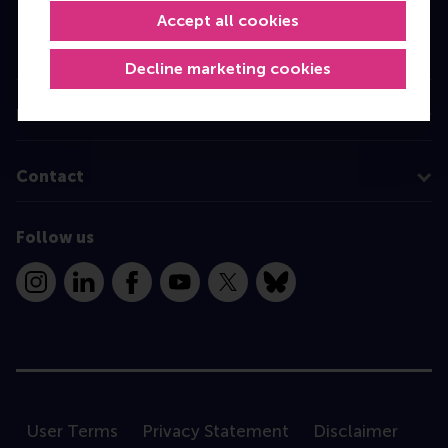
Accept all cookies
Executive Education
Programme finder
Decline marketing cookies
Information for
Contact
Follow us
Instagram
LinkedIn
Facebook
YouTube
X
Bluesky
User Terms
Privacy Statement
Disclaimer