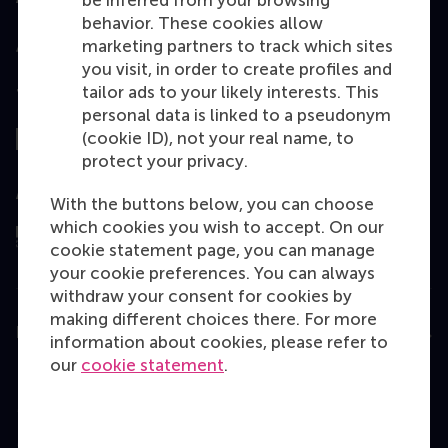
be inferred from your browsing
behavior. These cookies allow
marketing partners to track which sites
you visit, in order to create profiles and
tailor ads to your likely interests. This
Top ranked
personal data is linked to a pseudonym
(cookie ID), not your real name, to
protect your privacy.
Assessed by
With the buttons below, you can choose
which cookies you wish to accept. On our
cookie statement page, you can manage
your cookie preferences. You can always
withdraw your consent for cookies by
making different choices there. For more
Education
information about cookies, please refer to
our
cookie statement
.
Bachelor
Master
MBA