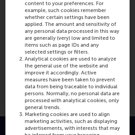
Participants
content to your preferences. For
example, such cookies remember
Ingrid Verheul
whether certain settings have been
Role: Faculty
applied. The amount and sensitivity of
Reference type: Referenced
any personal data processed in this way
are generally (very) low and limited to
items such as page IDs and any
selected settings or filters.
Analytical cookies are used to analyze
the general use of the website and
Media Outlets
improve it accordingly. Active
measures have been taken to prevent
Buzz People
(Online)
data from being traceable to individual
persons. Normally, no personal data are
processed with analytical cookies, only
general trends.
Marketing cookies are used to align
marketing activities, such as displaying
advertisements, with interests that may
Accredited by