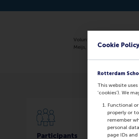
Volunteer numbers decline t
Cookie Polic
Meijs, investigated what mo
Rotterdam Scho
This website uses 
‘cookies’). We ma
Functional or
properly or t
remember whet
personal data
Participants
page IDs and a