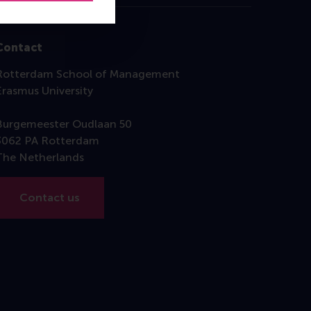
Contact
Rotterdam School of Management
Erasmus University
Burgemeester Oudlaan 50
3062 PA Rotterdam
The Netherlands
Contact us