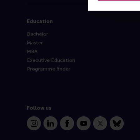
Education
Bachelor
Master
MBA
Executive Education
Programme finder
Follow us
Instagram
LinkedIn
Facebook
YouTube
X
Bluesky