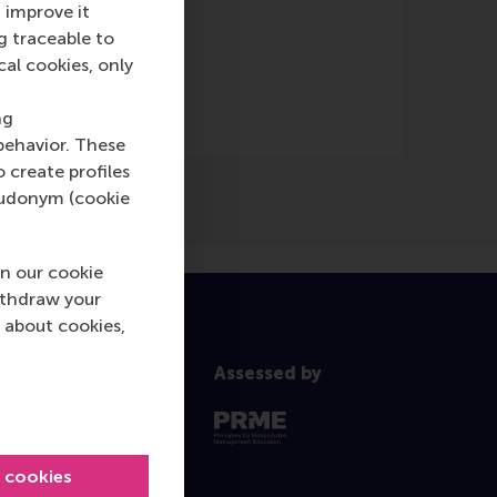
 improve it
g traceable to
cal cookies, only
ng
behavior. These
o create profiles
pseudonym (cookie
n our cookie
ithdraw your
 about cookies,
Assessed by
l cookies