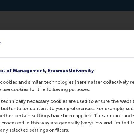
hroughout the western world. In Australia, a multidisciplina
y
tivates people to volunteer.
ol of Management, Erasmus University
cookies and similar technologies (hereinafter collectively r
y use cookies for the following purposes:
 technically necessary cookies are used to ensure the websi
o better tailor content to your preferences. For example, su
her certain settings have been applied. The amount and se
 processed in this way are generally (very) low and limited t
Media Outlets
ny selected settings or filters.