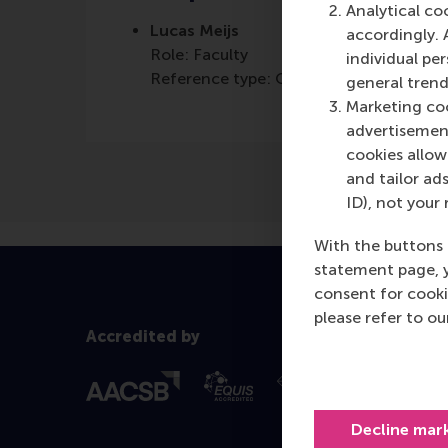
Analytical co
Lucas Meijs
accordingly. 
Role: Faculty
individual pe
Reference type: Quoted
general trend
Marketing coo
advertisement
cookies allow 
and tailor ads
ID), not your 
With the buttons 
statement page, 
consent for cooki
please refer to o
Accredited by
Decline mar