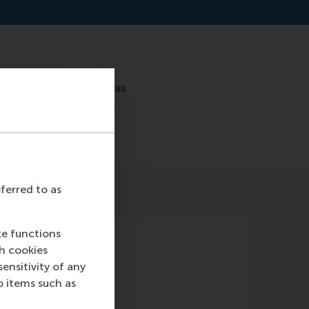
ry team, including Lucas
eferred to as
te functions
ch cookies
nsitivity of any
o items such as