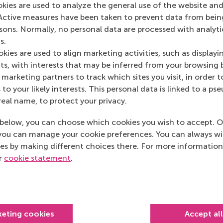
okies are used to analyze the general use of the website and
NRC.nl
(Online)
Active measures have been taken to prevent data from bein
rsons. Normally, no personal data are processed with analyti
s.
kies are used to align marketing activities, such as displayi
s, with interests that may be inferred from your browsing 
marketing partners to track which sites you visit, in order t
 to your likely interests. This personal data is linked to a 
real name, to protect your privacy.
below, you can choose which cookies you wish to accept. O
you can manage your cookie preferences. You can always w
es by making different choices there. For more information
ur
cookie statement
.
Top ranked
keting cookies
Accept al