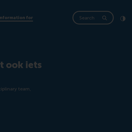
Search
Information for
Clic
Cont
t ook iets
iplinary team,