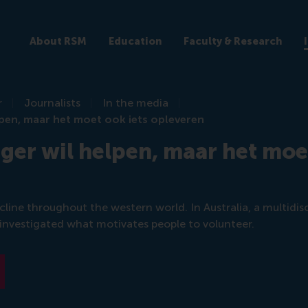
About RSM
Education
Faculty & Research
r
Journalists
In the media
elpen, maar het moet ook iets opleveren
iger wil helpen, maar het moe
line throughout the western world. In Australia, a multidisc
 investigated what motivates people to volunteer.