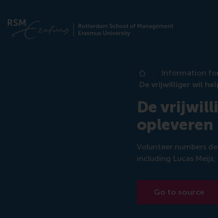
Information fo
Home
De vrijwilliger wil h
De vrijwill
opleveren
Volunteer numbers dec
including Lucas Meijs,
Go to source