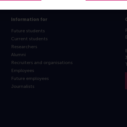
Information for
Future students
Current students
Researchers
Alumni
Recruiters and organisations
Employees
Future employees
Journalists