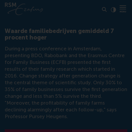
Click to
Contras
Waarde familiebedrijven gemiddeld 7
procent hoger
During a press conference in Amsterdam,
presenting BDO, Rabobank and the Erasmus Centre
for Family Business (ECFB) presented the first
results of their family research which started in
2016. Change strategy after generation change is
the central theme of scientific study. Only 30% to
35% of family businesses survive the first generation
change and less than 5% survive the third.
"Moreover, the profitability of family farms
declining alarmingly after each follow-up," says
Professor Pursey Heugens.