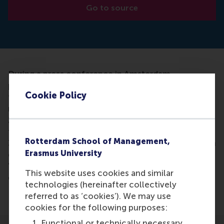
Go to source
During a press conference in Amsterdam,
presenting BDO, Rabobank and the Erasmus Centre
Cookie Policy
for Family Business (ECFB) presented the first
results of their family research which started in
2016. Change strategy after generation change is
the central theme of scientific study. Only 30% to
Rotterdam School of Management,
35% of family businesses survive the first generation
Erasmus University
change and less than 5% survive the third.
"Moreover, the profitability of family farms
This website uses cookies and similar
declining alarmingly after each follow-up," says
technologies (hereinafter collectively
Professor Pursey Heugens.
referred to as ‘cookies’). We may use
cookies for the following purposes:
Functional or technically necessary