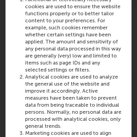
cookies are used to ensure the website
functions properly or to better tailor
content to your preferences. For
example, such cookies remember
Participants
whether certain settings have been
applied. The amount and sensitivity of
P.P.M.A.R. Heugens
any personal data processed in this way
Role: Faculty
are generally (very) low and limited to
Reference type: Quoted
items such as page IDs and any
selected settings or filters.
Analytical cookies are used to analyze
the general use of the website and
improve it accordingly. Active
measures have been taken to prevent
data from being traceable to individual
Media Outlets
persons. Normally, no personal data are
FM.NL
(Online)
processed with analytical cookies, only
general trends.
Marketing cookies are used to align