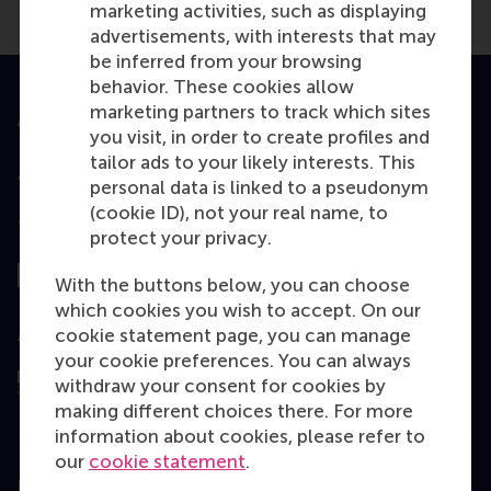
marketing activities, such as displaying
advertisements, with interests that may
be inferred from your browsing
behavior. These cookies allow
marketing partners to track which sites
Accredited by
you visit, in order to create profiles and
tailor ads to your likely interests. This
personal data is linked to a pseudonym
(cookie ID), not your real name, to
Top ranked
protect your privacy.
With the buttons below, you can choose
which cookies you wish to accept. On our
cookie statement page, you can manage
Assessed by
your cookie preferences. You can always
withdraw your consent for cookies by
making different choices there. For more
information about cookies, please refer to
our
cookie statement
.
Education