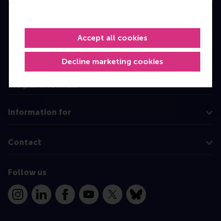
Bachelor
Master
Accept all cookies
MBA
Decline marketing cookies
Executive Education
Programme finder
Information for
Contact
Follow us
Instagram
LinkedIn
Facebook
YouTube
X
Bluesky