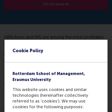
Go to source
ABN Amro and ING are among the most profitable
banks in Europe, according to the Financieele
Dagblad. Also the provision of mortgages and loans
Cookie Policy
is on the rise. Dirk Schoenmaker thinks it is a good
example of FIFO: First In First Out. "ABN Amro and
ING are the first to enter the hospital immediately
after the crisis in 2008, so to speak. There they
Rotterdam School of Management,
were treated harshly, with significant cuts,
Erasmus University
reorganization, and they got government support.
They are lean and mean (slim and purposeful) true
This website uses cookies and similar
and are now reaping the benefits. "
technologies (hereinafter collectively
referred to as ‘cookies’). We may use
cookies for the following purposes: