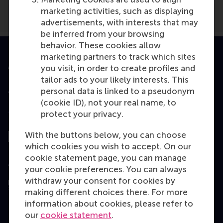
marketing activities, such as displaying
advertisements, with interests that may
be inferred from your browsing
behavior. These cookies allow
marketing partners to track which sites
Accredited by
you visit, in order to create profiles and
tailor ads to your likely interests. This
personal data is linked to a pseudonym
(cookie ID), not your real name, to
protect your privacy.
Top ranked
With the buttons below, you can choose
which cookies you wish to accept. On our
cookie statement page, you can manage
Assessed by
your cookie preferences. You can always
withdraw your consent for cookies by
making different choices there. For more
information about cookies, please refer to
our
cookie statement
.