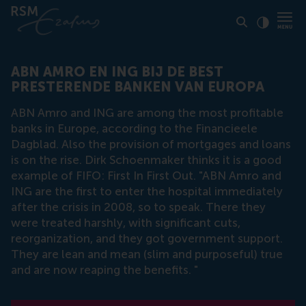
Click to
Contras
ABN AMRO EN ING BIJ DE BEST
PRESTERENDE BANKEN VAN EUROPA
ABN Amro and ING are among the most profitable
banks in Europe, according to the Financieele
Dagblad. Also the provision of mortgages and loans
is on the rise. Dirk Schoenmaker thinks it is a good
example of FIFO: First In First Out. "ABN Amro and
ING are the first to enter the hospital immediately
after the crisis in 2008, so to speak. There they
were treated harshly, with significant cuts,
reorganization, and they got government support.
They are lean and mean (slim and purposeful) true
and are now reaping the benefits. "