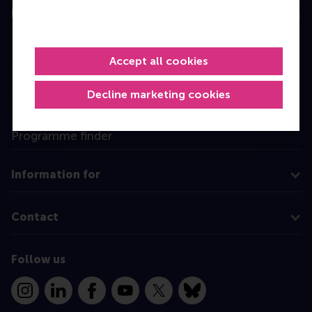
Education
Bachelor
Accept all cookies
Master
MBA
Decline marketing cookies
Executive Education
Programme finder
Information for
Contact
Follow us
Instagram
LinkedIn
Facebook
YouTube
X
Bluesky