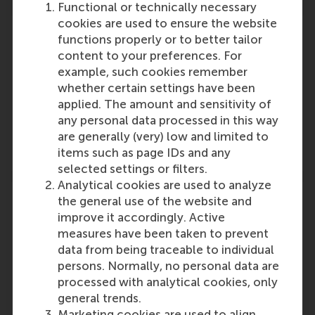
Functional or technically necessary
cookies are used to ensure the website
functions properly or to better tailor
content to your preferences. For
example, such cookies remember
Participants
whether certain settings have been
applied. The amount and sensitivity of
Dirk Deichmann
any personal data processed in this way
Role: Faculty
are generally (very) low and limited to
Reference type: Quoted
items such as page IDs and any
selected settings or filters.
Analytical cookies are used to analyze
the general use of the website and
improve it accordingly. Active
measures have been taken to prevent
Media Outlets
data from being traceable to individual
persons. Normally, no personal data are
BNR Radio
(Radio)
processed with analytical cookies, only
BNR
(Online)
general trends.
Marketing cookies are used to align