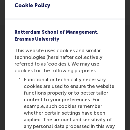
advisor to the IUCN, explains why the restoration of
Cookie Policy
damaged ecosystems is an economic imperative.
Rotterdam School of Management,
Erasmus University
This website uses cookies and similar
technologies (hereinafter collectively
Participants
referred to as ‘cookies’). We may use
cookies for the following purposes:
W.H. Ferwerda
Functional or technically necessary
Role: Faculty
cookies are used to ensure the website
Reference type: Referenced
functions properly or to better tailor
content to your preferences. For
example, such cookies remember
whether certain settings have been
applied. The amount and sensitivity of
any personal data processed in this way