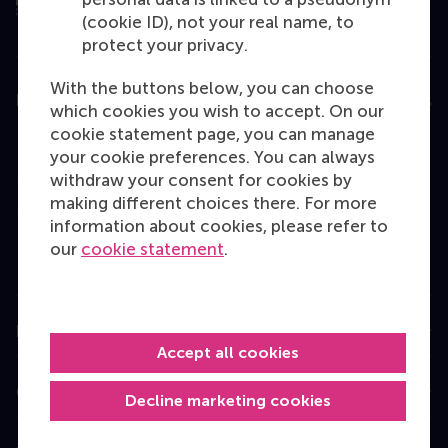
(cookie ID), not your real name, to
protect your privacy.
With the buttons below, you can choose
Education
which cookies you wish to accept. On our
cookie statement page, you can manage
Bachelor
your cookie preferences. You can always
Master
withdraw your consent for cookies by
making different choices there. For more
MBA
information about cookies, please refer to
Executive Education
our
cookie statement
.
Programme finder
Information for
Accept all cookies
Contact
Decline marketing cookies