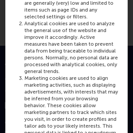
Media Outlets
are generally (very) low and limited to
items such as page IDs and any
Medium
(Online)
selected settings or filters.
Analytical cookies are used to analyze
the general use of the website and
improve it accordingly. Active
measures have been taken to prevent
data from being traceable to individual
persons. Normally, no personal data are
Accredited by
processed with analytical cookies, only
general trends.
Marketing cookies are used to align
marketing activities, such as displaying
advertisements, with interests that may
Top ranked
be inferred from your browsing
behavior. These cookies allow
marketing partners to track which sites
you visit, in order to create profiles and
Assessed by
tailor ads to your likely interests. This
personal data is linked to a pseudonym