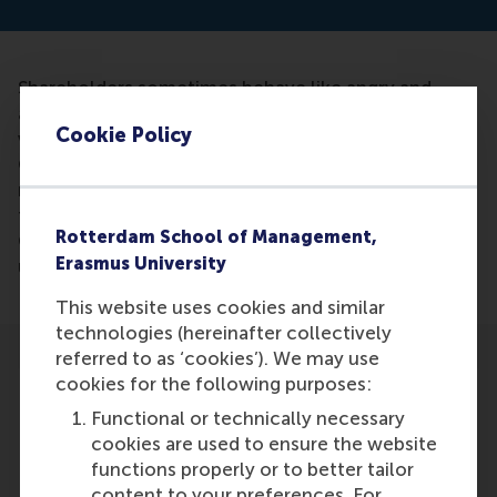
Shareholders sometimes behave like angry and
anxious voters, according to new research by Hans
Cookie Policy
van Oosterhout, Professor of Corporate
Governance. Their dissenting vote at shareholders'
meetings often does not focus on the substance of
the proposal, but the management of the company.
Rotterdam School of Management,
Companies would have to vote against you as wake
Erasmus University
up call.
This website uses cookies and similar
technologies (hereinafter collectively
referred to as ‘cookies’). We may use
cookies for the following purposes:
Functional or technically necessary
cookies are used to ensure the website
Participants
functions properly or to better tailor
content to your preferences. For