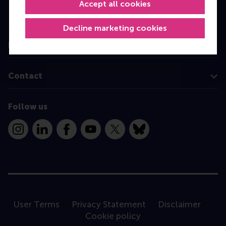
Executive Education
Accept all cookies
Programme finder
Decline marketing cookies
Information for
Contact
Follow us
Instagram
LinkedIn
Facebook
YouTube
X
Bluesky
User Terms
Privacy Statement
Disclaimer
Cookie policy