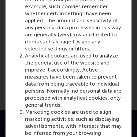
Hans van Oosterhout
example, such cookies remember
Role: Faculty
whether certain settings have been
Reference type: Referenced
applied. The amount and sensitivity of
any personal data processed in this way
are generally (very) low and limited to
items such as page IDs and any
selected settings or filters.
Analytical cookies are used to analyze
the general use of the website and
Media Outlets
improve it accordingly. Active
CFO
(Online)
measures have been taken to prevent
data from being traceable to individual
persons. Normally, no personal data are
processed with analytical cookies, only
general trends.
Marketing cookies are used to align
marketing activities, such as displaying
advertisements, with interests that may
Accredited by
be inferred from your browsing