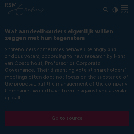
Click to
Contras
Wat aandeelhouders eigenlijk willen
zeggen met hun tegenstem
Shareholders sometimes behave like angry and
anxious voters, according to new research by Hans
van Oosterhout, Professor of Corporate
Governance. Their dissenting vote at shareholders'
meetings often does not focus on the substance of
the proposal, but the management of the company.
Companies would have to vote against you as wake
up call.
Go to source