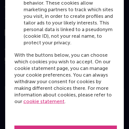
behavior. These cookies allow
marketing partners to track which sites
you visit, in order to create profiles and
Top ranked
tailor ads to your likely interests. This
personal data is linked to a pseudonym
(cookie ID), not your real name, to
protect your privacy.
Assessed by
With the buttons below, you can choose
which cookies you wish to accept. On our
cookie statement page, you can manage
your cookie preferences. You can always
withdraw your consent for cookies by
making different choices there. For more
Education
information about cookies, please refer to
Bachelor
our
cookie statement
.
Master
MBA