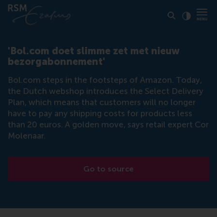
Click to
Contras
'Bol.com doet slimme zet met nieuw
bezorgabonnement'
Bol.com steps in the footsteps of Amazon. Today,
the Dutch webshop introduces the Select Delivery
Plan, which means that customers will no longer
have to pay any shipping costs for products less
than 20 euros. A golden move, says retail expert Cor
Molenaar.
Go to source