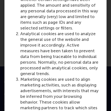
applied. The amount and sensitivity of
any personal data processed in this way
are generally (very) low and limited to
items such as page IDs and any
selected settings or filters.
Media Outlets
Analytical cookies are used to analyze
BN de Stem
(Online)
the general use of the website and
improve it accordingly. Active
measures have been taken to prevent
data from being traceable to individual
persons. Normally, no personal data are
processed with analytical cookies, only
general trends.
Marketing cookies are used to align
Accredited by
marketing activities, such as displaying
advertisements, with interests that may
be inferred from your browsing
behavior. These cookies allow
Top ranked
marketing partners to track which sites