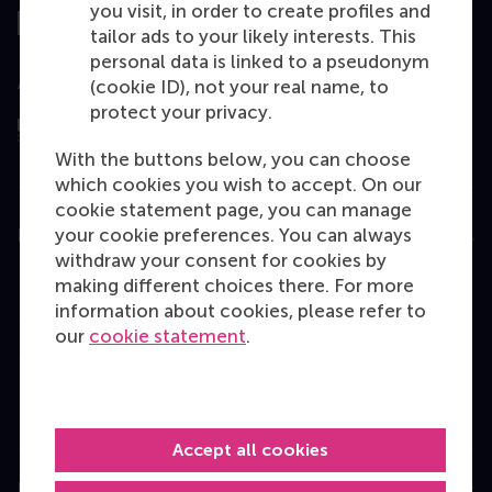
you visit, in order to create profiles and
tailor ads to your likely interests. This
personal data is linked to a pseudonym
Assessed by
(cookie ID), not your real name, to
protect your privacy.
With the buttons below, you can choose
which cookies you wish to accept. On our
cookie statement page, you can manage
your cookie preferences. You can always
Education
withdraw your consent for cookies by
Bachelor
making different choices there. For more
information about cookies, please refer to
Master
our
cookie statement
.
MBA
Executive Education
Programme finder
Accept all cookies
Information for