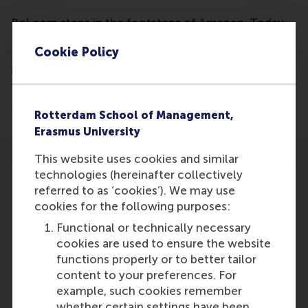
Bol.com steps in the footsteps of Amazon. Today,
the Dutch webshop introduces the Select Delivery
Cookie Policy
Plan, which means that customers will no longer
have to pay any shipping costs for products less
than 20 euros. A golden move, says retail expert Cor
Molenaar.
Rotterdam School of Management,
Erasmus University
This website uses cookies and similar
technologies (hereinafter collectively
referred to as ‘cookies’). We may use
cookies for the following purposes:
Participants
Functional or technically necessary
cookies are used to ensure the website
Cor Molenaar
functions properly or to better tailor
Role: Faculty
content to your preferences. For
Reference type: Quoted
example, such cookies remember
whether certain settings have been