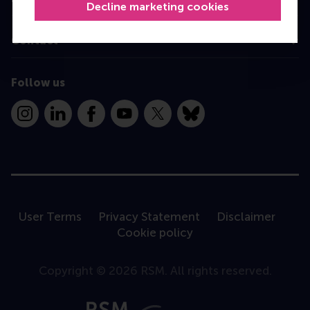
Decline marketing cookies
Contact
Follow us
Instagram
LinkedIn
Facebook
YouTube
X
Bluesky
User Terms
Privacy Statement
Disclaimer
Cookie policy
Copyright © 2026 RSM. All rights reserved.