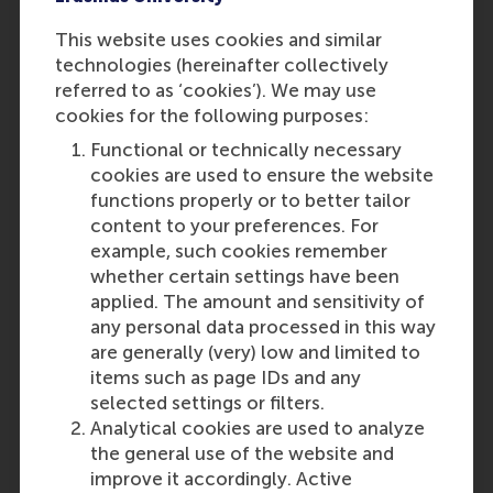
RSM
Role: General
This website uses cookies and similar
Reference type: Referenced
technologies (hereinafter collectively
A.K. Klesse
referred to as ‘cookies’). We may use
Role: Faculty
cookies for the following purposes:
Reference type: Referenced
Functional or technically necessary
A.M. Ferecatu
cookies are used to ensure the website
Role: Faculty
functions properly or to better tailor
Reference type: Referenced
content to your preferences. For
C.J.P. Lembregts
example, such cookies remember
Role: Faculty
whether certain settings have been
Reference type: Referenced
applied. The amount and sensitivity of
Otto Koppius
any personal data processed in this way
Role: Faculty
are generally (very) low and limited to
Reference type: Referenced
items such as page IDs and any
Lucas Meijs
selected settings or filters.
Role: Faculty
Analytical cookies are used to analyze
Reference type: Referenced
the general use of the website and
Lonneke Roza
improve it accordingly. Active