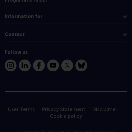
Programme finder
Information for
Contact
Follow us
Instagram
LinkedIn
Facebook
YouTube
X
Bluesky
User Terms
Privacy Statement
Disclaimer
Cookie policy