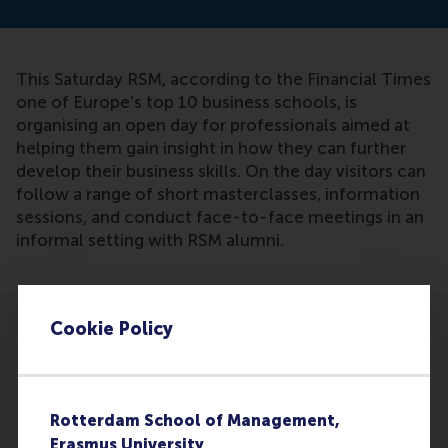
This Saturday RSM, according to the Financial Times
one of Europe’s top 10 business schools, is
organising an open day for professionals aimed at
helping them gain insight in how they can further
develop their business skills. On the day visitors can
follow a range of short masterclasses, information
sessions, and conduct face-to-face meetings in an
informal setting with RSM alumni.
Cookie Policy
Participants
Rotterdam School of Management,
Erasmus University