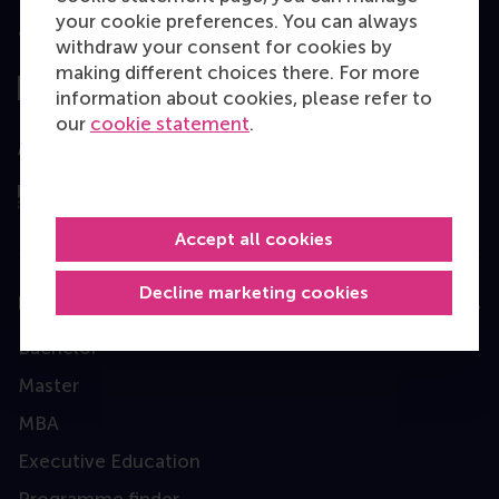
your cookie preferences. You can always
Top ranked
withdraw your consent for cookies by
making different choices there. For more
information about cookies, please refer to
our
cookie statement
.
Assessed by
Accept all cookies
Decline marketing cookies
Education
Bachelor
Master
MBA
Executive Education