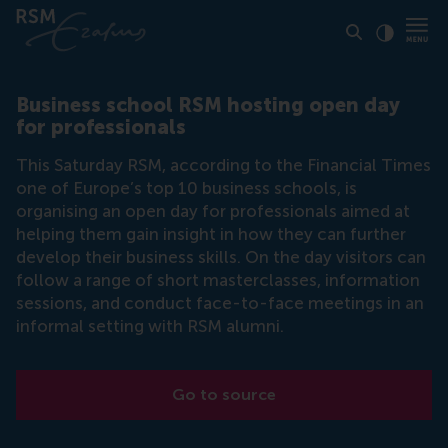
Click to
Contras
Business school RSM hosting open day
for professionals
This Saturday RSM, according to the Financial Times
one of Europe’s top 10 business schools, is
organising an open day for professionals aimed at
helping them gain insight in how they can further
develop their business skills. On the day visitors can
follow a range of short masterclasses, information
sessions, and conduct face-to-face meetings in an
informal setting with RSM alumni.
Go to source