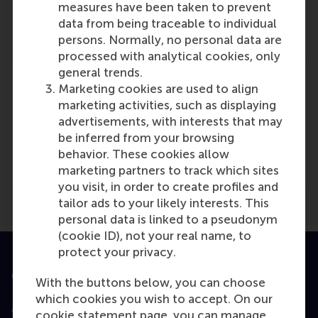
Role: Faculty
measures have been taken to prevent
Reference type: Referenced
data from being traceable to individual
persons. Normally, no personal data are
processed with analytical cookies, only
general trends.
Marketing cookies are used to align
marketing activities, such as displaying
advertisements, with interests that may
Media Outlets
be inferred from your browsing
Consultancy.nl
(Online)
behavior. These cookies allow
marketing partners to track which sites
you visit, in order to create profiles and
tailor ads to your likely interests. This
personal data is linked to a pseudonym
(cookie ID), not your real name, to
protect your privacy.
Accredited by
With the buttons below, you can choose
which cookies you wish to accept. On our
cookie statement page, you can manage