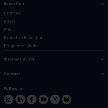
Education
Bachelor
Master
MBA
Executive Education
Programme finder
Information for
Contact
Follow us
Instagram
LinkedIn
Facebook
YouTube
X
Bluesky