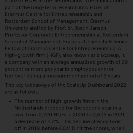
state of HGFs in the Netherlands. The publication is
part of the long-term research into HGFs of
Erasmus Centre for Entrepreneurship and
Rotterdam School of Management, Erasmus
University and led by Prof. dr. Justin Jansen,
Professor Corporate Entrepreneurship at Rotterdam
School of Management, Erasmus University & Senior
Fellow at Erasmus Centre for Entrepreneurship. A
high-growth firm (HGF), also known as a scaleup, is
a company with an average annualised growth of 20
percent or more per year in employees and/or
turnover during a measurement period of 3 years.
The key takeaways of the ScaleUp Dashboard 2022
are as follows:
The number of high-growth firms in the
Netherlands dropped for the second year in a
row, from 2,720 HGFs in 2020 to 2,605 in 2021:
a decrease of 4.2%. This decline already took
off in 2019, before COVID hit the shores, when