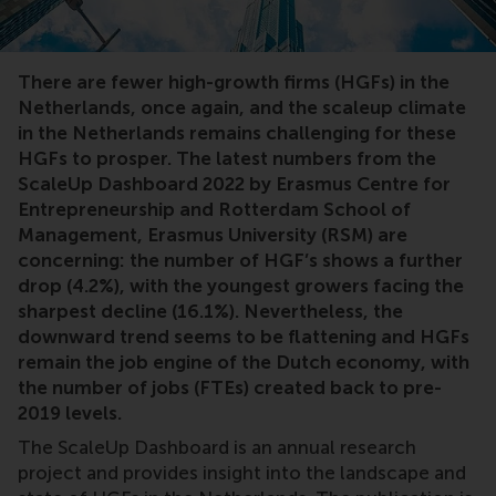
There are fewer high-growth firms (HGFs) in the
Netherlands, once again, and the scaleup climate
in the Netherlands remains challenging for these
HGFs to prosper. The latest numbers from the
ScaleUp Dashboard 2022 by Erasmus Centre for
Entrepreneurship and Rotterdam School of
Management, Erasmus University (RSM) are
concerning: the number of HGF’s shows a further
drop (4.2%), with the youngest growers facing the
sharpest decline (16.1%). Nevertheless, the
downward trend seems to be flattening and HGFs
remain the job engine of the Dutch economy, with
the number of jobs (FTEs) created back to pre-
2019 levels.
The ScaleUp Dashboard is an annual research
project and provides insight into the landscape and