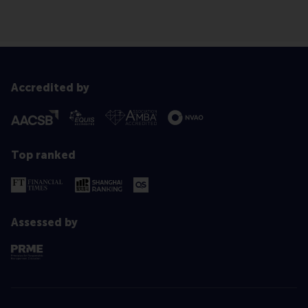
Accredited by
Top ranked
Assessed by