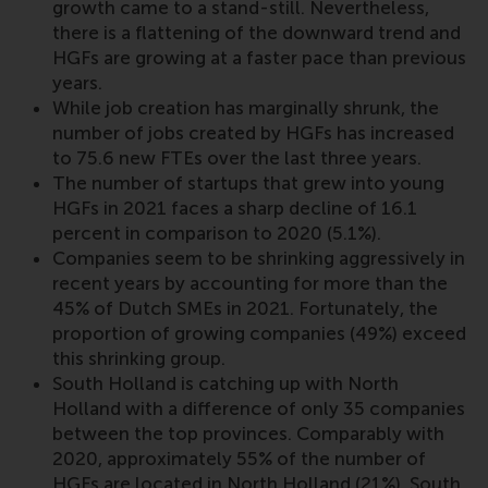
growth came to a stand-still. Nevertheless,
there is a flattening of the downward trend and
HGFs are growing at a faster pace than previous
years.
While job creation has marginally shrunk, the
number of jobs created by HGFs has increased
to 75.6 new FTEs over the last three years.
The number of startups that grew into young
HGFs in 2021 faces a sharp decline of 16.1
percent in comparison to 2020 (5.1%).
Companies seem to be shrinking aggressively in
recent years by accounting for more than the
45% of Dutch SMEs in 2021. Fortunately, the
proportion of growing companies (49%) exceed
this shrinking group.
South Holland is catching up with North
Holland with a difference of only 35 companies
between the top provinces. Comparably with
2020, approximately 55% of the number of
HGFs are located in North Holland (21%), South