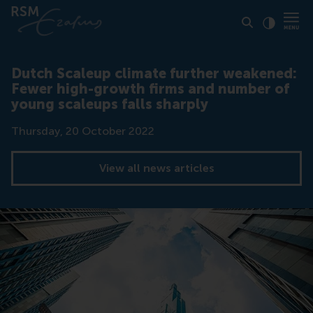
Click to
Contras
Dutch Scaleup climate further weakened:
Fewer high-growth firms and number of
young scaleups falls sharply
Date
Thursday, 20 October 2022
View all news articles