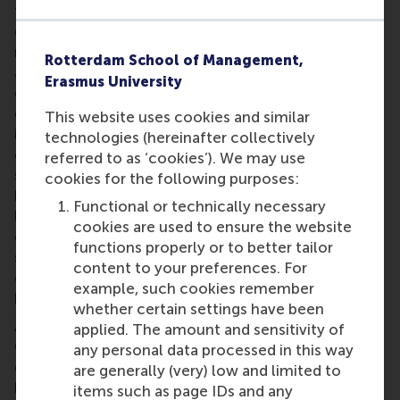
talent, but certainly more long-term support to
develop decisive skills. Right now, too many
measures are too generic and thus less relevant to
Rotterdam School of Management,
address specific challenges of high-growth
Erasmus University
companies and young scaleups." According to Prof.
dr. Justin Jansen, "This means that a lot of potential
This website uses cookies and similar
in terms of impactful scaling is still not realised.” An
technologies (hereinafter collectively
emphasis needs to be placed on ensuring more
referred to as ‘cookies’). We may use
sustainable growth paths through more capacity
cookies for the following purposes:
building, at the company as well as ecosystem
Functional or technically necessary
level. Jansen urges that: “To be able to deal with
cookies are used to ensure the website
emergent challenges, and to come up with fruitful
functions properly or to better tailor
solutions for the future, we need to start reflecting
content to your preferences. For
on what we have now, and what we need in order to
example, such cookies remember
be successful in the long run.”
whether certain settings have been
As the Dutch economy gradually recovers from
applied. The amount and sensitivity of
COVID-19, companies are presented with new
any personal data processed in this way
challenges such as the continuous shortage of
are generally (very) low and limited to
human capital and inflation. Therefore, agility,
items such as page IDs and any