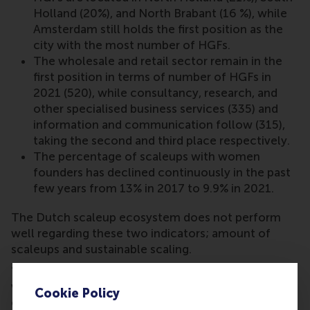
Holland (20%), and North Brabant (16 %), while
Amsterdam still holds the first position as the
city with the most number of HGFs.
The wholesale and retail sector remain in the
first position in terms of number of HGFs in
2021 (520), while consultancy, research, and
other specialised business services (335) and
information and communication follow (315),
taking the second and third place respectively.
The percentage of scaleups with women
founders has declined continuously in the past
few years from 13% in 2017 to 9.9% in 2021.
The Dutch scaleup ecosystem does not perform
well regarding these two indicators; amount of
scaleups and sustainable scaling.
“Signals are clearly on red. We need to realise that
we need to start taking important steps now as an
Cookie Policy
ecosystem. Not just solutions around capital and