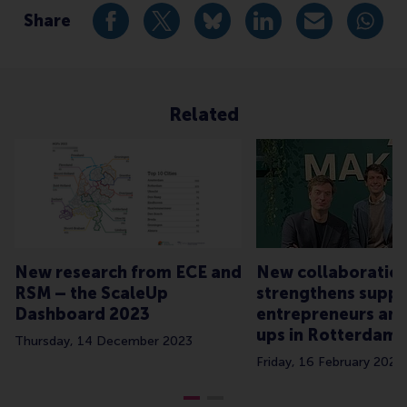
Share
Share current page as Facebook post
Share current page as X post
Share current page as Blue
Share current page a
Share curren
Share
Related
New research from ECE and
New collaboratio
RSM – the ScaleUp
strengthens suppo
Dashboard 2023
entrepreneurs and
ups in Rotterdam
Thursday, 14 December 2023
Friday, 16 February 2024