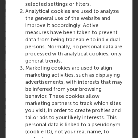
leadership, as well as sustainable growth become
selected settings or filters.
matters of urgent attention for all stakeholders in
Analytical cookies are used to analyze
the ecosystem (from entrepreneurs to investors,
the general use of the website and
from policymakers to innovation drivers) to
improve it accordingly. Active
collectively reflect on and to share insights and
measures have been taken to prevent
resources towards a successful problem-solving
data from being traceable to individual
and thus, a flourishing economy and society at
persons. Normally, no personal data are
large.
processed with analytical cookies, only
general trends.
The full report can be downloaded here:
Marketing cookies are used to align
ece.typeform.com/to/o2ytjRGW
(ENG); More
marketing activities, such as displaying
information about the ScaleUp Dashboard can be
advertisements, with interests that may
found at: www.scaleupdashboard.com
be inferred from your browsing
Erasmus Centre for Entrepreneurship is Europe’s
behavior. These cookies allow
leading entrepreneurship centre. Driven by the
marketing partners to track which sites
belief that entrepreneurship is the most important
you visit, in order to create profiles and
driver for innovation, we strive to embed
tailor ads to your likely interests. This
entrepreneurship into everyone’s DNA, leveraging
personal data is linked to a pseudonym
the knowledge and network of Erasmus University
(cookie ID), not your real name, to
Rotterdam, a university founded by entrepreneurs