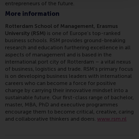
entrepreneurs of the future.
More information
Rotterdam School of Management, Erasmus
University (RSM)
is one of Europe’s top-ranked
business schools. RSM provides ground-breaking
research and education furthering excellence in all
aspects of management and is based in the
international port city of Rotterdam – a vital nexus
of business, logistics and trade. RSM’s primary focus
is on developing business leaders with international
careers who can become a force for positive
change by carrying their innovative mindset into a
sustainable future. Our first-class range of bachelor,
master, MBA, PhD and executive programmes
encourage them to become critical, creative, caring
and collaborative thinkers and doers.
www.rsm.nl
Type
Alumni , Companies , Faculty & Research , Homepage