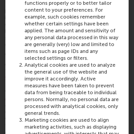
functions properly or to better tailor
Teams worked on two cases:
Flatpay
, a digital
content to your preferences. For
payment provider wanting to expand
example, such cookies remember
internationally; and
L’Oreal Nordic
, which wanted to
whether certain settings have been
grow its men’s beauty segment as well as the whole
applied. The amount and sensitivity of
brand. First place went to the University of Florida,
any personal data processed in this way
second place to the University of Southern
are generally (very) low and limited to
California, and third place to RSM.
items such as page IDs and any
6. Montréal, Canada in March 2026
selected settings or filters.
As March rolled around, the RSM Case team
Analytical cookies are used to analyze
travelled to the
John Molson Undergraduate Case
the general use of the website and
Competition
(JMUCC) at John Molson School of
improve it accordingly. Active
Business, Concordia University in JMUCC Montréal,
measures have been taken to prevent
Canada. Team members were
Andre
data from being traceable to individual
Akaracharanya
,
Abdullah Al-jabari
,
Dávid Páchnik
,
persons. Normally, no personal data are
and
Leo Renard
. They addressed three 3-hour case
processed with analytical cookies, only
challenges, followed by a 24-hour case focusing on
general trends.
Canadian industries including healthcare, maritime
Marketing cookies are used to align
transport, and construction and exploring market
marketing activities, such as displaying
expansion, operational strategy, and environmental
advertisements, with interests that may