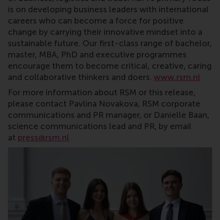
is on developing business leaders with international
careers who can become a force for positive
change by carrying their innovative mindset into a
sustainable future. Our first-class range of bachelor,
master, MBA, PhD and executive programmes
encourage them to become critical, creative, caring
and collaborative thinkers and doers.
www.rsm.nl
For more information about RSM or this release,
please contact Pavlina Novakova, RSM corporate
communications and PR manager, or Danielle Baan,
science communications lead and PR, by email
at
press@rsm.nl