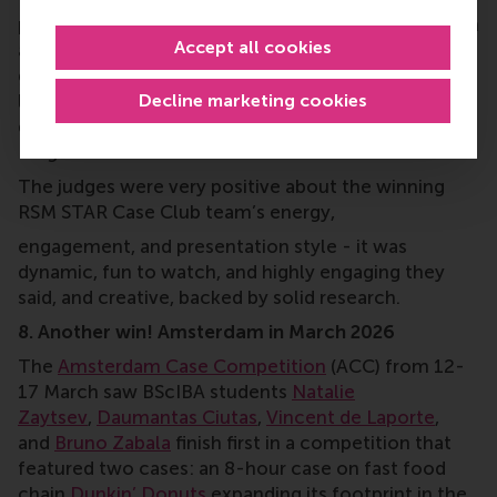
pharmaceutical and consumer health company with
Accept all cookies
a strong position in probiotics, to position its new
generation of probiotics in Serbia and model for
Decline marketing cookies
long-term growth; and for
AFI Serbia
, a real estate
developer, on a major development project in
Belgrade.
The judges were very positive about the winning
RSM STAR Case Club team’s energy,
engagement, and presentation style - it was
dynamic, fun to watch, and highly engaging they
said, and creative, backed by solid research.
8. Another win! Amsterdam in March 2026
The
Amsterdam Case Competition
(ACC) from 12-
17 March saw BScIBA students
Natalie
Zaytsev
,
Daumantas Ciutas
,
Vincent de Laporte
,
and
Bruno Zabala
finish first in a competition that
featured two cases: an 8-hour case on fast food
chain
Dunkin’ Donuts
expanding its footprint in the