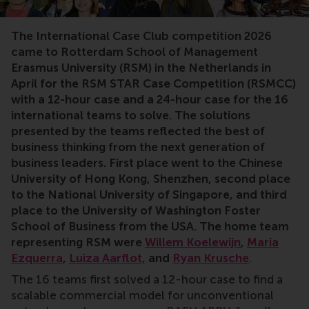
Case competition,student competition,global competit
The International Case Club competition 2026
came to Rotterdam School of Management
Erasmus University (RSM) in the Netherlands in
April for the RSM STAR Case Competition (RSMCC)
with a 12-hour case and a 24-hour case for the 16
international teams to solve. The solutions
presented by the teams reflected the best of
business thinking from the next generation of
business leaders. First place went to the Chinese
University of Hong Kong, Shenzhen, second place
to the National University of Singapore, and third
place to the University of Washington Foster
School of Business from the USA. The home team
representing RSM were
Willem Koelewijn
,
Maria
Ezquerra
,
Luiza Aarflot,
and
Ryan Krusche
.
The 16 teams first solved a 12-hour case to find a
scalable commercial model for unconventional