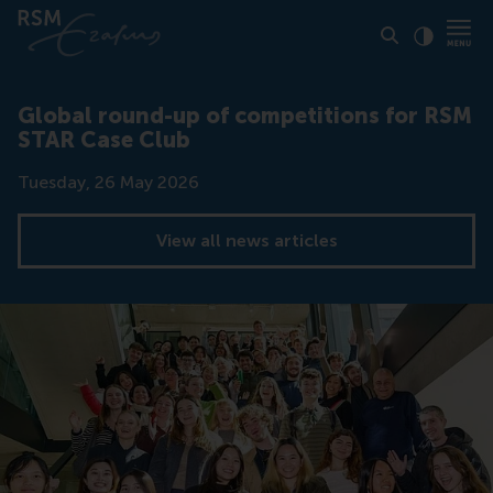
Click to
Contras
Global round-up of competitions for RSM
STAR Case Club
Date
Tuesday, 26 May 2026
View all news articles