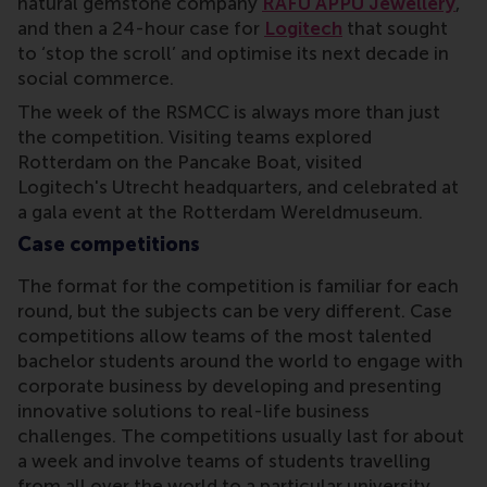
natural gemstone company
RAFU APPU Jewellery
,
and then a 24-hour case for
Logitech
that sought
to ‘stop the scroll’ and optimise its next decade in
social commerce.
The week of the RSMCC is always more than just
the competition. Visiting teams explored
Rotterdam on the Pancake Boat, visited
Logitech's Utrecht headquarters, and celebrated at
a gala event at the Rotterdam Wereldmuseum.
Case competitions
The format for the competition is familiar for each
round, but the subjects can be very different. Case
competitions allow teams of the most talented
bachelor students around the world to engage with
corporate business by developing and presenting
innovative solutions to real-life business
challenges. The competitions usually last for about
a week and involve teams of students travelling
from all over the world to a particular university.