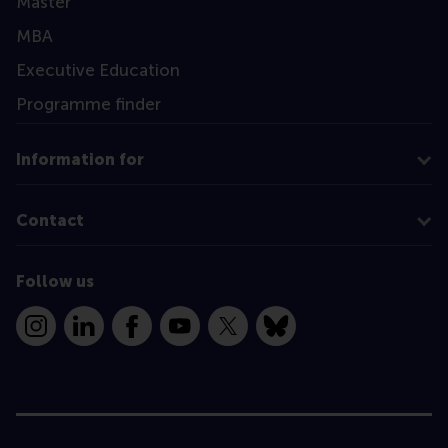
Master
MBA
Executive Education
Programme finder
Information for
Contact
Follow us
Instagram
LinkedIn
Facebook
YouTube
X
Bluesky