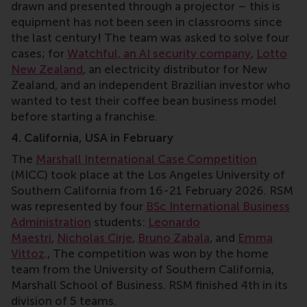
drawn and presented through a projector – this is
equipment has not been seen in classrooms since
the last century
!
The team was asked to solve four
cases; for
Watchful, an AI security company
,
Lotto
New Zealand
, an electricity distributor for New
Zealand, and an independent Brazilian investor who
wanted to test their coffee bean business model
before starting a franchise.
4. California, USA in February
The
Marshall International Case Competition
(MICC) took place at the Los Angeles University of
Southern California from 16-21 February 2026. RSM
was represented by four
BSc International Business
Administration
students:
Leonardo
Maestri
,
Nicholas Cirje
,
Bruno Zabala
, and
Emma
Vittoz
., The competition was won by the home
team from the
University of Southern California,
Marshall School of Business. RSM finished 4th in its
division of 5 teams.