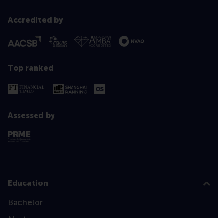
Accredited by
Top ranked
Assessed by
Education
Bachelor