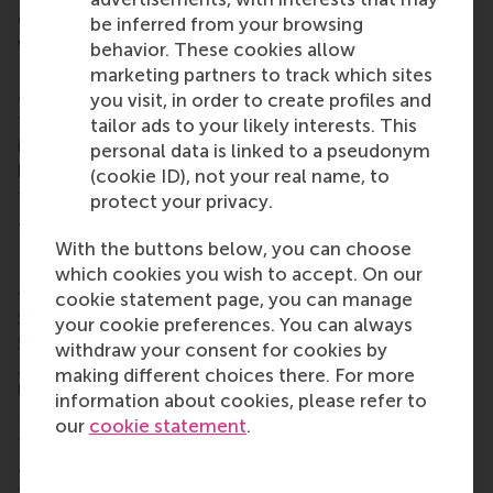
considerations. The competition in Montréal was
be inferred from your browsing
won by the University of Manitoba, with the
behavior. These cookies allow
National University of Singapore coming second
marketing partners to track which sites
and the University of Toronto third. The RSM team
you visit, in order to create profiles and
finished second in its division and came top in all of
tailor ads to your likely interests. This
its 3-hour cases, and finishing second in the 24-
personal data is linked to a pseudonym
hour case in its division, but sadly not making it into
(cookie ID), not your real name, to
the final round.
protect your privacy.
7. Winning in Belgrade, Serbia in March 2026
With the buttons below, you can choose
Later in March, the RSM STAR Case team triumphed
which cookies you wish to accept. On our
at the
Belgrade Business International Case
cookie statement page, you can manage
Competition (BBICC)
in Serbia. Members were
Sofia
your cookie preferences. You can always
Cima Alvares Correa
,
Amdo Villemonteix
,
Malena
withdraw your consent for cookies by
Neun
and
Jan Tyrl
, all BSc IBA students. Concordia
making different choices there. For more
University in Montréal, Canada came second and
information about cookies, please refer to
Maastricht University from the Netherlands came
our
cookie statement
.
third. The teams worked on three cases:
Kafeterija
,
a Serbian specialty coffee chain with 50 locations,
to strengthen its appeal to Gen Z;
AbelaPharm
, a