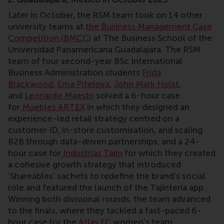
Later in October, the RSM team took on 14 other
university teams at
the Business Management Case
Competition (BMCC)
at The Business School of the
Universidad Panamericana Guadalajara. The RSM
team of four second-year BSc International
Business Administration students
Frida
Blackwood
,
Ema Pitelova
,
John Mark Holst
,
and
Leonardo Maestri
solved a 6-hour case
for
Muebles ARTEX
in which they designed an
experience-led retail strategy centred on a
customer ID, in-store customisation, and scaling
B2B through data-driven partnerships, and a 24-
hour case for
Industrias Tajín
for which they created
a cohesive growth strategy that introduced
‘Shareables’ sachets to redefine the brand’s social
role and featured the launch of the Tajintería app.
Winning both divisional rounds, the team advanced
to the finals, where they tackled a fast-paced 6-
hour case for the
Atlas FC
women’s team.