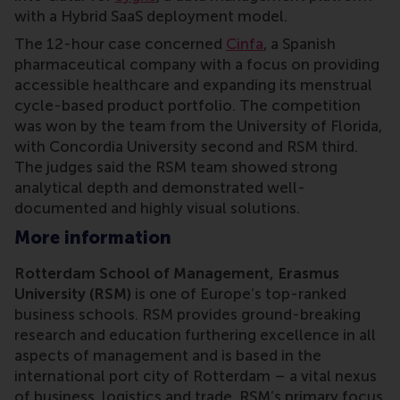
with a Hybrid SaaS deployment model.
The 12-hour case concerned
Cinfa
, a Spanish
pharmaceutical company with a focus on providing
accessible healthcare and expanding its menstrual
cycle-based product portfolio. The competition
was won by the team from the University of Florida,
with Concordia University second and RSM third.
The judges said the RSM team showed strong
analytical depth and demonstrated well-
documented and highly visual solutions.
More information
Rotterdam School of Management, Erasmus
University (RSM)
is one of Europe’s top-ranked
business schools. RSM provides ground-breaking
research and education furthering excellence in all
aspects of management and is based in the
international port city of Rotterdam – a vital nexus
of business, logistics and trade. RSM’s primary focus