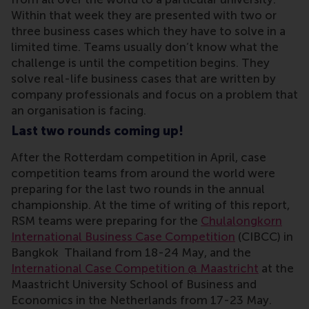
Within that week they are presented with two or
three business cases which they have to solve in a
limited time. Teams usually don’t know what the
challenge is until the competition begins. They
solve real-life business cases that are written by
company professionals and focus on a problem that
an organisation is facing.
Last two rounds coming up!
After the Rotterdam competition in April, case
competition teams from around the world were
preparing for the last two rounds in the annual
championship. At the time of writing of this report,
RSM teams were preparing for the
Chulalongkorn
International Business Case Competition
(CIBCC) in
Bangkok Thailand from 18-24 May, and the
International Case Competition @ Maastricht
at the
Maastricht University School of Business and
Economics in the Netherlands from 17-23 May.