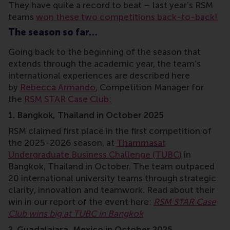
They have quite a record to beat – last year’s RSM
teams
won these two competitions back-to-back!
The season so far…
Going back to the beginning of the season that
extends through the academic year, the team’s
international experiences are described here
by
Rebecca Armando
, Competition Manager for
the
RSM STAR Case Club:
1. Bangkok, Thailand in October 2025
RSM claimed first place in the first competition of
the 2025-2026 season, at
Thammasat
Undergraduate Business Challenge (TUBC)
in
Bangkok, Thailand in October. The team outpaced
20 international university teams through strategic
clarity, innovation and teamwork. Read about their
win in our report of the event here:
RSM STAR Case
Club wins big at TUBC in Bangkok
2. Guadalajara, Mexico in October 2025