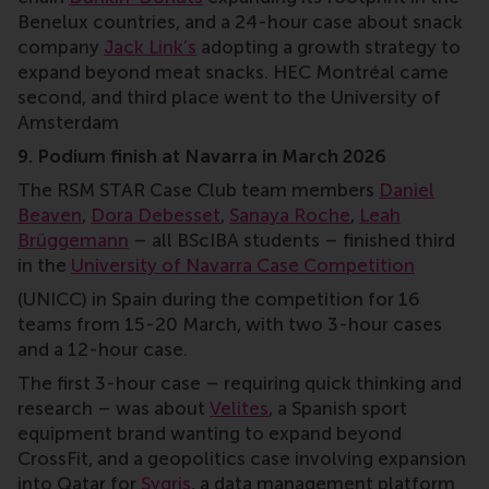
Benelux countries, and a 24-hour case about snack
company
Jack Link’s
adopting a growth strategy to
expand beyond meat snacks. HEC Montréal came
second, and third place went to the University of
Amsterdam
9. Podium finish at Navarra in March 2026
The RSM STAR Case Club team members
Daniel
Beaven
,
Dora Debesset
,
Sanaya Roche
,
Leah
Brüggemann
– all BScIBA students – finished third
in the
University of Navarra Case Competition
(UNICC) in Spain during the competition for 16
teams from 15-20 March, with two 3-hour cases
and a 12-hour case.
The first 3-hour case – requiring quick thinking and
research – was about
Velites
, a Spanish sport
equipment brand wanting to expand beyond
CrossFit, and a geopolitics case involving expansion
into Qatar for
Sygris
, a data management platform