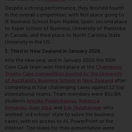
⁠Despite a strong performance, they finished fourth
in the overall competition, with first place going to
IE Business School from Madrid, Spain; second place
to Asper School of Business, University of Manitoba
in Canada; and third place to North Carolina State
University in the US.
3. Third in New Zealand in January 2026
Into the new year, and in January 2026 the RSM
Case Club team won third place at the
Champions
Trophy Case competition hosted by the University
of Auckland’s Business School in New Zealand
after
competing in four challenging cases against 12 top
international teams. Team members were BScIBA
students
Anezka Pospichalova
,
Rebecca
Armando
,
Juan Alba
, and
Erik Holzkämper
who
worked ‘old school’ style to solve the business
cases, with no access to AI, PowerPoint or the
internet. The slides for their presentation were