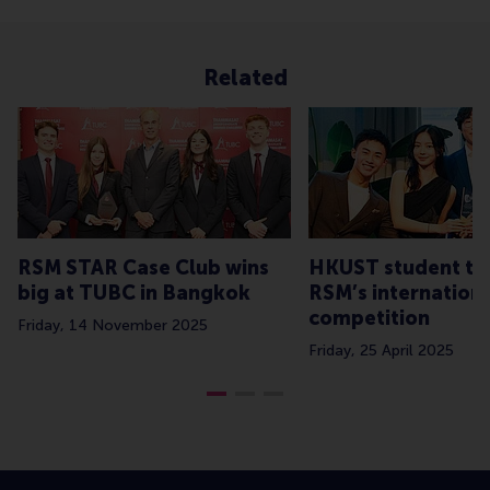
Related
RSM STAR Case Club wins
HKUST student te
big at TUBC in Bangkok
RSM’s internationa
competition
Friday, 14 November 2025
Friday, 25 April 2025